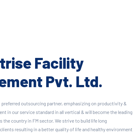
rise Facility
ment Pvt. Ltd.
 preferred outsourcing partner, emphasizing on productivity &
 in our service standard in all vertical & will become the leading
 the country in FM sector. We strive to build life long
clients resulting in a better quality of life and healthy environment