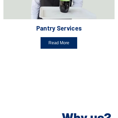
Pantry Services
Read More
Why us?