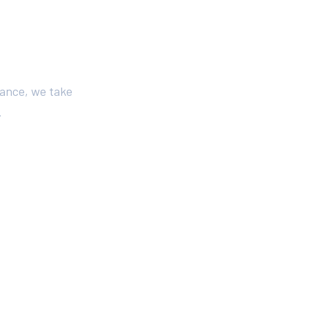
iance, we take
.