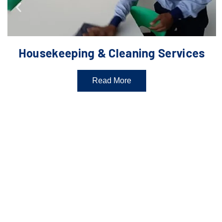
Housekeeping & Cleaning Services
Read More