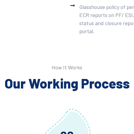
Glasshouse policy of pe
ECR reports on PF/ ESI,
status and closure repor
portal.
How It Works
Our Working Process