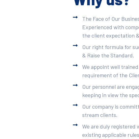
The Face of Our Busines
Experienced with compet
the client expectation &
Our right formula for s
& Raise the Standard.
We appoint well trained
requirement of the Clie
Our personnel are engag
keeping in view the spec
Our company is committe
stream clients.
We are duly registered 
existing applicable rule