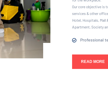
Our core objective is 
services & other offic
Hotel, Hospitals, Mall
Apartment, Society and
Professional t
READ MORE