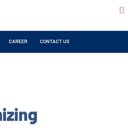
CAREER
CONTACT US
mizing