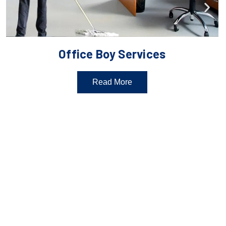
Office Boy Services
Read More