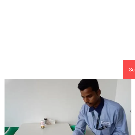
Comp
So