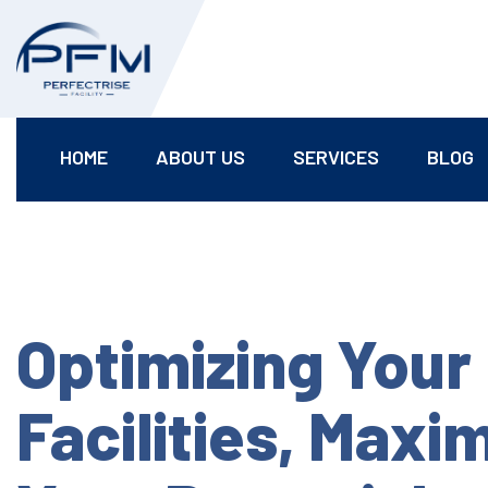
HOME
ABOUT US
SERVICES
BLOG
Optimizing Your
Facilities, Maxi