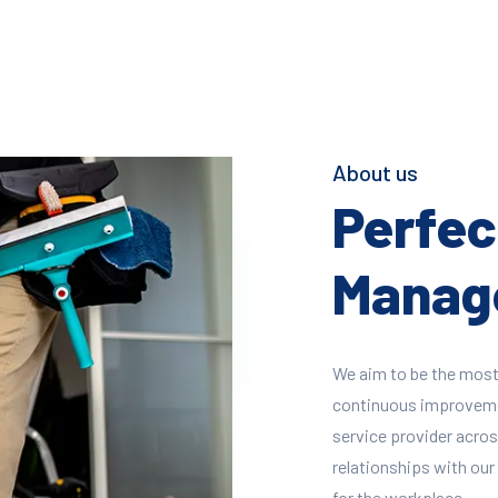
About us
Perfect
Manage
We aim to be the most
continuous improvement
service provider across
relationships with our 
for the workplace.