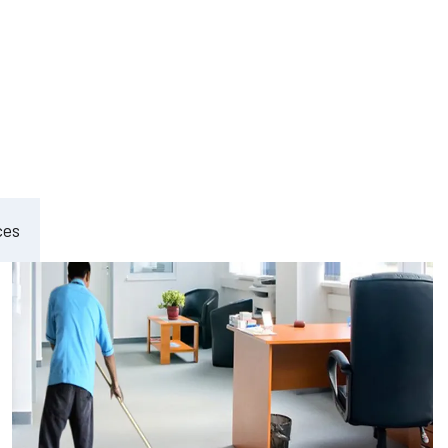
ement
ces