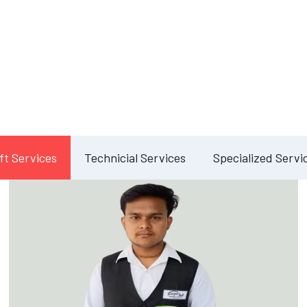
Our Services
lete Facility Manag
Solution
ft Services
Technicial Services
Specialized Servi