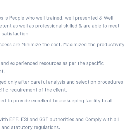
s is People who well trained, well presented & Well
ent as well as professional skilled & are able to meet
 satisfaction.
uccess are Minimize the cost, Maximized the productivity
 and experienced resources as per the specific
nt.
ed only after careful analysis and selection procedures
ific requirement of the client.
d to provide excellent housekeeping facility to all
with EPF, ESI and GST authorities and Comply with all
s and statutory regulations.