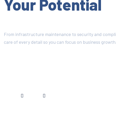
Your Potential
From infrastructure maintenance to security and compl
care of every detail so you can focus on business growth
DISCOVER MORE