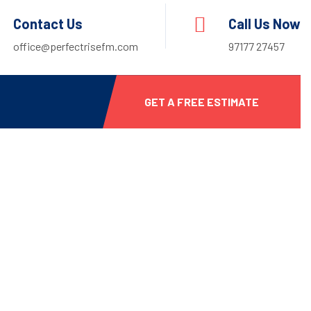
Contact Us
Call Us Now
office@perfectrisefm.com
97177 27457
GET A FREE ESTIMATE