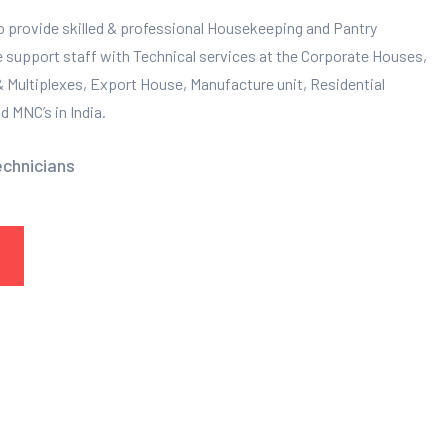
to provide skilled & professional Housekeeping and Pantry
e support staff with Technical services at the Corporate Houses,
 & Multiplexes, Export House, Manufacture unit, Residential
 MNC’s in India.
echnicians