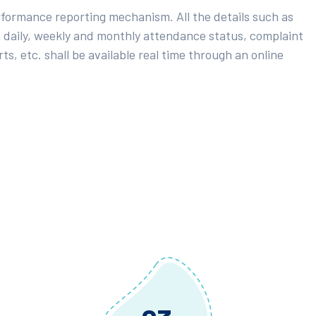
rformance reporting mechanism. All the details such as
 daily, weekly and monthly attendance status, complaint
ts, etc. shall be available real time through an online