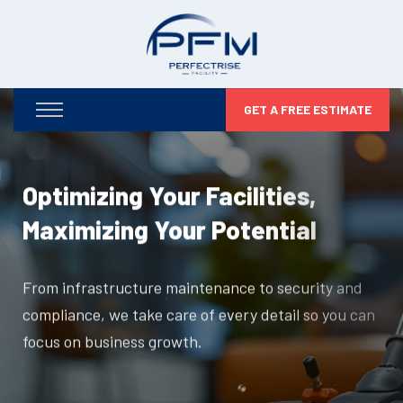
GET A FREE ESTIMATE
Optimizing Your Facilities,
Maximizing Your Potential
From infrastructure maintenance to security and
compliance, we take care of every detail so you can
focus on business growth.
DISCOVER MORE