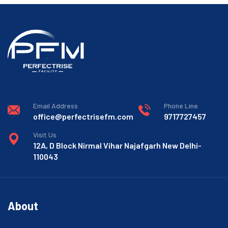
Email Address
Phone Line
office@perfectrisefm.com
9717727457
Visit Us
12A, D Block Nirmal Vihar Najafgarh New Delhi-
110043
About