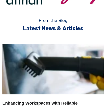
From the Blog
Latest News & Articles
Enhancing Workspaces with Reliable