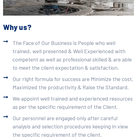
Why us?
The Face of Our Business is People who well
trained, well presented & Well Experienced with
competent as well as professional skilled & are able
to meet the client expectation & satisfaction.
Our right formula for success are Minimize the cost,
Maximized the productivity & Raise the Standard.
We appoint well trained and experienced resources
as per the specific requirement of the Client.
Our personnel are engaged only after careful
analysis and selection procedures keeping in view
the specific requirement of the client.