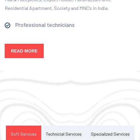
Residential Apartment, Society and MNC’s in India.
Professional technicians
READ MORE
Our Services
Complete Facility Management
Solution
Soft Services
Technicial Services
Specialized Services