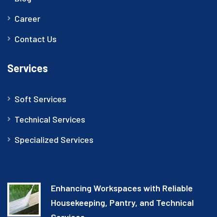
Career
Contact Us
Services
Soft Services
Technical Services
Specialized Services
Enhancing Workspaces with Reliable
Housekeeping, Pantry, and Technical
Services