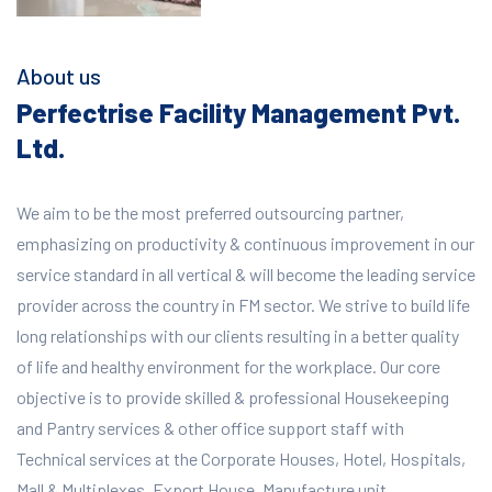
About us
Perfectrise Facility Management Pvt.
Ltd.
We aim to be the most preferred outsourcing partner,
emphasizing on productivity & continuous improvement in our
service standard in all vertical & will become the leading service
provider across the country in FM sector. We strive to build life
long relationships with our clients resulting in a better quality
of life and healthy environment for the workplace.
Our core
objective is to provide skilled & professional Housekeeping
and Pantry services & other office support staff with
Technical services at the Corporate Houses, Hotel, Hospitals,
Mall & Multiplexes, Export House, Manufacture unit,