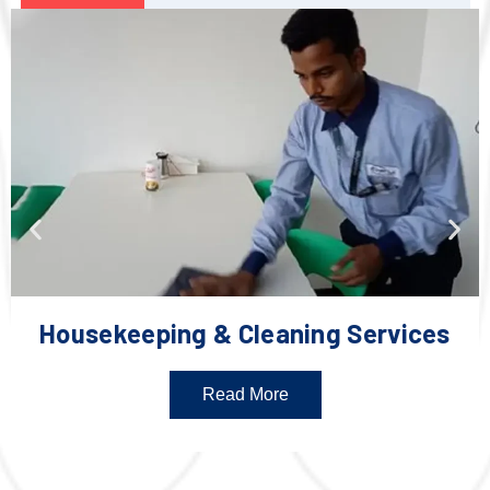
Housekeeping & Cleaning Services
Read More