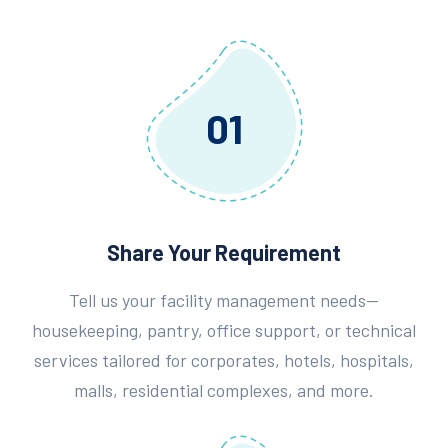
01
Share Your Requirement
Tell us your facility management needs—
housekeeping, pantry, office support, or technical
services tailored for corporates, hotels, hospitals,
malls, residential complexes, and more.