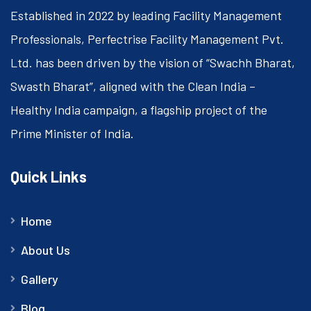
Established in 2022 by leading Facility Management
Professionals, Perfectrise Facility Management Pvt.
Ltd. has been driven by the vision of “Swachh Bharat,
Swasth Bharat”, aligned with the Clean India –
Healthy India campaign, a flagship project of the
Prime Minister of India.
Quick Links
Home
About Us
Gallery
Blog