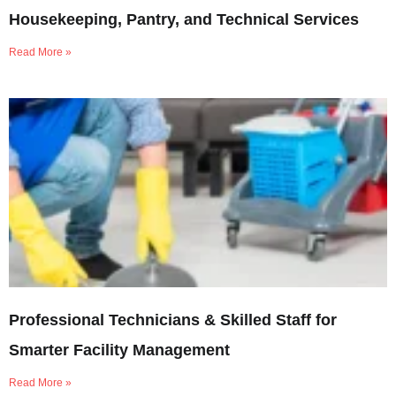
Housekeeping, Pantry, and Technical Services
Read More »
Professional Technicians & Skilled Staff for
Smarter Facility Management
Read More »