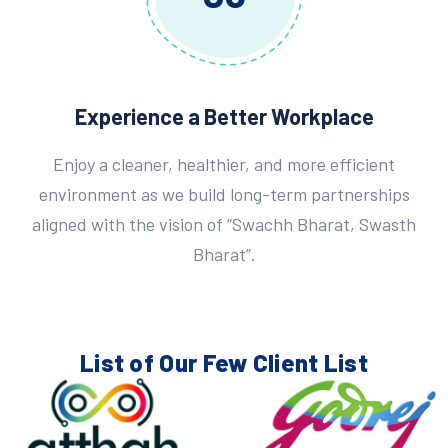
Experience a Better Workplace
Enjoy a cleaner, healthier, and more efficient
environment as we build long-term partnerships
aligned with the vision of “Swachh Bharat, Swasth
Bharat”.
List of Our Few
Client List