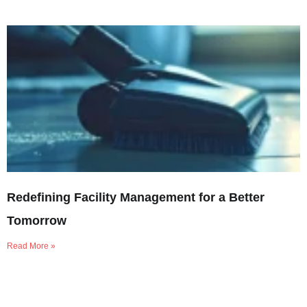
Redefining Facility Management for a Better
Tomorrow
Read More »