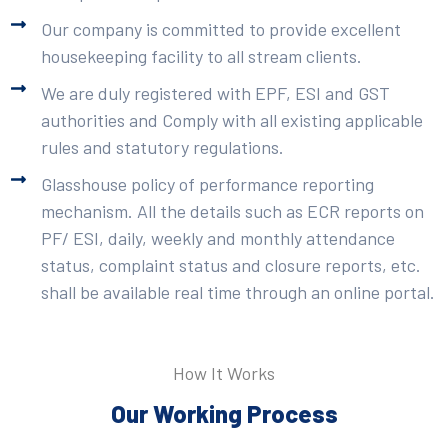
Our company is committed to provide excellent
housekeeping facility to all stream clients.
We are duly registered with EPF, ESI and GST
authorities and Comply with all existing applicable
rules and statutory regulations.
Glasshouse policy of performance reporting
mechanism. All the details such as ECR reports on
PF/ ESI, daily, weekly and monthly attendance
status, complaint status and closure reports, etc.
shall be available real time through an online portal.
How It Works
Our Working Process