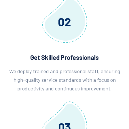
02
Get Skilled Professionals
We deploy trained and professional staff, ensuring
high-quality service standards with a focus on
productivity and continuous improvement.
03