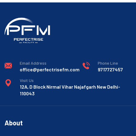
Email Address
Phone Line
office@perfectrisefm.com
9717727457
Visit Us
12A, D Block Nirmal Vihar Najafgarh New Delhi-
110043
About