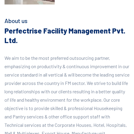
About us
Perfectrise Facility Management Pvt.
Ltd.
We aim to be the most preferred outsourcing partner,
emphasizing on productivity & continuous improvement in our
service standard in all vertical & will become the leading service
provider across the country in FM sector. We strive to build life
long relationships with our clients resulting in a better quality
of life and healthy environment for the workplace.
Our core
objective is to provide skilled & professional Housekeeping
and Pantry services & other office support staff with
Technical services at the Corporate Houses, Hotel, Hospitals,
Mall & Multiplexes, Export House, Manufacture unit,