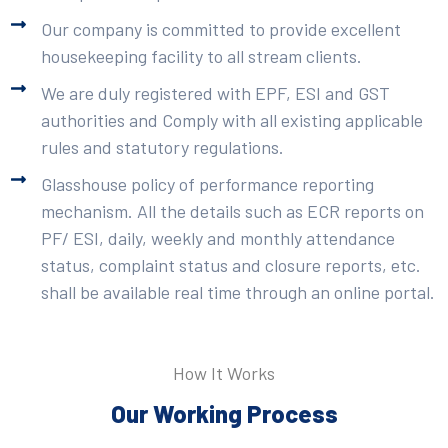
Our company is committed to provide excellent
housekeeping facility to all stream clients.
We are duly registered with EPF, ESI and GST
authorities and Comply with all existing applicable
rules and statutory regulations.
Glasshouse policy of performance reporting
mechanism. All the details such as ECR reports on
PF/ ESI, daily, weekly and monthly attendance
status, complaint status and closure reports, etc.
shall be available real time through an online portal.
How It Works
Our Working Process