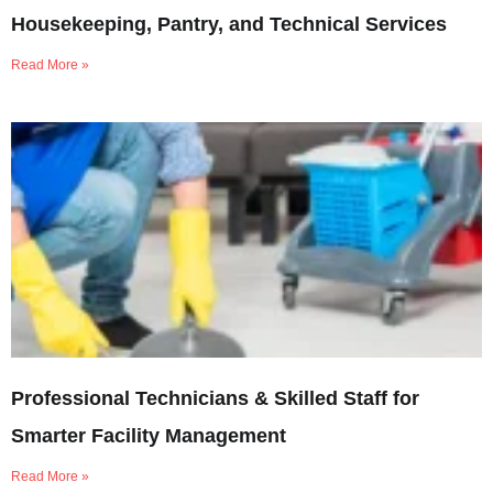
Housekeeping, Pantry, and Technical Services
Read More »
Professional Technicians & Skilled Staff for
Smarter Facility Management
Read More »