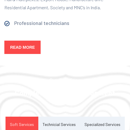
Residential Apartment, Society and MNC’s in India.
Professional technicians
READ MORE
Our Services
Complete Facility Management
Solution
Soft Services
Technicial Services
Specialized Services