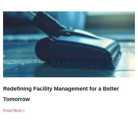
Redefining Facility Management for a Better
Tomorrow
Read More »