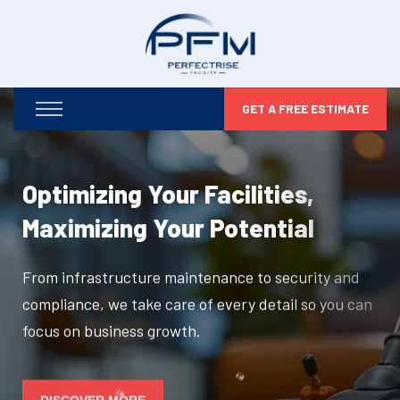
GET A FREE ESTIMATE
Optimizing Your Facilities,
Maximizing Your Potential
From infrastructure maintenance to security and
compliance, we take care of every detail so you can
focus on business growth.
DISCOVER MORE