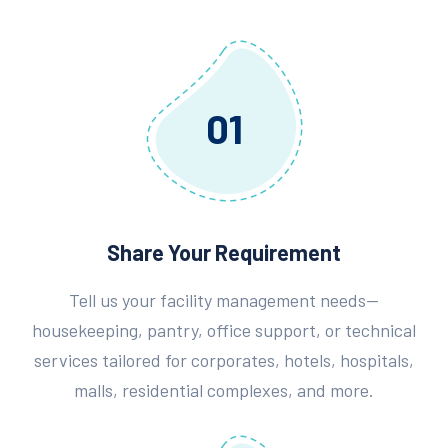
01
Share Your Requirement
Tell us your facility management needs—
housekeeping, pantry, office support, or technical
services tailored for corporates, hotels, hospitals,
malls, residential complexes, and more.