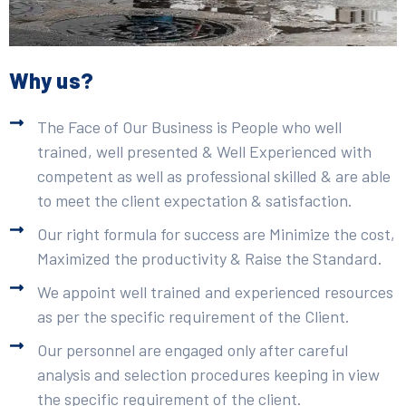
Why us?
The Face of Our Business is People who well
trained, well presented & Well Experienced with
competent as well as professional skilled & are able
to meet the client expectation & satisfaction.
Our right formula for success are Minimize the cost,
Maximized the productivity & Raise the Standard.
We appoint well trained and experienced resources
as per the specific requirement of the Client.
Our personnel are engaged only after careful
analysis and selection procedures keeping in view
the specific requirement of the client.