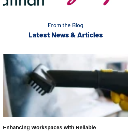
From the Blog
Latest News & Articles
Enhancing Workspaces with Reliable