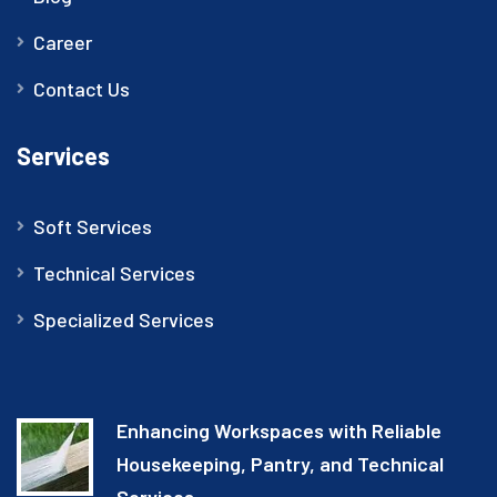
Career
Contact Us
Services
Soft Services
Technical Services
Specialized Services
Enhancing Workspaces with Reliable
Housekeeping, Pantry, and Technical
Services