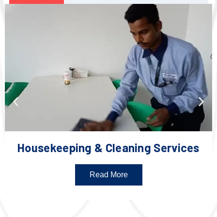
Housekeeping & Cleaning Services
Read More