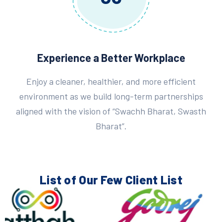
Experience a Better Workplace
Enjoy a cleaner, healthier, and more efficient
environment as we build long-term partnerships
aligned with the vision of “Swachh Bharat, Swasth
Bharat”.
List of Our Few
Client List