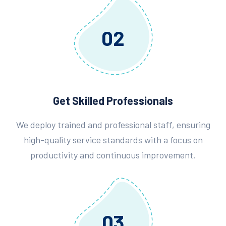
02
Get Skilled Professionals
We deploy trained and professional staff, ensuring
high-quality service standards with a focus on
productivity and continuous improvement.
03