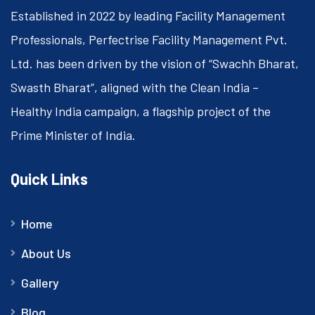
Established in 2022 by leading Facility Management
Professionals, Perfectrise Facility Management Pvt.
Ltd. has been driven by the vision of “Swachh Bharat,
Swasth Bharat”, aligned with the Clean India –
Healthy India campaign, a flagship project of the
Prime Minister of India.
Quick Links
Home
About Us
Gallery
Blog