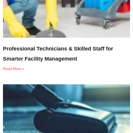
Professional Technicians & Skilled Staff for
Smarter Facility Management
Read More »