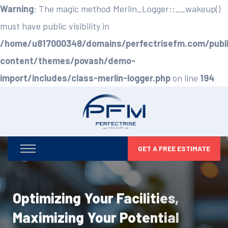
Warning
: The magic method Merlin_Logger::__wakeup()
must have public visibility in
/home/u817000348/domains/perfectrisefm.com/publ
content/themes/povash/demo-
import/includes/class-merlin-logger.php
on line
194
GET A FREE ESTIMATE
Optimizing Your Facilities,
Maximizing Your Potential