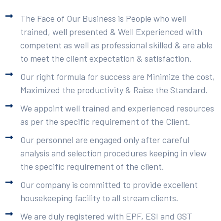
The Face of Our Business is People who well
trained, well presented & Well Experienced with
competent as well as professional skilled & are able
to meet the client expectation & satisfaction.
Our right formula for success are Minimize the cost,
Maximized the productivity & Raise the Standard.
We appoint well trained and experienced resources
as per the specific requirement of the Client.
Our personnel are engaged only after careful
analysis and selection procedures keeping in view
the specific requirement of the client.
Our company is committed to provide excellent
housekeeping facility to all stream clients.
We are duly registered with EPF, ESI and GST