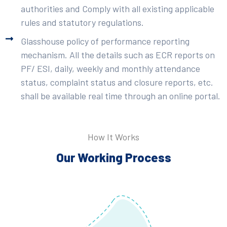
authorities and Comply with all existing applicable
rules and statutory regulations.
Glasshouse policy of performance reporting
mechanism. All the details such as ECR reports on
PF/ ESI, daily, weekly and monthly attendance
status, complaint status and closure reports, etc.
shall be available real time through an online portal.
How It Works
Our Working Process