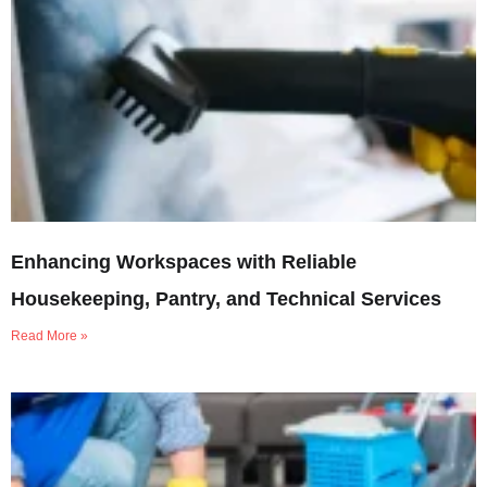
Enhancing Workspaces with Reliable
Housekeeping, Pantry, and Technical Services
Read More »