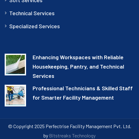
Technical Services
Specialized Services
Enhancing Workspaces with Reliable
Housekeeping, Pantry, and Technical
Services
Professional Technicians & Skilled Staff
for Smarter Facility Management
© Copyright 2025 Perfectrise Facility Management Pvt. Ltd.
by
Bitstreaks Technology