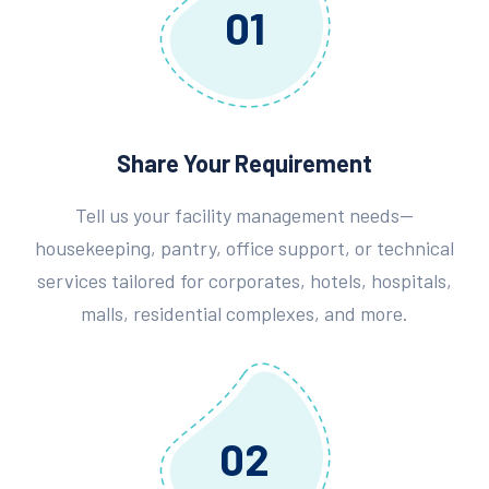
01
Share Your Requirement
Tell us your facility management needs—
housekeeping, pantry, office support, or technical
services tailored for corporates, hotels, hospitals,
malls, residential complexes, and more.
02