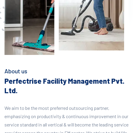
About us
Perfectrise Facility Management Pvt.
Ltd.
We aim to be the most preferred outsourcing partner,
emphasizing on productivity & continuous improvement in our
service standard in all vertical & will become the leading service
provider across the country in FM sector. We strive to build life