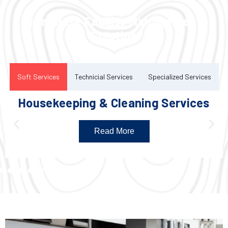
Complete Facility Management
Solution
Soft Services
Technicial Services
Specialized Services
Housekeeping & Cleaning Services
Read More