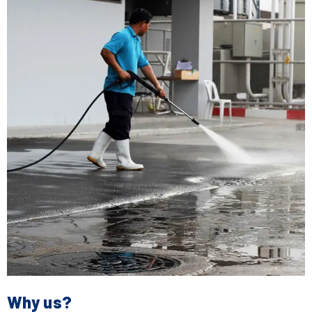
Why us?