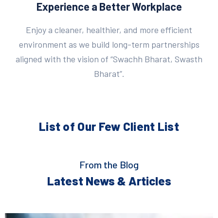
Experience a Better Workplace
Enjoy a cleaner, healthier, and more efficient
environment as we build long-term partnerships
aligned with the vision of “Swachh Bharat, Swasth
Bharat”.
List of Our Few
Client List
From the Blog
Latest News & Articles