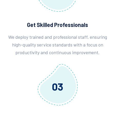
Get Skilled Professionals
We deploy trained and professional staff, ensuring
high-quality service standards with a focus on
productivity and continuous improvement.
03