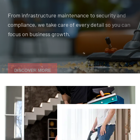
From infrastructure maintenance to security and
compliance, we take care of every detail so you can
focus on business growth.
DISCOVER MORE