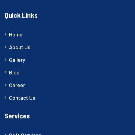
Quick Links
Home
About Us
Gallery
Blog
Career
Contact Us
Services
Soft Services