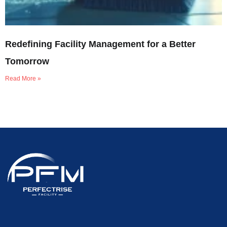
Redefining Facility Management for a Better
Tomorrow
Read More »