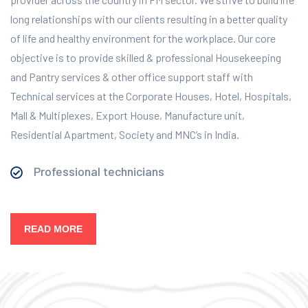
long relationships with our clients resulting in a better quality
of life and healthy environment for the workplace.
Our core
objective is to provide skilled & professional Housekeeping
and Pantry services & other office support staff with
Technical services at the Corporate Houses, Hotel, Hospitals,
Mall & Multiplexes, Export House, Manufacture unit,
Residential Apartment, Society and MNC’s in India.
Professional technicians
READ MORE
Our Services