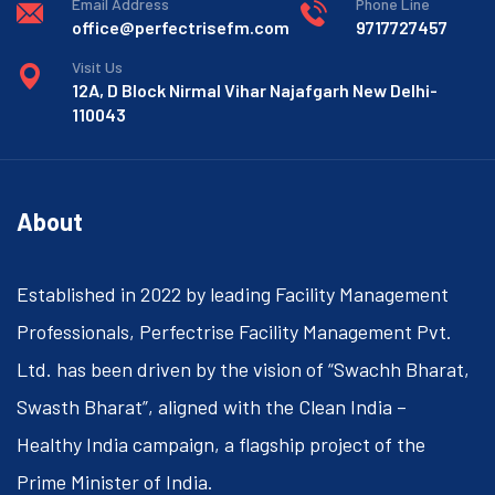
Email Address
Phone Line
office@perfectrisefm.com
9717727457
Visit Us
12A, D Block Nirmal Vihar Najafgarh New Delhi-
110043
About
Established in 2022 by leading Facility Management
Professionals, Perfectrise Facility Management Pvt.
Ltd. has been driven by the vision of “Swachh Bharat,
Swasth Bharat”, aligned with the Clean India –
Healthy India campaign, a flagship project of the
Prime Minister of India.