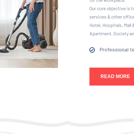
Our core objective is 
services & other offic
Hotel, Hospitals, Mall
Apartment, Society and
Professional t
READ MORE