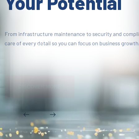
Your Potential
From infrastructure maintenance to security and compl
care of every detail so you can focus on business growth
DISCOVER MORE