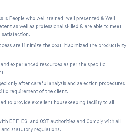
s is People who well trained, well presented & Well
ent as well as professional skilled & are able to meet
 satisfaction.
uccess are Minimize the cost, Maximized the productivity
 and experienced resources as per the specific
nt.
ed only after careful analysis and selection procedures
ific requirement of the client.
d to provide excellent housekeeping facility to all
with EPF, ESI and GST authorities and Comply with all
s and statutory regulations.