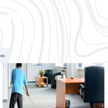
ement
ces