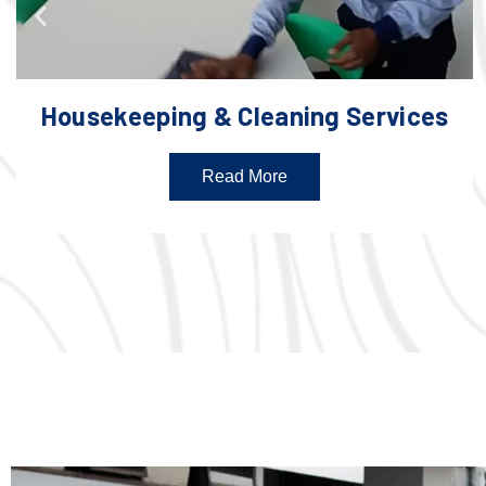
Housekeeping & Cleaning Services
Read More