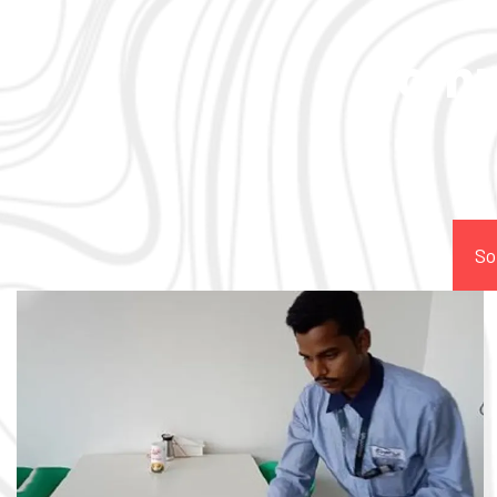
Comp
So