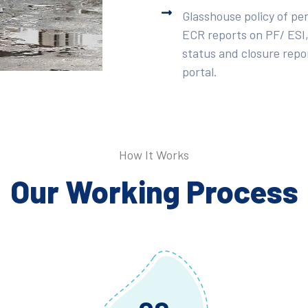
Glasshouse policy of pe
ECR reports on PF/ ESI,
status and closure repor
portal.
How It Works
Our Working Process