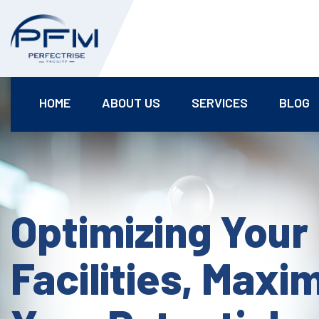
HOME
ABOUT US
SERVICES
BLOG
Optimizing Your
Facilities, Maxi