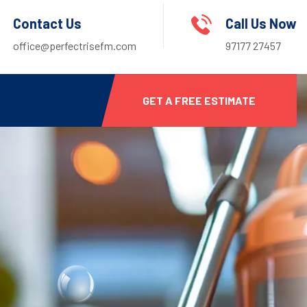
Contact Us
Call Us Now
office@perfectrisefm.com
97177 27457
GET A FREE ESTIMATE