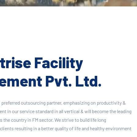
rise Facility
ment Pvt. Ltd.
 preferred outsourcing partner, emphasizing on productivity &
 in our service standard in all vertical & will become the leading
 the country in FM sector. We strive to build life long
clients resulting in a better quality of life and healthy environment