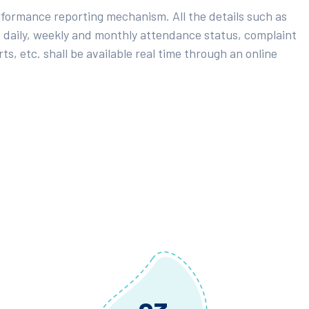
rformance reporting mechanism. All the details such as
 daily, weekly and monthly attendance status, complaint
ts, etc. shall be available real time through an online