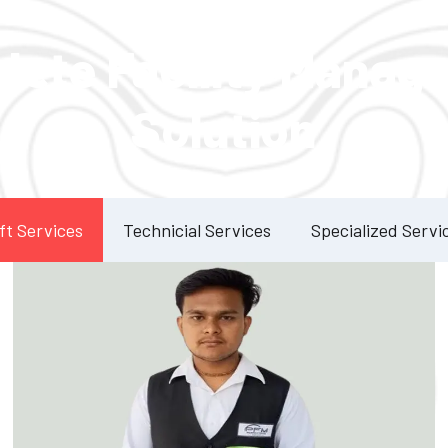
Our Services
lete Facility Manag
Solution
ft Services
Technicial Services
Specialized Servi