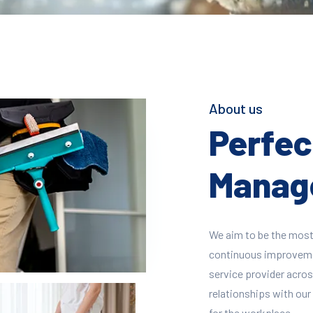
About us
Perfect
Manage
We aim to be the most
continuous improvement
service provider across
relationships with our 
for the workplace.