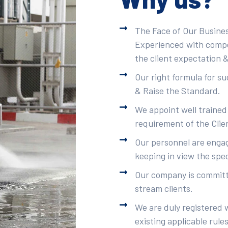
The Face of Our Busines
Experienced with compet
the client expectation &
Our right formula for s
& Raise the Standard.
We appoint well trained
requirement of the Clie
Our personnel are engag
keeping in view the spec
Our company is committe
stream clients.
We are duly registered 
existing applicable rule