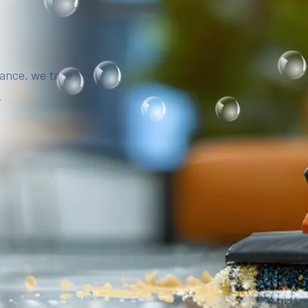
iance, we take
.