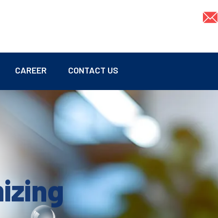
CAREER
CONTACT US
mizing