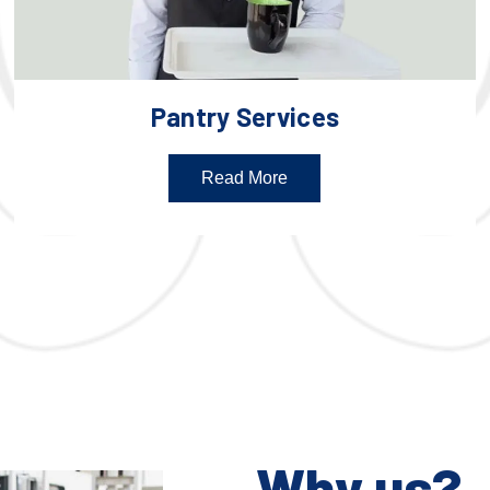
Pantry Services
Read More
Why us?