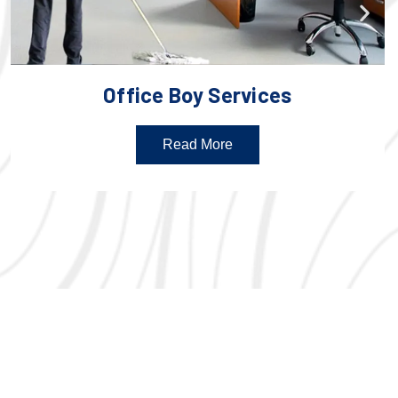
Office Boy Services
Read More