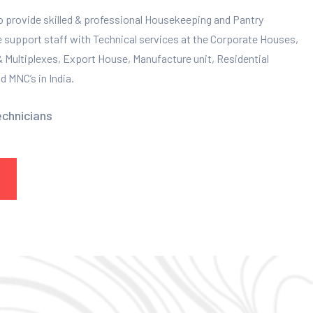
to provide skilled & professional Housekeeping and Pantry
e support staff with Technical services at the Corporate Houses,
 & Multiplexes, Export House, Manufacture unit, Residential
 MNC’s in India.
echnicians