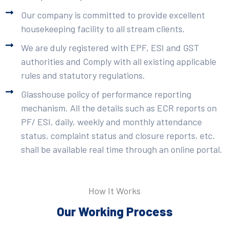
Our company is committed to provide excellent
housekeeping facility to all stream clients.
We are duly registered with EPF, ESI and GST
authorities and Comply with all existing applicable
rules and statutory regulations.
Glasshouse policy of performance reporting
mechanism. All the details such as ECR reports on
PF/ ESI, daily, weekly and monthly attendance
status, complaint status and closure reports, etc.
shall be available real time through an online portal.
How It Works
Our Working Process