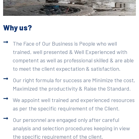
Why us?
The Face of Our Business is People who well
trained, well presented & Well Experienced with
competent as well as professional skilled & are able
to meet the client expectation & satisfaction.
Our right formula for success are Minimize the cost,
Maximized the productivity & Raise the Standard.
We appoint well trained and experienced resources
as per the specific requirement of the Client.
Our personnel are engaged only after careful
analysis and selection procedures keeping in view
the specific requirement of the client.