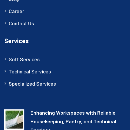
Career
Contact Us
Services
Soft Services
Technical Services
Specialized Services
Enhancing Workspaces with Reliable
Housekeeping, Pantry, and Technical
Services