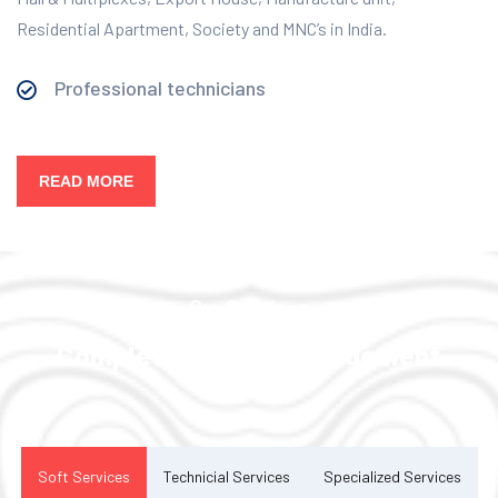
Residential Apartment, Society and MNC’s in India.
Professional technicians
READ MORE
Our Services
Complete Facility Management
Solution
Soft Services
Technicial Services
Specialized Services