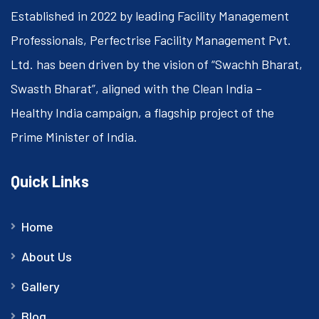
Established in 2022 by leading Facility Management
Professionals, Perfectrise Facility Management Pvt.
Ltd. has been driven by the vision of “Swachh Bharat,
Swasth Bharat”, aligned with the Clean India –
Healthy India campaign, a flagship project of the
Prime Minister of India.
Quick Links
Home
About Us
Gallery
Blog