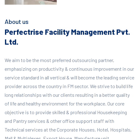
About us
Perfectrise Facility Management Pvt.
Ltd.
We aim to be the most preferred outsourcing partner,
emphasizing on productivity & continuous improvement in our
service standard in all vertical & will become the leading service
provider across the country in FM sector. We strive to build life
long relationships with our clients resulting in a better quality
of life and healthy environment for the workplace.
Our core
objective is to provide skilled & professional Housekeeping
and Pantry services & other office support staff with
Technical services at the Corporate Houses, Hotel, Hospitals,
Mall & Multiplexes, Export House, Manufacture unit,