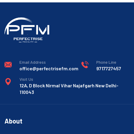
Email Address
Phone Line
office@perfectrisefm.com
9717727457
Visit Us
12A, D Block Nirmal Vihar Najafgarh New Delhi-
110043
About