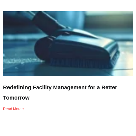
Redefining Facility Management for a Better
Tomorrow
Read More »