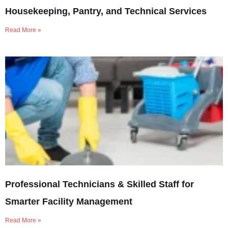
Housekeeping, Pantry, and Technical Services
Read More »
Professional Technicians & Skilled Staff for
Smarter Facility Management
Read More »