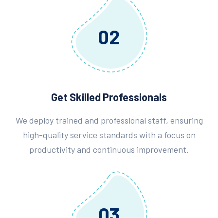
02
Get Skilled Professionals
We deploy trained and professional staff, ensuring
high-quality service standards with a focus on
productivity and continuous improvement.
03