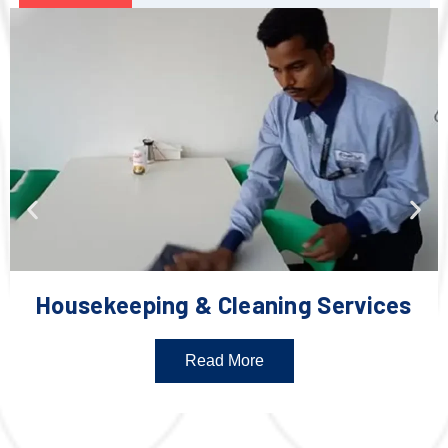
Housekeeping & Cleaning Services
Read More