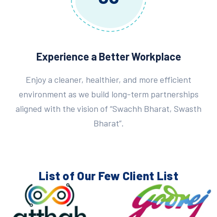
Experience a Better Workplace
Enjoy a cleaner, healthier, and more efficient
environment as we build long-term partnerships
aligned with the vision of “Swachh Bharat, Swasth
Bharat”.
List of Our Few
Client List