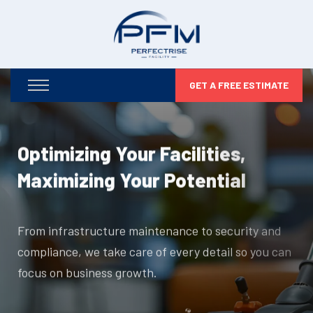
GET A FREE ESTIMATE
Optimizing Your Facilities,
Maximizing Your Potential
From infrastructure maintenance to security and
compliance, we take care of every detail so you can
focus on business growth.
DISCOVER MORE