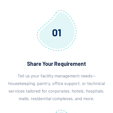
01
Share Your Requirement
Tell us your facility management needs—
housekeeping, pantry, office support, or technical
services tailored for corporates, hotels, hospitals,
malls, residential complexes, and more.