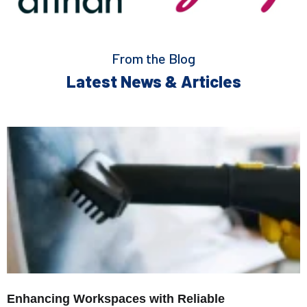
From the Blog
Latest News & Articles
Enhancing Workspaces with Reliable