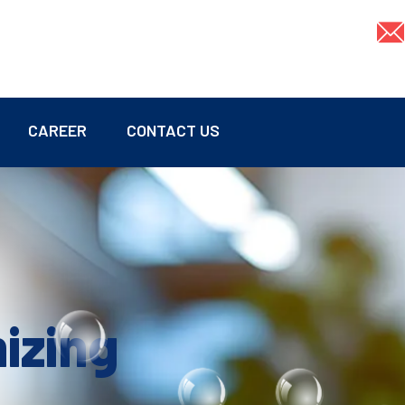
CAREER
CONTACT US
mizing