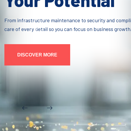
Your Potential
From infrastructure maintenance to security and compl
care of every detail so you can focus on business growth
DISCOVER MORE