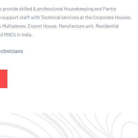
to provide skilled & professional Housekeeping and Pantry
e support staff with Technical services at the Corporate Houses,
 & Multiplexes, Export House, Manufacture unit, Residential
 MNC’s in India.
echnicians