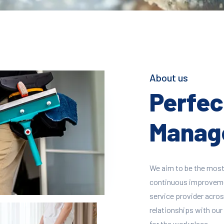
About us
Perfect
Manage
We aim to be the most
continuous improvement
service provider across
relationships with our 
for the workplace.