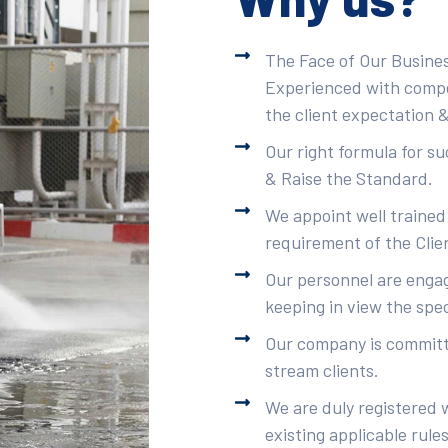
The Face of Our Busines
Experienced with compet
the client expectation &
Our right formula for s
& Raise the Standard.
We appoint well trained
requirement of the Clie
Our personnel are engag
keeping in view the spec
Our company is committe
stream clients.
We are duly registered 
existing applicable rule