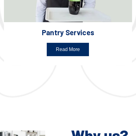
Pantry Services
Read More
Why us?