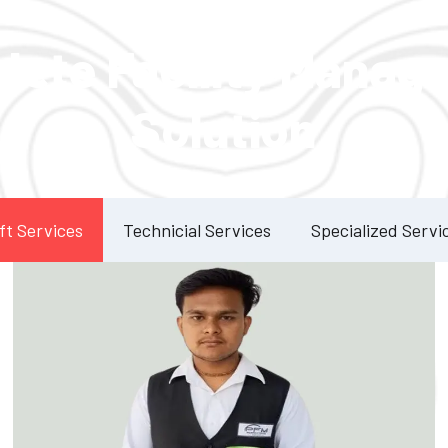
Our Services
lete Facility Manag
Solution
ft Services
Technicial Services
Specialized Servi