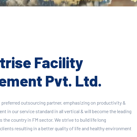
rise Facility
ment Pvt. Ltd.
 preferred outsourcing partner, emphasizing on productivity &
 in our service standard in all vertical & will become the leading
 the country in FM sector. We strive to build life long
clients resulting in a better quality of life and healthy environment