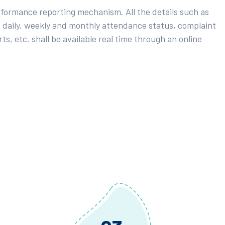
rformance reporting mechanism. All the details such as
 daily, weekly and monthly attendance status, complaint
ts, etc. shall be available real time through an online