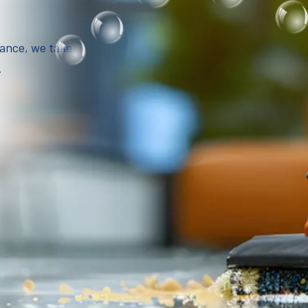
iance, we take
.