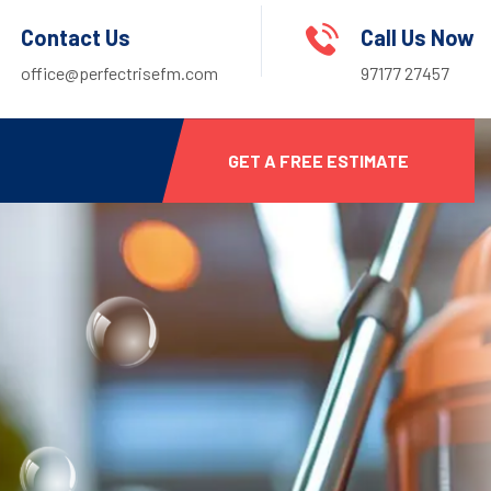
Contact Us
Call Us Now
office@perfectrisefm.com
97177 27457
GET A FREE ESTIMATE