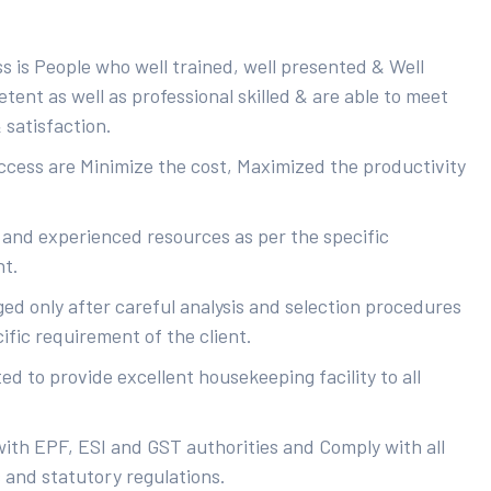
s is People who well trained, well presented & Well
ent as well as professional skilled & are able to meet
 satisfaction.
uccess are Minimize the cost, Maximized the productivity
 and experienced resources as per the specific
nt.
ed only after careful analysis and selection procedures
ific requirement of the client.
d to provide excellent housekeeping facility to all
with EPF, ESI and GST authorities and Comply with all
s and statutory regulations.