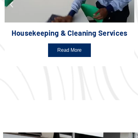
Housekeeping & Cleaning Services
Read More