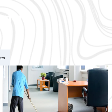
ement
ces