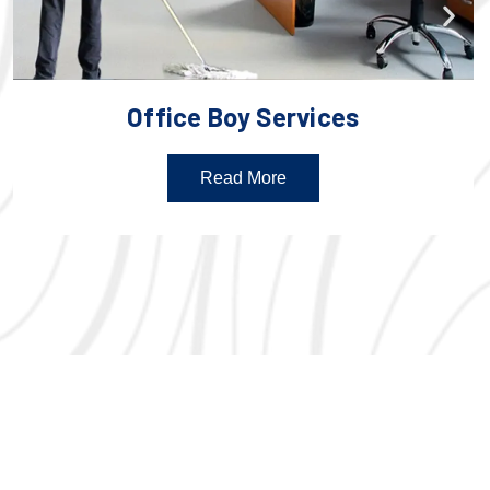
Office Boy Services
Read More