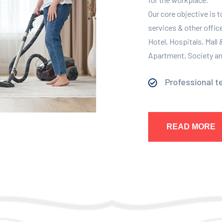
Our core objective is 
services & other offic
Hotel, Hospitals, Mall
Apartment, Society and
Professional t
READ MORE