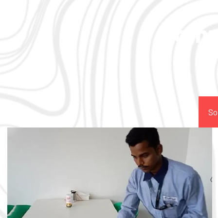
Comp
So