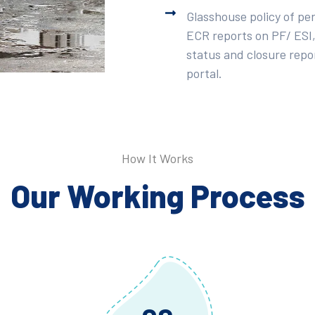
Glasshouse policy of pe
ECR reports on PF/ ESI,
status and closure repor
portal.
How It Works
Our Working Process