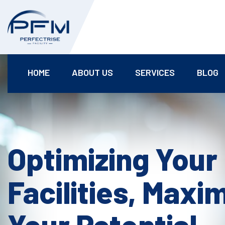
HOME
ABOUT US
SERVICES
BLOG
Optimizing Your
Facilities, Maxi