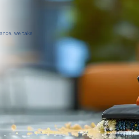
iance, we take
.