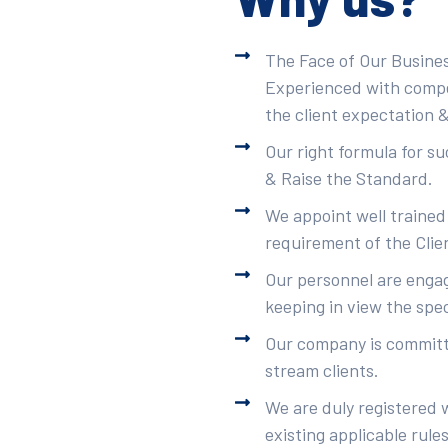
The Face of Our Busines
Experienced with compet
the client expectation &
Our right formula for s
& Raise the Standard.
We appoint well trained
requirement of the Clie
Our personnel are engag
keeping in view the spec
Our company is committe
stream clients.
We are duly registered 
existing applicable rule