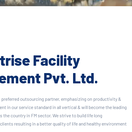
rise Facility
ment Pvt. Ltd.
 preferred outsourcing partner, emphasizing on productivity &
 in our service standard in all vertical & will become the leading
 the country in FM sector. We strive to build life long
clients resulting in a better quality of life and healthy environment