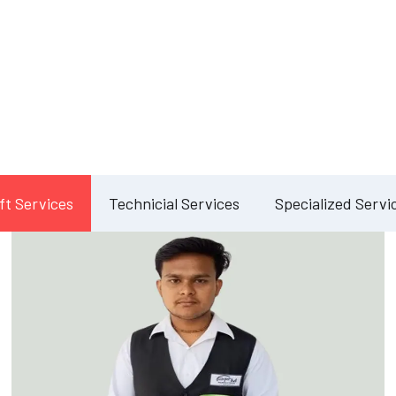
Our Services
lete Facility Manag
Solution
ft Services
Technicial Services
Specialized Servi