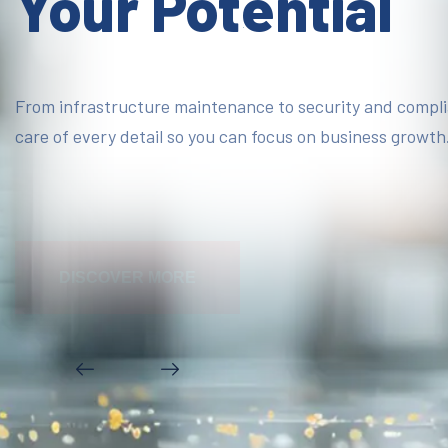
Your Potential
From infrastructure maintenance to security and compl
care of every detail so you can focus on business growth
DISCOVER MORE