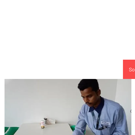
Comp
So