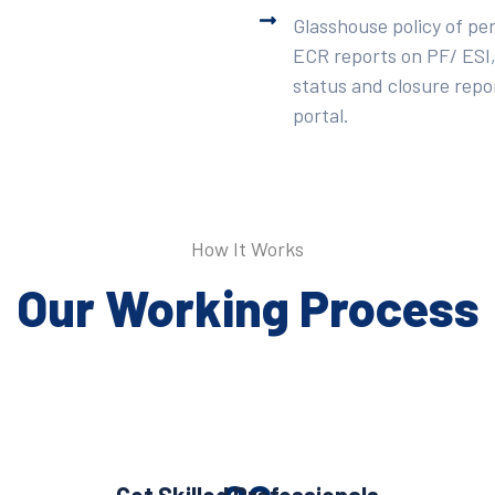
Glasshouse policy of pe
ECR reports on PF/ ESI,
status and closure repor
portal.
How It Works
Our Working Process