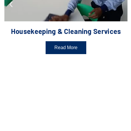
Housekeeping & Cleaning Services
Read More