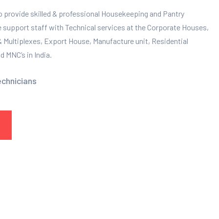
to provide skilled & professional Housekeeping and Pantry
e support staff with Technical services at the Corporate Houses,
 & Multiplexes, Export House, Manufacture unit, Residential
 MNC’s in India.
echnicians