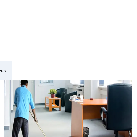
ement
ces