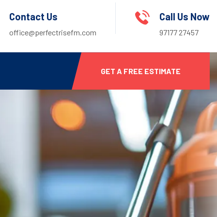
Contact Us
Call Us Now
office@perfectrisefm.com
97177 27457
GET A FREE ESTIMATE