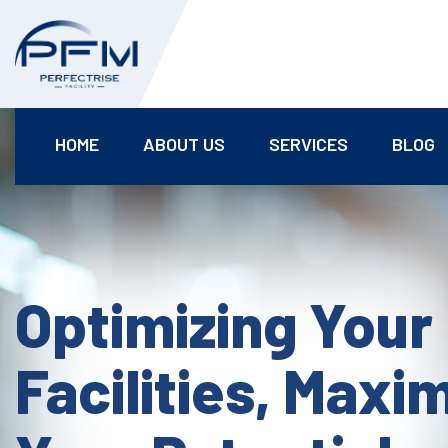
HOME
ABOUT US
SERVICES
BLOG
Optimizing Your
Facilities, Maxi