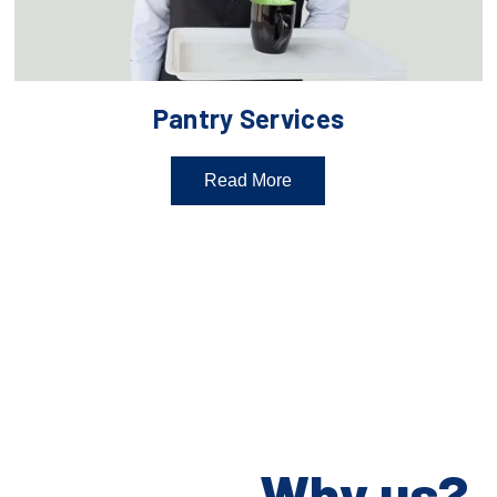
Pantry Services
Read More
Why us?