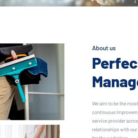
About us
Perfect
Manage
We aim to be the most
continuous improvement
service provider across
relationships with our 
for the workplace.