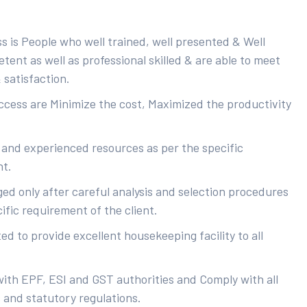
s is People who well trained, well presented & Well
ent as well as professional skilled & are able to meet
 satisfaction.
uccess are Minimize the cost, Maximized the productivity
 and experienced resources as per the specific
nt.
ed only after careful analysis and selection procedures
ific requirement of the client.
d to provide excellent housekeeping facility to all
with EPF, ESI and GST authorities and Comply with all
s and statutory regulations.