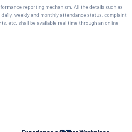
rformance reporting mechanism. All the details such as
 daily, weekly and monthly attendance status, complaint
ts, etc. shall be available real time through an online