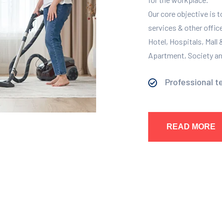
Our core objective is 
services & other offic
Hotel, Hospitals, Mall
Apartment, Society and
Professional t
READ MORE