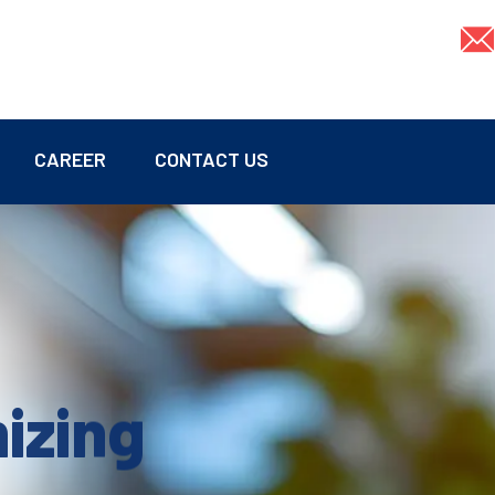
CAREER
CONTACT US
mizing