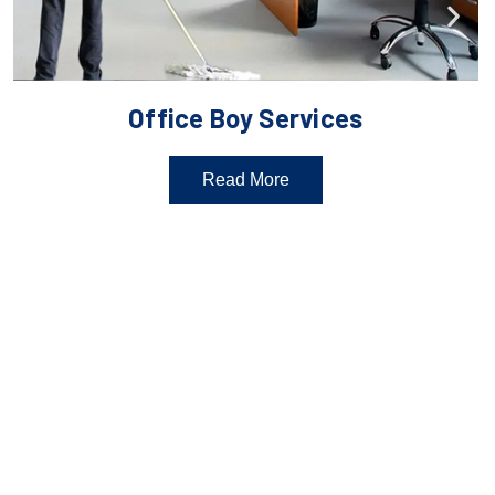
Office Boy Services
Read More