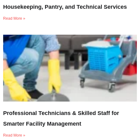
Housekeeping, Pantry, and Technical Services
Read More »
Professional Technicians & Skilled Staff for
Smarter Facility Management
Read More »