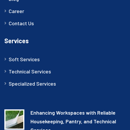
Career
Contact Us
Services
Soft Services
Technical Services
Specialized Services
Enhancing Workspaces with Reliable
Housekeeping, Pantry, and Technical
Services