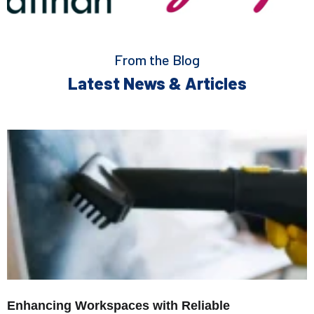
From the Blog
Latest News & Articles
Enhancing Workspaces with Reliable