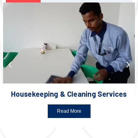
Housekeeping & Cleaning Services
Read More