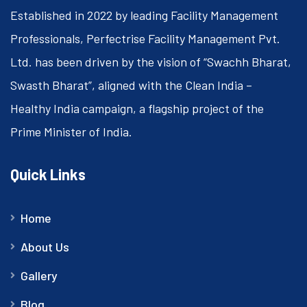
Established in 2022 by leading Facility Management
Professionals, Perfectrise Facility Management Pvt.
Ltd. has been driven by the vision of “Swachh Bharat,
Swasth Bharat”, aligned with the Clean India –
Healthy India campaign, a flagship project of the
Prime Minister of India.
Quick Links
Home
About Us
Gallery
Blog