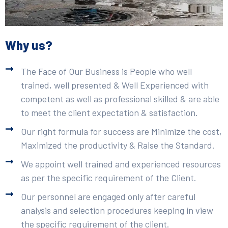
Why us?
The Face of Our Business is People who well
trained, well presented & Well Experienced with
competent as well as professional skilled & are able
to meet the client expectation & satisfaction.
Our right formula for success are Minimize the cost,
Maximized the productivity & Raise the Standard.
We appoint well trained and experienced resources
as per the specific requirement of the Client.
Our personnel are engaged only after careful
analysis and selection procedures keeping in view
the specific requirement of the client.