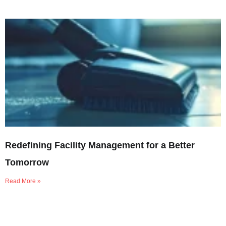
Redefining Facility Management for a Better
Tomorrow
Read More »