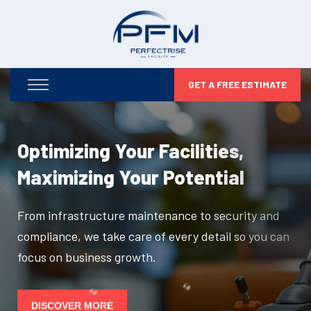
GET A FREE ESTIMATE
Optimizing Your Facilities,
Maximizing Your Potential
From infrastructure maintenance to security and
compliance, we take care of every detail so you can
focus on business growth.
DISCOVER MORE