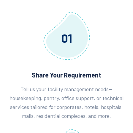
01
Share Your Requirement
Tell us your facility management needs—
housekeeping, pantry, office support, or technical
services tailored for corporates, hotels, hospitals,
malls, residential complexes, and more.