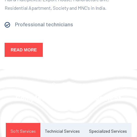
Residential Apartment, Society and MNC’s in India.
Professional technicians
READ MORE
Our Services
Complete Facility Management
Solution
Soft Services
Technicial Services
Specialized Services