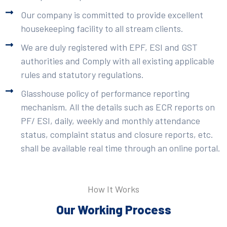
Our company is committed to provide excellent
housekeeping facility to all stream clients.
We are duly registered with EPF, ESI and GST
authorities and Comply with all existing applicable
rules and statutory regulations.
Glasshouse policy of performance reporting
mechanism. All the details such as ECR reports on
PF/ ESI, daily, weekly and monthly attendance
status, complaint status and closure reports, etc.
shall be available real time through an online portal.
How It Works
Our Working Process