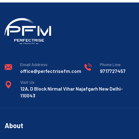
Email Address
Phone Line
office@perfectrisefm.com
9717727457
Visit Us
12A, D Block Nirmal Vihar Najafgarh New Delhi-
110043
About