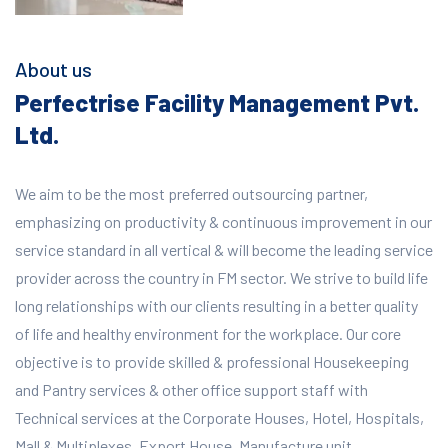
About us
Perfectrise Facility Management Pvt.
Ltd.
We aim to be the most preferred outsourcing partner,
emphasizing on productivity & continuous improvement in our
service standard in all vertical & will become the leading service
provider across the country in FM sector. We strive to build life
long relationships with our clients resulting in a better quality
of life and healthy environment for the workplace.
Our core
objective is to provide skilled & professional Housekeeping
and Pantry services & other office support staff with
Technical services at the Corporate Houses, Hotel, Hospitals,
Mall & Multiplexes, Export House, Manufacture unit,