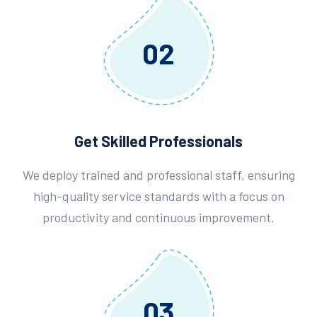
02
Get Skilled Professionals
We deploy trained and professional staff, ensuring
high-quality service standards with a focus on
productivity and continuous improvement.
03