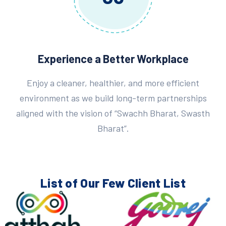
Experience a Better Workplace
Enjoy a cleaner, healthier, and more efficient
environment as we build long-term partnerships
aligned with the vision of “Swachh Bharat, Swasth
Bharat”.
List of Our Few
Client List