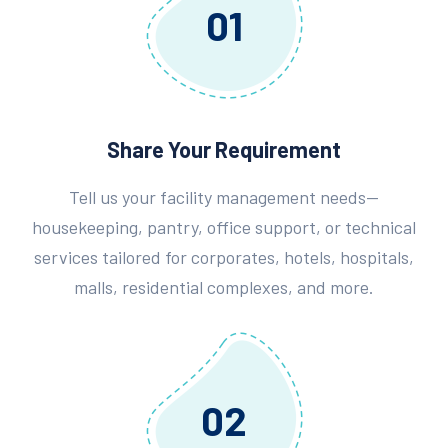
01
Share Your Requirement
Tell us your facility management needs—
housekeeping, pantry, office support, or technical
services tailored for corporates, hotels, hospitals,
malls, residential complexes, and more.
02