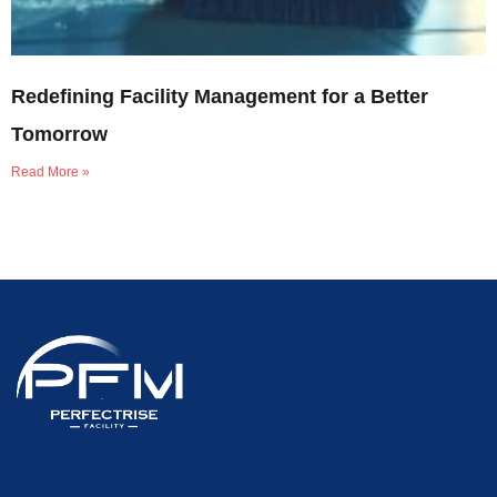
Redefining Facility Management for a Better
Tomorrow
Read More »