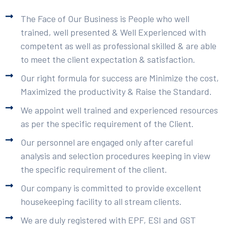
The Face of Our Business is People who well
trained, well presented & Well Experienced with
competent as well as professional skilled & are able
to meet the client expectation & satisfaction.
Our right formula for success are Minimize the cost,
Maximized the productivity & Raise the Standard.
We appoint well trained and experienced resources
as per the specific requirement of the Client.
Our personnel are engaged only after careful
analysis and selection procedures keeping in view
the specific requirement of the client.
Our company is committed to provide excellent
housekeeping facility to all stream clients.
We are duly registered with EPF, ESI and GST