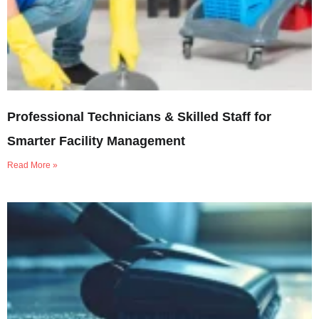
Professional Technicians & Skilled Staff for
Smarter Facility Management
Read More »