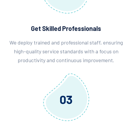
Get Skilled Professionals
We deploy trained and professional staff, ensuring
high-quality service standards with a focus on
productivity and continuous improvement.
03