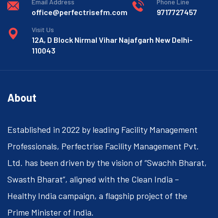
Email Address
Phone Line
office@perfectrisefm.com
9717727457
Visit Us
12A, D Block Nirmal Vihar Najafgarh New Delhi-
110043
About
Established in 2022 by leading Facility Management
Professionals, Perfectrise Facility Management Pvt.
Ltd. has been driven by the vision of “Swachh Bharat,
Swasth Bharat”, aligned with the Clean India –
Healthy India campaign, a flagship project of the
Prime Minister of India.