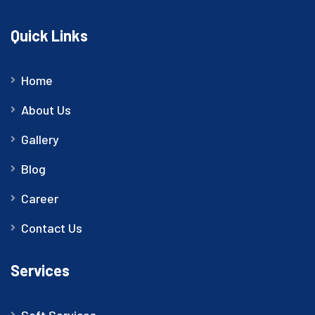
Quick Links
Home
About Us
Gallery
Blog
Career
Contact Us
Services
Soft Services