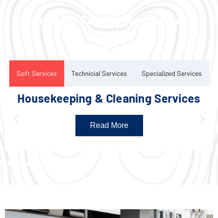
Complete Facility Management
Solution
Soft Services
Technicial Services
Specialized Services
Housekeeping & Cleaning Services
Read More