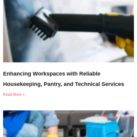
Enhancing Workspaces with Reliable
Housekeeping, Pantry, and Technical Services
Read More »