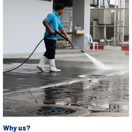
Why us?