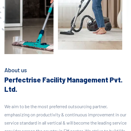
About us
Perfectrise Facility Management Pvt.
Ltd.
We aim to be the most preferred outsourcing partner,
emphasizing on productivity & continuous improvement in our
service standard in all vertical & will become the leading service
provider across the country in FM sector. We strive to build life