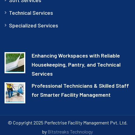
Technical Services
Specialized Services
Enhancing Workspaces with Reliable
Housekeeping, Pantry, and Technical
Services
Professional Technicians & Skilled Staff
for Smarter Facility Management
© Copyright 2025 Perfectrise Facility Management Pvt. Ltd.
by
Bitstreaks Technology