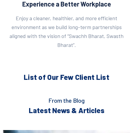
Experience a Better Workplace
Enjoy a cleaner, healthier, and more efficient
environment as we build long-term partnerships
aligned with the vision of “Swachh Bharat, Swasth
Bharat”.
List of Our Few
Client List
From the Blog
Latest News & Articles