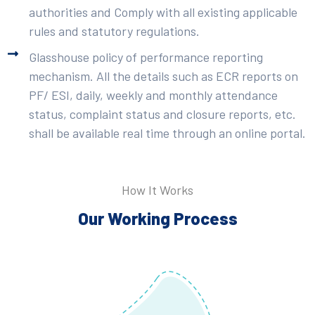
authorities and Comply with all existing applicable
rules and statutory regulations.
Glasshouse policy of performance reporting
mechanism. All the details such as ECR reports on
PF/ ESI, daily, weekly and monthly attendance
status, complaint status and closure reports, etc.
shall be available real time through an online portal.
How It Works
Our Working Process