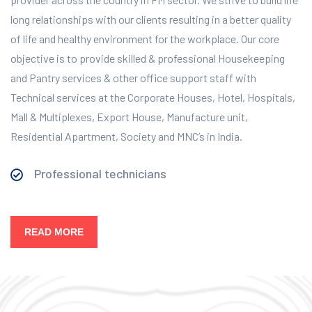
long relationships with our clients resulting in a better quality
of life and healthy environment for the workplace.
Our core
objective is to provide skilled & professional Housekeeping
and Pantry services & other office support staff with
Technical services at the Corporate Houses, Hotel, Hospitals,
Mall & Multiplexes, Export House, Manufacture unit,
Residential Apartment, Society and MNC’s in India.
Professional technicians
READ MORE
Our Services