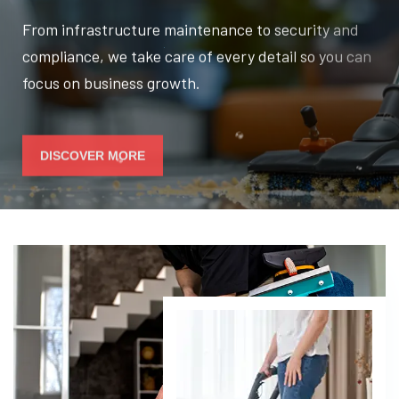
From infrastructure maintenance to security and
compliance, we take care of every detail so you can
focus on business growth.
DISCOVER MORE