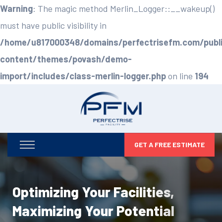
Warning
: The magic method Merlin_Logger::__wakeup()
must have public visibility in
/home/u817000348/domains/perfectrisefm.com/publ
content/themes/povash/demo-
import/includes/class-merlin-logger.php
on line
194
GET A FREE ESTIMATE
Optimizing Your Facilities,
Maximizing Your Potential