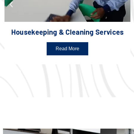
Housekeeping & Cleaning Services
Read More