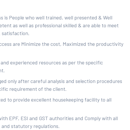
s is People who well trained, well presented & Well
ent as well as professional skilled & are able to meet
 satisfaction.
uccess are Minimize the cost, Maximized the productivity
 and experienced resources as per the specific
nt.
ed only after careful analysis and selection procedures
ific requirement of the client.
d to provide excellent housekeeping facility to all
with EPF, ESI and GST authorities and Comply with all
s and statutory regulations.