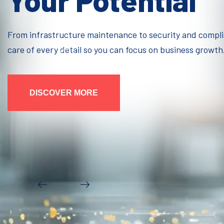
Your Potential
From infrastructure maintenance to security and compl
care of every detail so you can focus on business growth
DISCOVER MORE