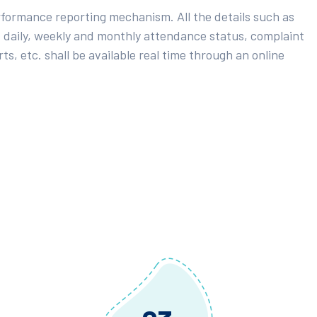
rformance reporting mechanism. All the details such as
 daily, weekly and monthly attendance status, complaint
ts, etc. shall be available real time through an online