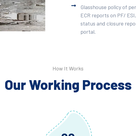
Glasshouse policy of pe
ECR reports on PF/ ESI,
status and closure repor
portal.
How It Works
Our Working Process