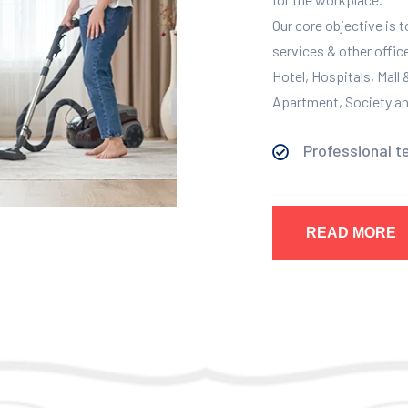
Our core objective is 
services & other offic
Hotel, Hospitals, Mall
Apartment, Society and
Professional t
READ MORE