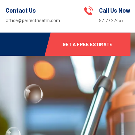
Contact Us
Call Us Now
office@perfectrisefm.com
97177 27457
GET A FREE ESTIMATE