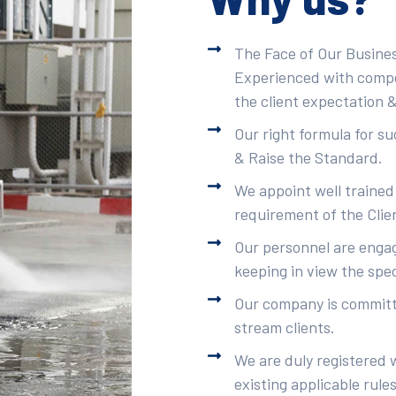
The Face of Our Busines
Experienced with compet
the client expectation &
Our right formula for s
& Raise the Standard.
We appoint well trained
requirement of the Clie
Our personnel are engag
keeping in view the spec
Our company is committe
stream clients.
We are duly registered 
existing applicable rule