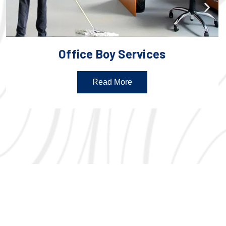
Office Boy Services
Read More