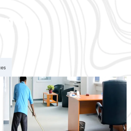
ement
ces