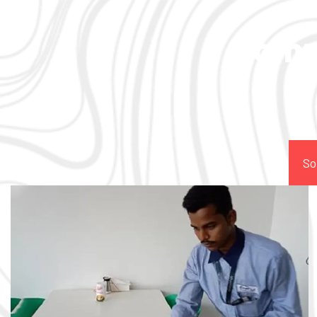
Comp
So