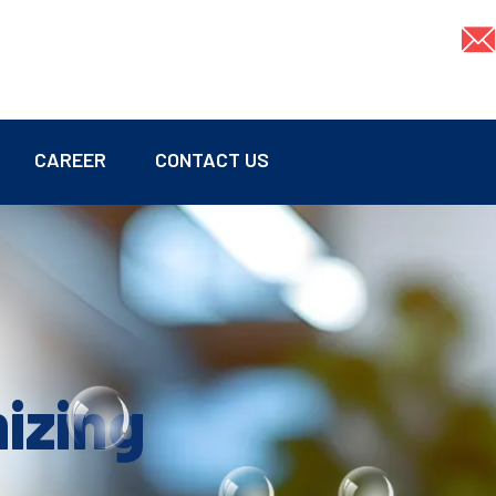
CAREER
CONTACT US
mizing