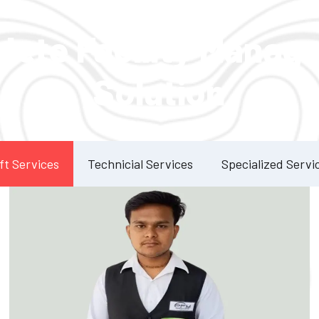
Our Services
lete Facility Manag
Solution
ft Services
Technicial Services
Specialized Servi