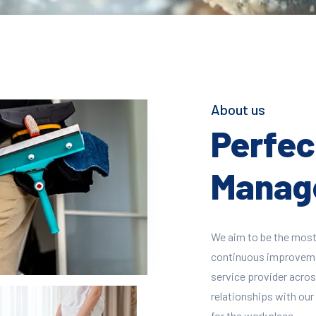
About us
Perfect
Manage
We aim to be the most
continuous improvement
service provider across
relationships with our 
for the workplace.