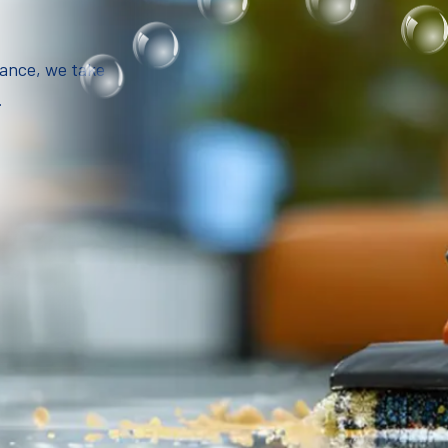
iance, we take
.