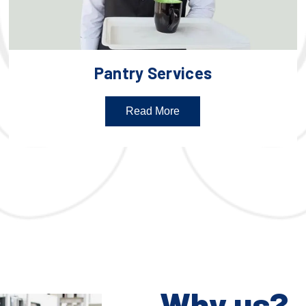
Pantry Services
Read More
Why us?