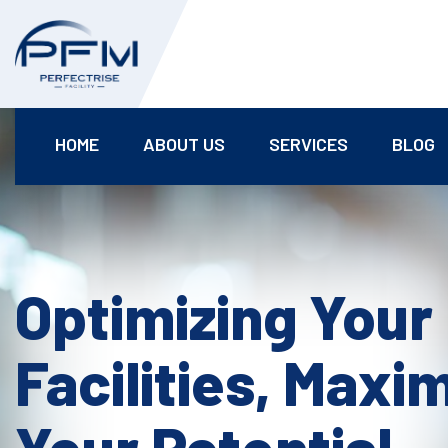
HOME
ABOUT US
SERVICES
BLOG
Optimizing Your
Facilities, Maxi