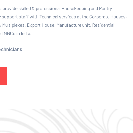
to provide skilled & professional Housekeeping and Pantry
e support staff with Technical services at the Corporate Houses,
 & Multiplexes, Export House, Manufacture unit, Residential
 MNC’s in India.
echnicians