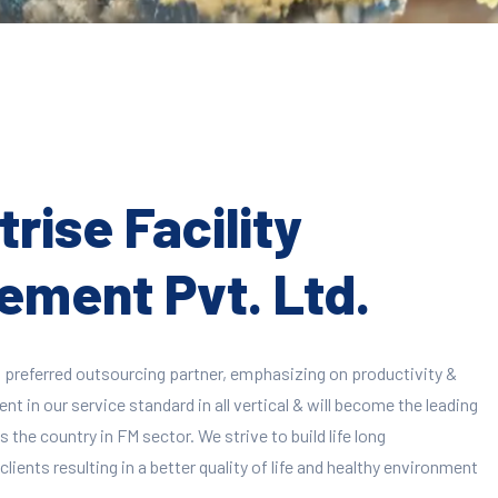
rise Facility
ment Pvt. Ltd.
 preferred outsourcing partner, emphasizing on productivity &
 in our service standard in all vertical & will become the leading
 the country in FM sector. We strive to build life long
clients resulting in a better quality of life and healthy environment