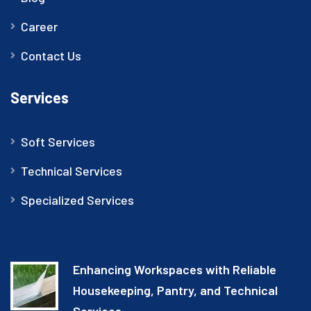
Career
Contact Us
Services
Soft Services
Technical Services
Specialized Services
Enhancing Workspaces with Reliable
Housekeeping, Pantry, and Technical
Services