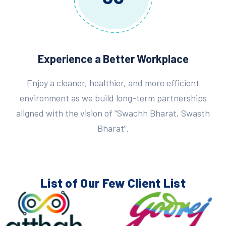
Experience a Better Workplace
Enjoy a cleaner, healthier, and more efficient
environment as we build long-term partnerships
aligned with the vision of “Swachh Bharat, Swasth
Bharat”.
List of Our Few
Client List