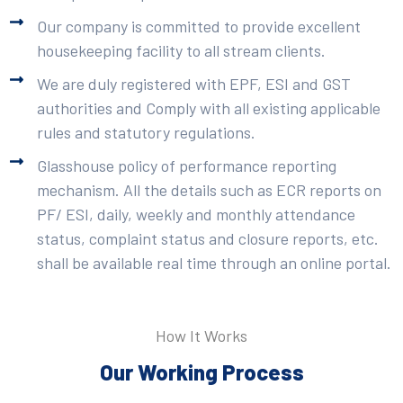
Our company is committed to provide excellent
housekeeping facility to all stream clients.
We are duly registered with EPF, ESI and GST
authorities and Comply with all existing applicable
rules and statutory regulations.
Glasshouse policy of performance reporting
mechanism. All the details such as ECR reports on
PF/ ESI, daily, weekly and monthly attendance
status, complaint status and closure reports, etc.
shall be available real time through an online portal.
How It Works
Our Working Process