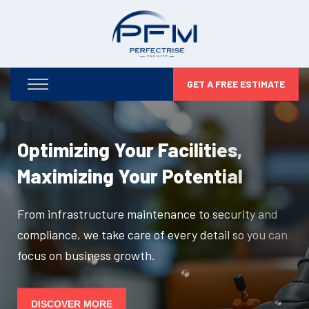
GET A FREE ESTIMATE
Optimizing Your Facilities,
Maximizing Your Potential
From infrastructure maintenance to security and
compliance, we take care of every detail so you can
focus on business growth.
DISCOVER MORE