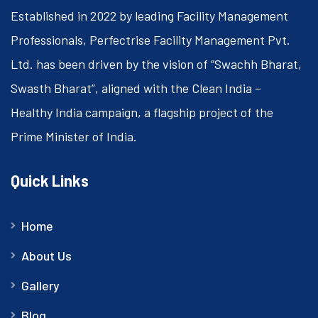
Established in 2022 by leading Facility Management
Professionals, Perfectrise Facility Management Pvt.
Ltd. has been driven by the vision of “Swachh Bharat,
Swasth Bharat”, aligned with the Clean India –
Healthy India campaign, a flagship project of the
Prime Minister of India.
Quick Links
Home
About Us
Gallery
Blog