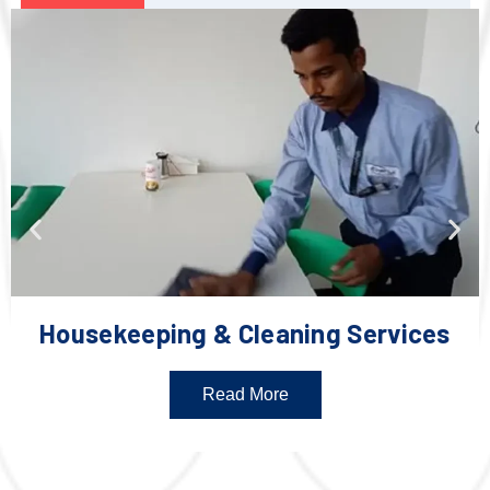
Housekeeping & Cleaning Services
Read More