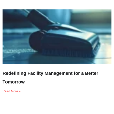
Redefining Facility Management for a Better
Tomorrow
Read More »