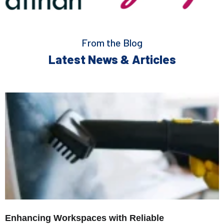
From the Blog
Latest News & Articles
Enhancing Workspaces with Reliable