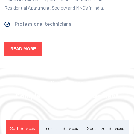
Residential Apartment, Society and MNC’s in India.
Professional technicians
READ MORE
Our Services
Complete Facility Management
Solution
Soft Services
Technicial Services
Specialized Services