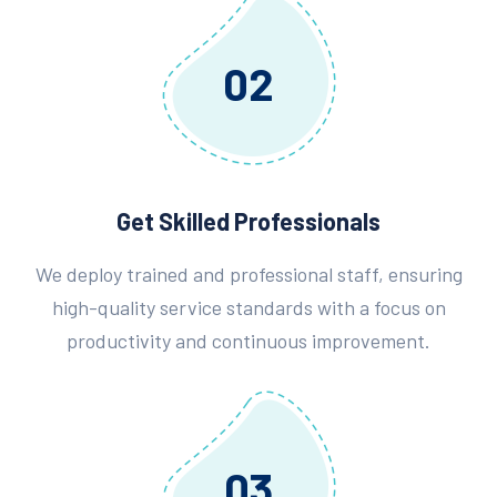
02
Get Skilled Professionals
We deploy trained and professional staff, ensuring
high-quality service standards with a focus on
productivity and continuous improvement.
03