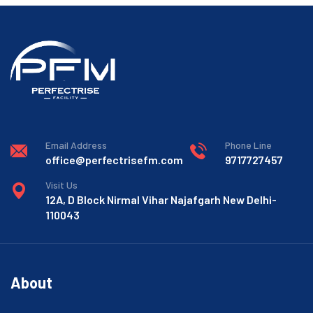
Email Address
Phone Line
office@perfectrisefm.com
9717727457
Visit Us
12A, D Block Nirmal Vihar Najafgarh New Delhi-
110043
About