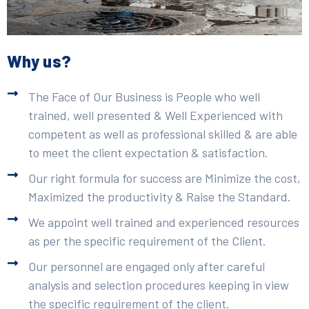
Why us?
The Face of Our Business is People who well
trained, well presented & Well Experienced with
competent as well as professional skilled & are able
to meet the client expectation & satisfaction.
Our right formula for success are Minimize the cost,
Maximized the productivity & Raise the Standard.
We appoint well trained and experienced resources
as per the specific requirement of the Client.
Our personnel are engaged only after careful
analysis and selection procedures keeping in view
the specific requirement of the client.