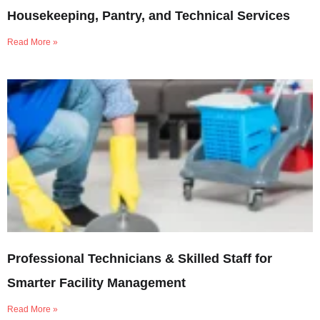
Housekeeping, Pantry, and Technical Services
Read More »
Professional Technicians & Skilled Staff for
Smarter Facility Management
Read More »