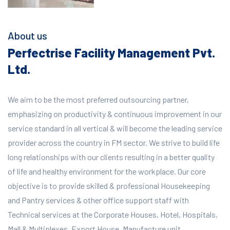
About us
Perfectrise Facility Management Pvt.
Ltd.
We aim to be the most preferred outsourcing partner,
emphasizing on productivity & continuous improvement in our
service standard in all vertical & will become the leading service
provider across the country in FM sector. We strive to build life
long relationships with our clients resulting in a better quality
of life and healthy environment for the workplace.
Our core
objective is to provide skilled & professional Housekeeping
and Pantry services & other office support staff with
Technical services at the Corporate Houses, Hotel, Hospitals,
Mall & Multiplexes, Export House, Manufacture unit,