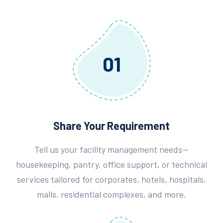
01
Share Your Requirement
Tell us your facility management needs—
housekeeping, pantry, office support, or technical
services tailored for corporates, hotels, hospitals,
malls, residential complexes, and more.