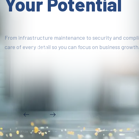
Your Potential
From infrastructure maintenance to security and compl
care of every detail so you can focus on business growth
DISCOVER MORE