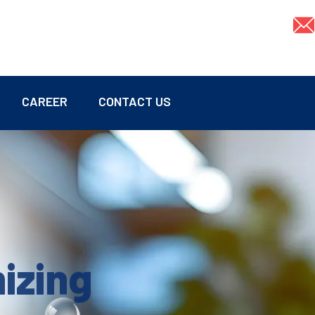
CAREER
CONTACT US
mizing