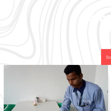
Comp
So