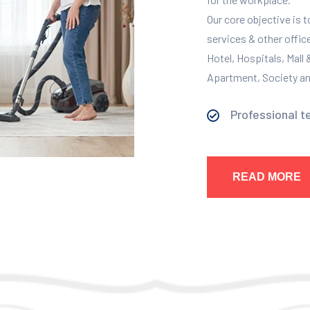
Our core objective is 
services & other offic
Hotel, Hospitals, Mall
Apartment, Society and
Professional t
READ MORE