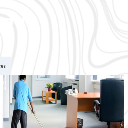
ement
ces