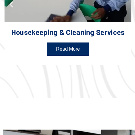
Housekeeping & Cleaning Services
Read More