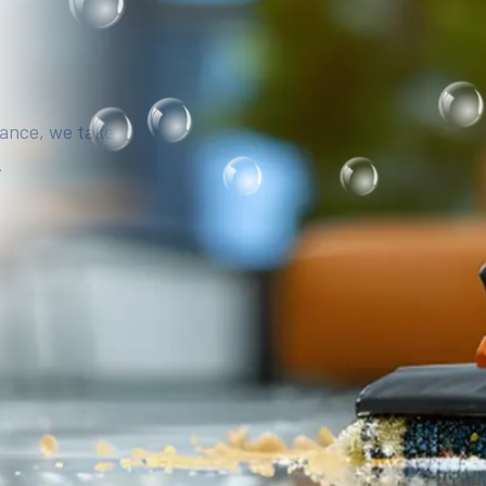
iance, we take
.