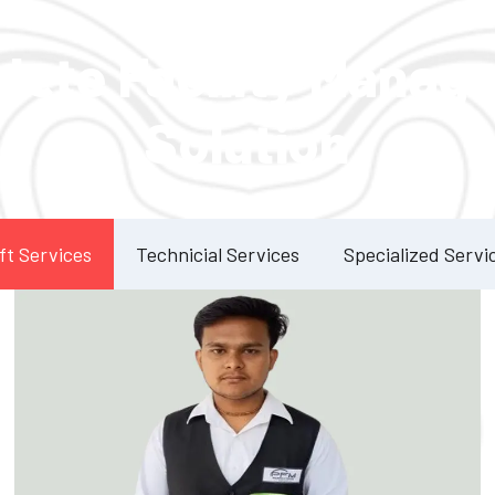
Our Services
lete Facility Manag
Solution
ft Services
Technicial Services
Specialized Servi