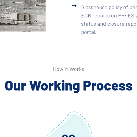
Glasshouse policy of pe
ECR reports on PF/ ESI,
status and closure repor
portal.
How It Works
Our Working Process