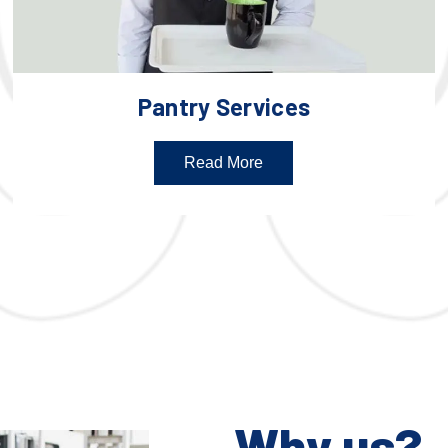
Pantry Services
Read More
Why us?