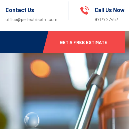
Contact Us
Call Us Now
office@perfectrisefm.com
97177 27457
GET A FREE ESTIMATE