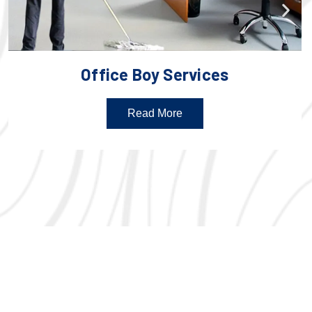
Office Boy Services
Read More