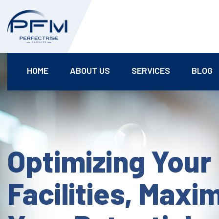
HOME
ABOUT US
SERVICES
BLOG
Optimizing Your
Facilities, Maxi