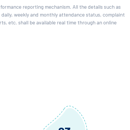
rformance reporting mechanism. All the details such as
 daily, weekly and monthly attendance status, complaint
ts, etc. shall be available real time through an online