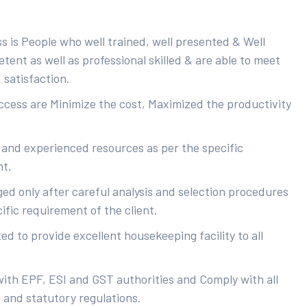
s is People who well trained, well presented & Well
ent as well as professional skilled & are able to meet
 satisfaction.
uccess are Minimize the cost, Maximized the productivity
 and experienced resources as per the specific
nt.
ed only after careful analysis and selection procedures
ific requirement of the client.
d to provide excellent housekeeping facility to all
with EPF, ESI and GST authorities and Comply with all
s and statutory regulations.