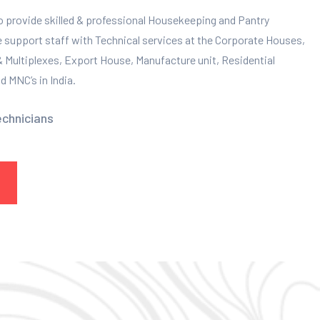
to provide skilled & professional Housekeeping and Pantry
e support staff with Technical services at the Corporate Houses,
 & Multiplexes, Export House, Manufacture unit, Residential
 MNC’s in India.
echnicians