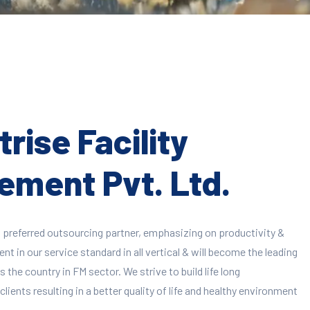
rise Facility
ment Pvt. Ltd.
 preferred outsourcing partner, emphasizing on productivity &
 in our service standard in all vertical & will become the leading
 the country in FM sector. We strive to build life long
clients resulting in a better quality of life and healthy environment