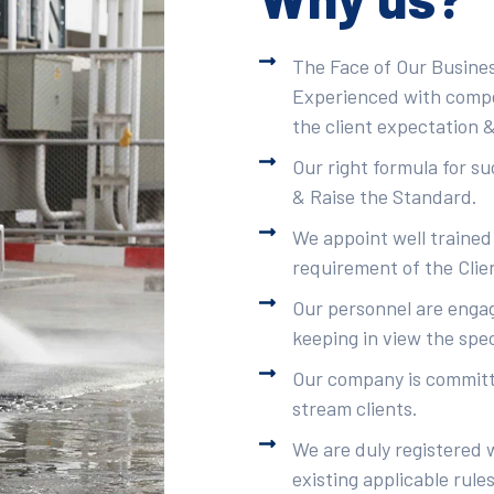
The Face of Our Busines
Experienced with compet
the client expectation &
Our right formula for s
& Raise the Standard.
We appoint well trained
requirement of the Clie
Our personnel are engag
keeping in view the spec
Our company is committe
stream clients.
We are duly registered 
existing applicable rule