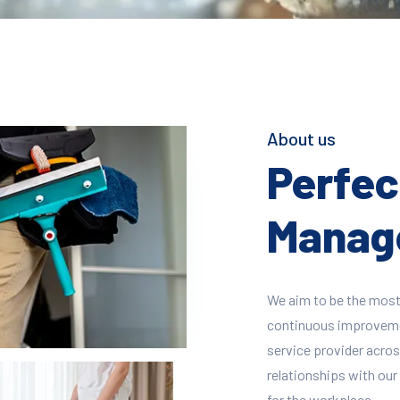
About us
Perfect
Manage
We aim to be the most
continuous improvement
service provider across
relationships with our 
for the workplace.