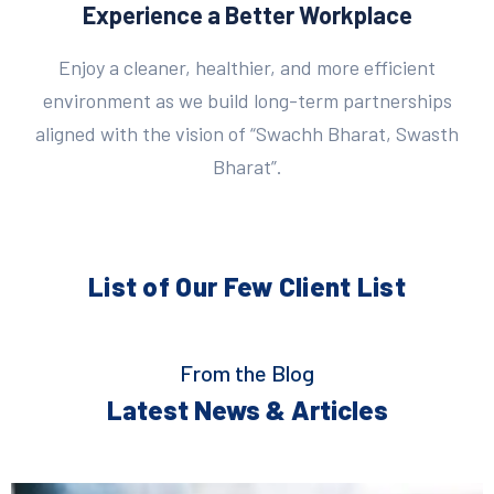
Experience a Better Workplace
Enjoy a cleaner, healthier, and more efficient
environment as we build long-term partnerships
aligned with the vision of “Swachh Bharat, Swasth
Bharat”.
List of Our Few
Client List
From the Blog
Latest News & Articles