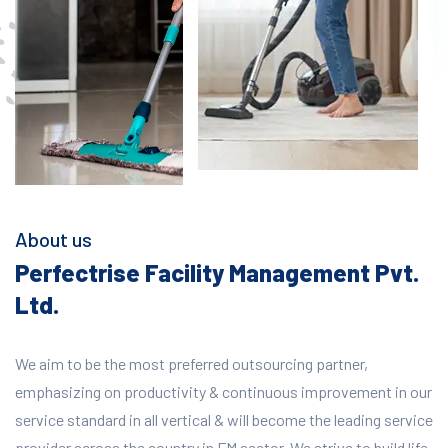
About us
Perfectrise Facility Management Pvt.
Ltd.
We aim to be the most preferred outsourcing partner,
emphasizing on productivity & continuous improvement in our
service standard in all vertical & will become the leading service
provider across the country in FM sector. We strive to build life