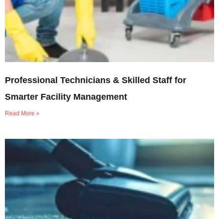
Professional Technicians & Skilled Staff for
Smarter Facility Management
Read More »