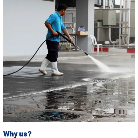
Why us?