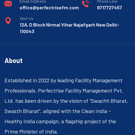
Email Address
Phone Line
office@perfectrisefm.com
9717727457
Visit Us
12A, D Block Nirmal Vihar Najafgarh New Delhi-
110043
About
Established in 2022 by leading Facility Management
Professionals, Perfectrise Facility Management Pvt.
Ltd. has been driven by the vision of “Swachh Bharat,
Swasth Bharat”, aligned with the Clean India –
Healthy India campaign, a flagship project of the
Prime Minister of India.