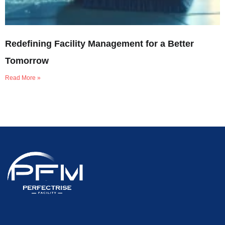
Redefining Facility Management for a Better
Tomorrow
Read More »