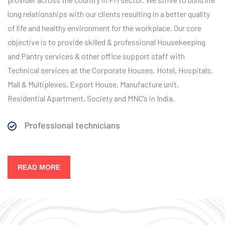
long relationships with our clients resulting in a better quality
of life and healthy environment for the workplace.
Our core
objective is to provide skilled & professional Housekeeping
and Pantry services & other office support staff with
Technical services at the Corporate Houses, Hotel, Hospitals,
Mall & Multiplexes, Export House, Manufacture unit,
Residential Apartment, Society and MNC’s in India.
Professional technicians
READ MORE
Our Services