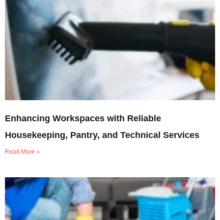
Enhancing Workspaces with Reliable
Housekeeping, Pantry, and Technical Services
Read More »