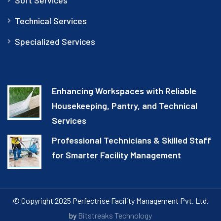
Technical Services
Specialized Services
Enhancing Workspaces with Reliable
Housekeeping, Pantry, and Technical
Services
Professional Technicians & Skilled Staff
for Smarter Facility Management
© Copyright 2025 Perfectrise Facility Management Pvt. Ltd.
by
Bitstreaks Technology