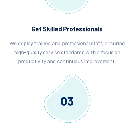
Get Skilled Professionals
We deploy trained and professional staff, ensuring
high-quality service standards with a focus on
productivity and continuous improvement.
03