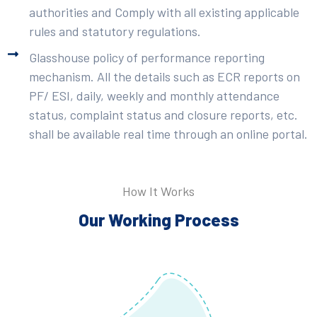
authorities and Comply with all existing applicable
rules and statutory regulations.
Glasshouse policy of performance reporting
mechanism. All the details such as ECR reports on
PF/ ESI, daily, weekly and monthly attendance
status, complaint status and closure reports, etc.
shall be available real time through an online portal.
How It Works
Our Working Process