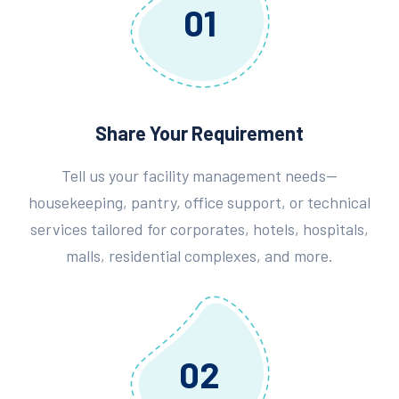
01
Share Your Requirement
Tell us your facility management needs—
housekeeping, pantry, office support, or technical
services tailored for corporates, hotels, hospitals,
malls, residential complexes, and more.
02