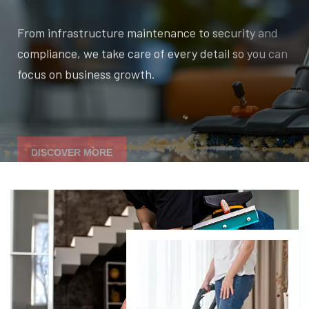
From infrastructure maintenance to security and
compliance, we take care of every detail so you can
focus on business growth.
DISCOVER MORE