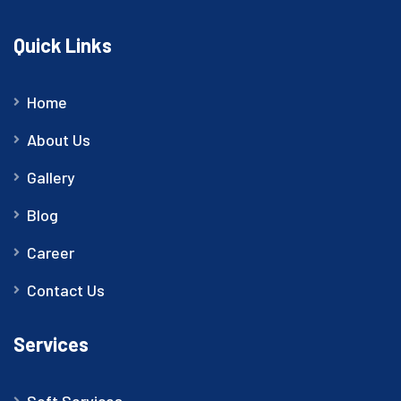
Quick Links
Home
About Us
Gallery
Blog
Career
Contact Us
Services
Soft Services