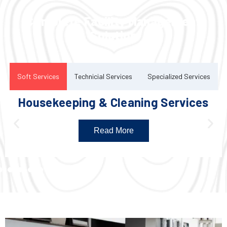
Complete Facility Management
Solution
Soft Services
Technicial Services
Specialized Services
Housekeeping & Cleaning Services
Read More