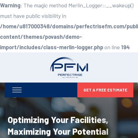
Warning
: The magic method Merlin_Logger::__wakeup()
must have public visibility in
/home/u817000348/domains/perfectrisefm.com/publ
content/themes/povash/demo-
import/includes/class-merlin-logger.php
on line
194
GET A FREE ESTIMATE
Optimizing Your Facilities,
Maximizing Your Potential