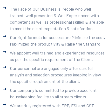
The Face of Our Business is People who well
trained, well presented & Well Experienced with
competent as well as professional skilled & are able
to meet the client expectation & satisfaction.
Our right formula for success are Minimize the cost,
Maximized the productivity & Raise the Standard.
We appoint well trained and experienced resources
as per the specific requirement of the Client.
Our personnel are engaged only after careful
analysis and selection procedures keeping in view
the specific requirement of the client.
Our company is committed to provide excellent
housekeeping facility to all stream clients.
We are duly registered with EPF, ESI and GST