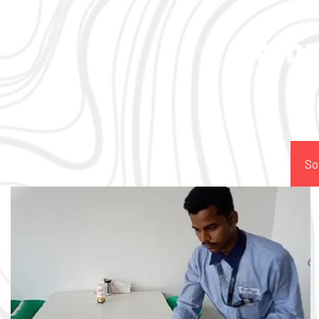
Comp
So