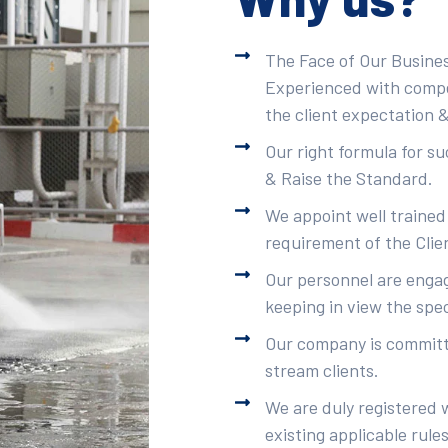
The Face of Our Busines
Experienced with compet
the client expectation &
Our right formula for s
& Raise the Standard.
We appoint well trained
requirement of the Clie
Our personnel are engag
keeping in view the spec
Our company is committe
stream clients.
We are duly registered 
existing applicable rule