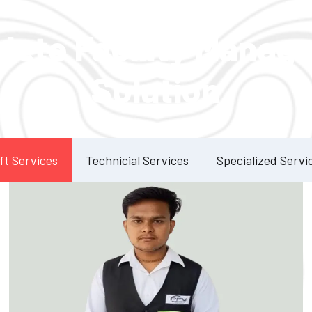
Our Services
lete Facility Manag
Solution
ft Services
Technicial Services
Specialized Servi