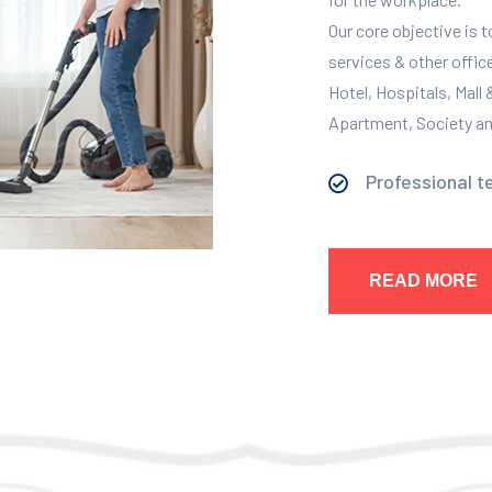
Our core objective is 
services & other offic
Hotel, Hospitals, Mall
Apartment, Society and
Professional t
READ MORE