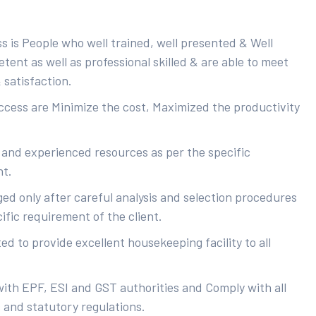
s is People who well trained, well presented & Well
ent as well as professional skilled & are able to meet
 satisfaction.
uccess are Minimize the cost, Maximized the productivity
 and experienced resources as per the specific
nt.
ed only after careful analysis and selection procedures
ific requirement of the client.
d to provide excellent housekeeping facility to all
with EPF, ESI and GST authorities and Comply with all
s and statutory regulations.