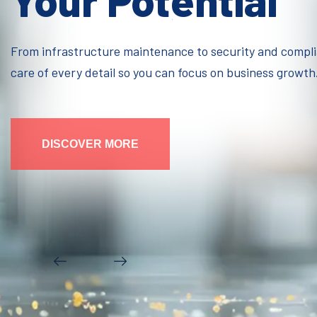
Your Potential
From infrastructure maintenance to security and compl
care of every detail so you can focus on business growth
DISCOVER MORE