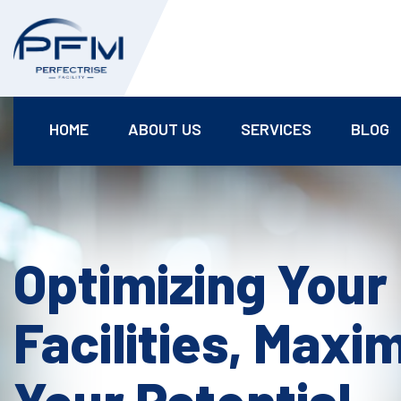
HOME
ABOUT US
SERVICES
BLOG
Optimizing Your
Facilities, Maxi