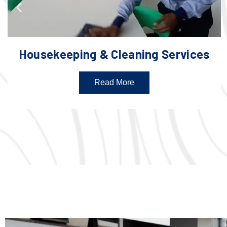
Housekeeping & Cleaning Services
Read More