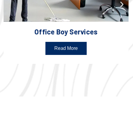
Office Boy Services
Read More