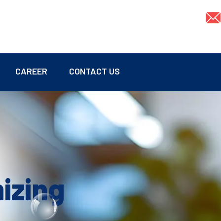
CAREER
CONTACT US
mizing