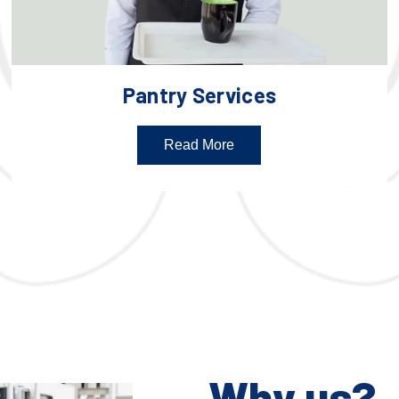
Pantry Services
Read More
Why us?