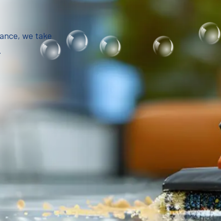
iance, we take
.