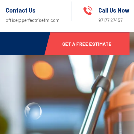
Contact Us
Call Us Now
office@perfectrisefm.com
97177 27457
GET A FREE ESTIMATE