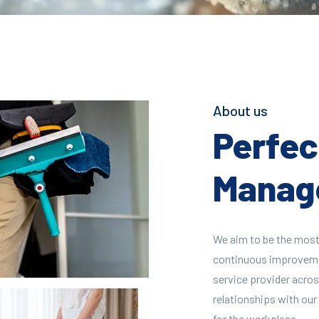
About us
Perfect
Manage
We aim to be the most
continuous improvement
service provider across
relationships with our 
for the workplace.