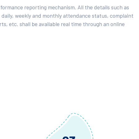
rformance reporting mechanism. All the details such as
 daily, weekly and monthly attendance status, complaint
ts, etc. shall be available real time through an online