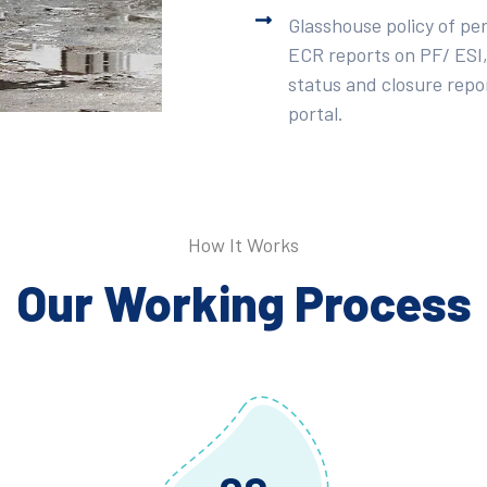
Glasshouse policy of pe
ECR reports on PF/ ESI,
status and closure repor
portal.
How It Works
Our Working Process