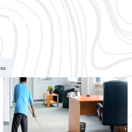
ement
ces