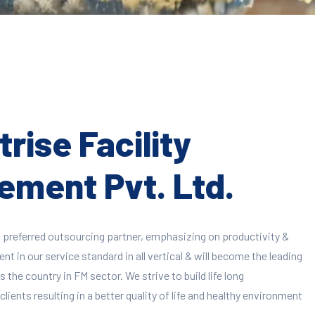
rise Facility
ment Pvt. Ltd.
 preferred outsourcing partner, emphasizing on productivity &
 in our service standard in all vertical & will become the leading
 the country in FM sector. We strive to build life long
clients resulting in a better quality of life and healthy environment