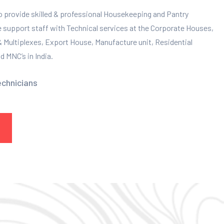
to provide skilled & professional Housekeeping and Pantry
e support staff with Technical services at the Corporate Houses,
 & Multiplexes, Export House, Manufacture unit, Residential
 MNC’s in India.
echnicians