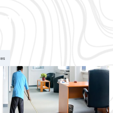
ement
ces