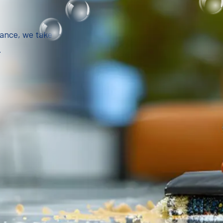
iance, we take
.