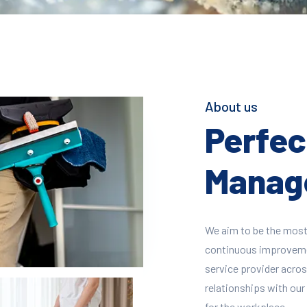
About us
Perfect
Manage
We aim to be the most
continuous improvement
service provider across
relationships with our 
for the workplace.