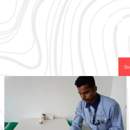
Comp
So