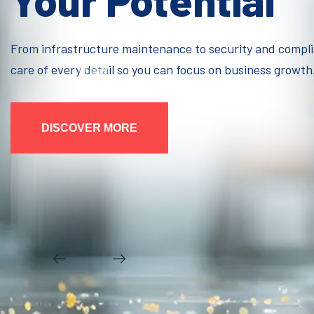
Your Potential
From infrastructure maintenance to security and compl
care of every detail so you can focus on business growth
DISCOVER MORE