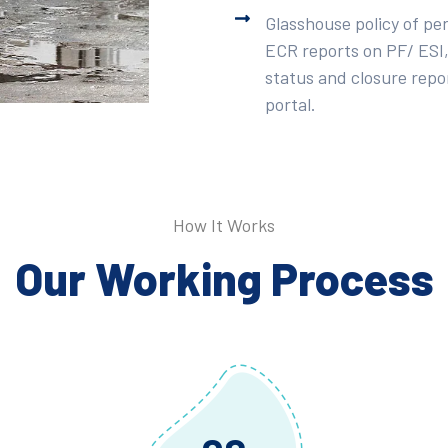
Glasshouse policy of pe
ECR reports on PF/ ESI,
status and closure repor
portal.
How It Works
Our Working Process