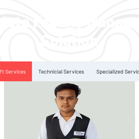
Our Services
lete Facility Manag
Solution
ft Services
Technicial Services
Specialized Servi