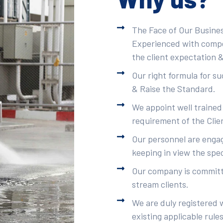
The Face of Our Busines
Experienced with compet
the client expectation &
Our right formula for s
& Raise the Standard.
We appoint well trained
requirement of the Clie
Our personnel are engag
keeping in view the spec
Our company is committe
stream clients.
We are duly registered 
existing applicable rule