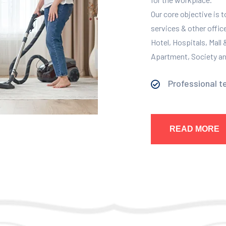
Our core objective is 
services & other offic
Hotel, Hospitals, Mall
Apartment, Society and
Professional t
READ MORE