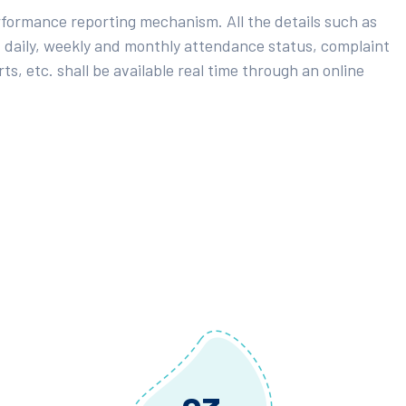
rformance reporting mechanism. All the details such as
 daily, weekly and monthly attendance status, complaint
ts, etc. shall be available real time through an online