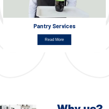
Pantry Services
Read More
Why us?