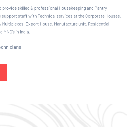
to provide skilled & professional Housekeeping and Pantry
e support staff with Technical services at the Corporate Houses,
 & Multiplexes, Export House, Manufacture unit, Residential
 MNC’s in India.
echnicians