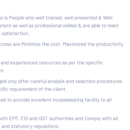
s is People who well trained, well presented & Well
ent as well as professional skilled & are able to meet
 satisfaction.
uccess are Minimize the cost, Maximized the productivity
 and experienced resources as per the specific
nt.
ed only after careful analysis and selection procedures
ific requirement of the client.
d to provide excellent housekeeping facility to all
with EPF, ESI and GST authorities and Comply with all
s and statutory regulations.