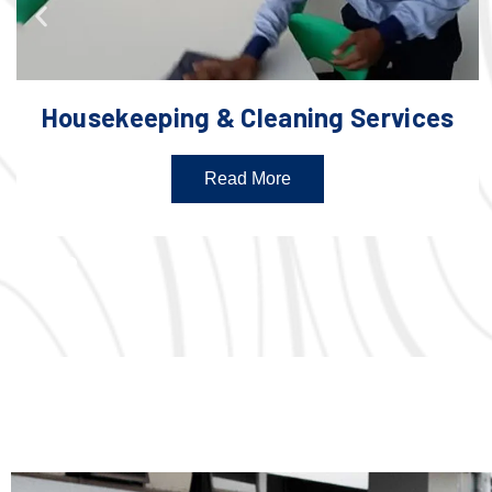
Housekeeping & Cleaning Services
Read More