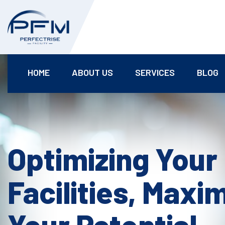
HOME
ABOUT US
SERVICES
BLOG
Optimizing Your
Facilities, Maxi