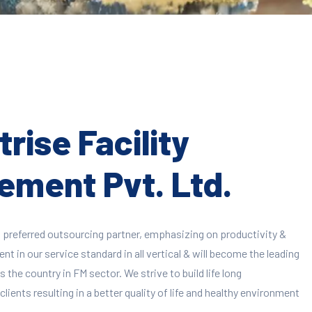
rise Facility
ment Pvt. Ltd.
 preferred outsourcing partner, emphasizing on productivity &
 in our service standard in all vertical & will become the leading
 the country in FM sector. We strive to build life long
clients resulting in a better quality of life and healthy environment