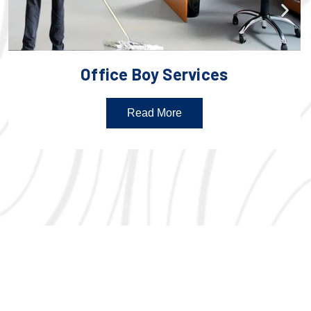
Office Boy Services
Read More