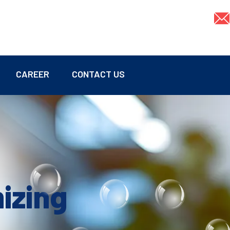
CAREER
CONTACT US
mizing