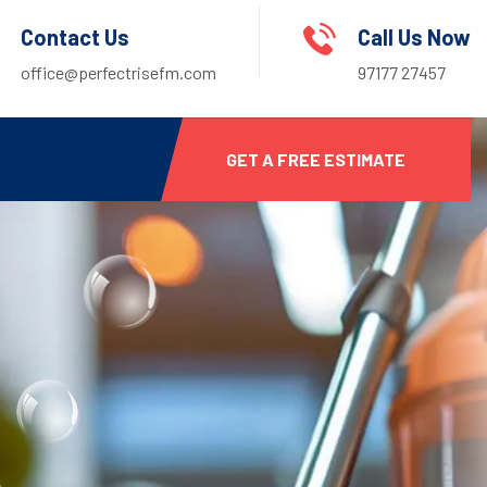
Contact Us
Call Us Now
office@perfectrisefm.com
97177 27457
GET A FREE ESTIMATE