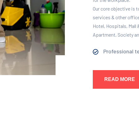
Our core objective is 
services & other offic
Hotel, Hospitals, Mall
Apartment, Society and
Professional t
READ MORE