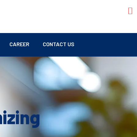
CAREER
CONTACT US
mizing