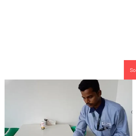
Comp
So