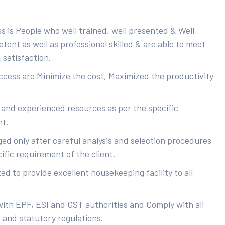
s is People who well trained, well presented & Well
ent as well as professional skilled & are able to meet
 satisfaction.
uccess are Minimize the cost, Maximized the productivity
 and experienced resources as per the specific
nt.
ed only after careful analysis and selection procedures
ific requirement of the client.
d to provide excellent housekeeping facility to all
with EPF, ESI and GST authorities and Comply with all
s and statutory regulations.