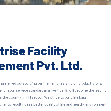
rise Facility
ment Pvt. Ltd.
 preferred outsourcing partner, emphasizing on productivity &
 in our service standard in all vertical & will become the leading
 the country in FM sector. We strive to build life long
clients resulting in a better quality of life and healthy environment