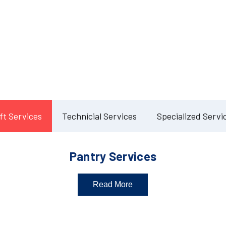
Our Services
lete Facility Manag
Solution
ft Services
Technicial Services
Specialized Servi
Pantry Services
Read More