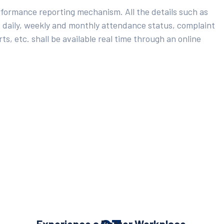
rformance reporting mechanism. All the details such as
 daily, weekly and monthly attendance status, complaint
ts, etc. shall be available real time through an online