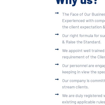
The Face of Our Busines
Experienced with compet
the client expectation &
Our right formula for s
& Raise the Standard.
We appoint well trained
requirement of the Clie
Our personnel are engag
keeping in view the spec
Our company is committe
stream clients.
We are duly registered 
existing applicable rule