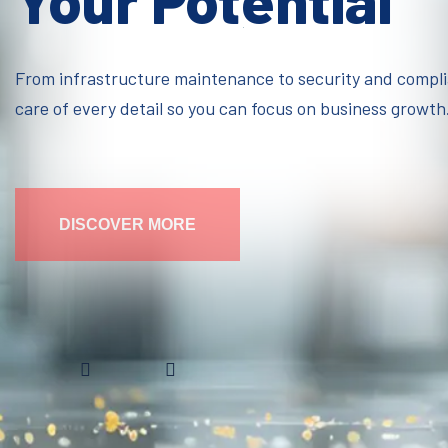
Your Potential
From infrastructure maintenance to security and compl
care of every detail so you can focus on business growth
DISCOVER MORE