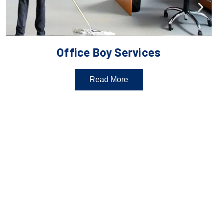
Office Boy Services
Read More