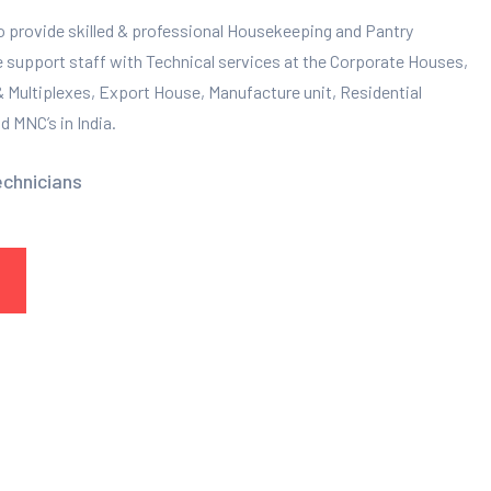
to provide skilled & professional Housekeeping and Pantry
e support staff with Technical services at the Corporate Houses,
 & Multiplexes, Export House, Manufacture unit, Residential
 MNC’s in India.
echnicians