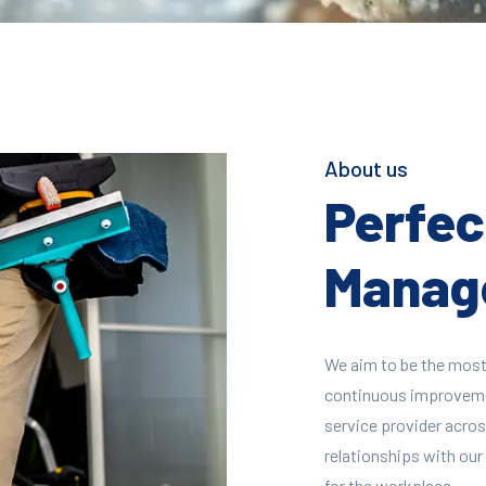
About us
Perfect
Manage
We aim to be the most
continuous improvement
service provider across
relationships with our 
for the workplace.