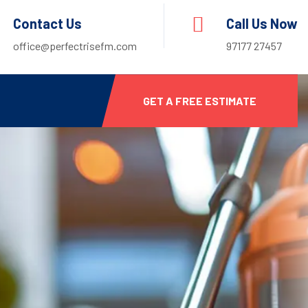
Contact Us
Call Us Now
office@perfectrisefm.com
97177 27457
GET A FREE ESTIMATE