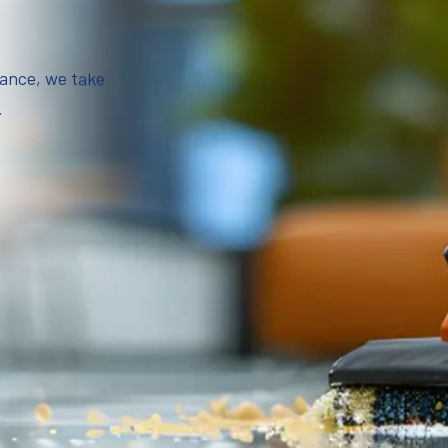
iance, we take
.