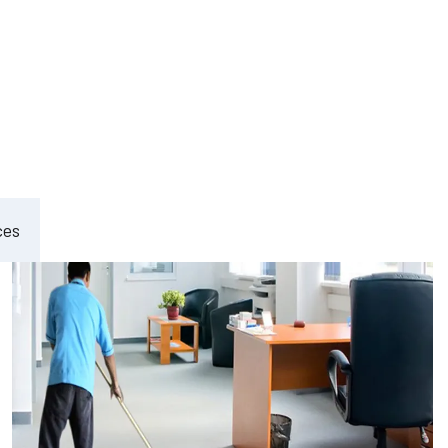
ement
ces