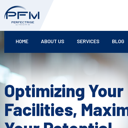
HOME
ABOUT US
SERVICES
BLOG
Optimizing Your
Facilities, Maxi