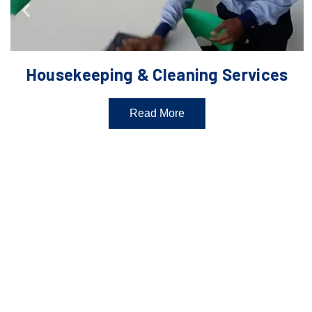
Housekeeping & Cleaning Services
Read More