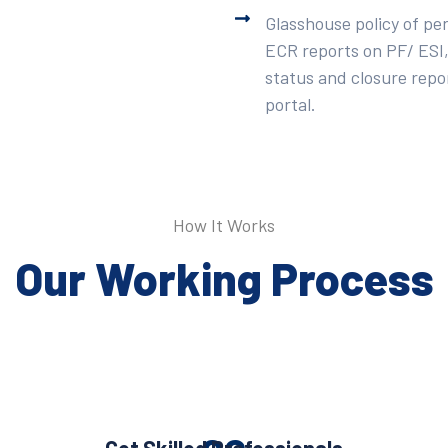
Glasshouse policy of pe
ECR reports on PF/ ESI,
status and closure repor
portal.
How It Works
Our Working Process