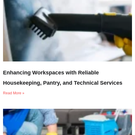
Enhancing Workspaces with Reliable
Housekeeping, Pantry, and Technical Services
Read More »