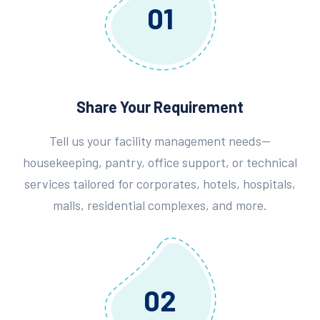
01
Share Your Requirement
Tell us your facility management needs—
housekeeping, pantry, office support, or technical
services tailored for corporates, hotels, hospitals,
malls, residential complexes, and more.
02