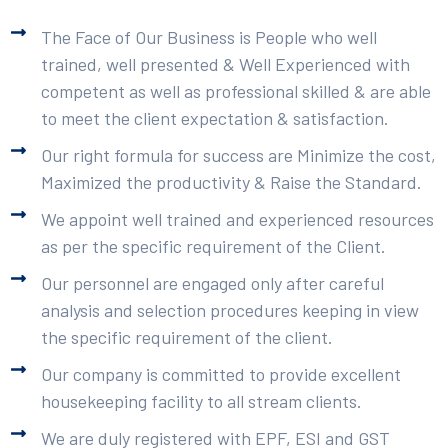
The Face of Our Business is People who well
trained, well presented & Well Experienced with
competent as well as professional skilled & are able
to meet the client expectation & satisfaction.
Our right formula for success are Minimize the cost,
Maximized the productivity & Raise the Standard.
We appoint well trained and experienced resources
as per the specific requirement of the Client.
Our personnel are engaged only after careful
analysis and selection procedures keeping in view
the specific requirement of the client.
Our company is committed to provide excellent
housekeeping facility to all stream clients.
We are duly registered with EPF, ESI and GST