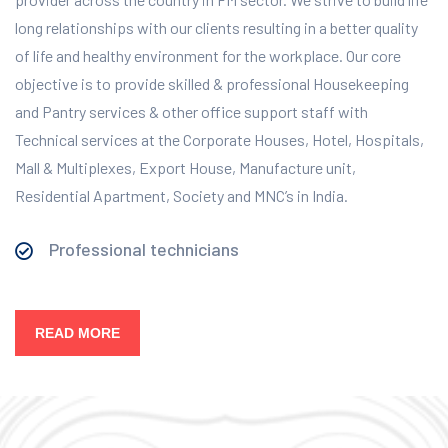
long relationships with our clients resulting in a better quality
of life and healthy environment for the workplace.
Our core
objective is to provide skilled & professional Housekeeping
and Pantry services & other office support staff with
Technical services at the Corporate Houses, Hotel, Hospitals,
Mall & Multiplexes, Export House, Manufacture unit,
Residential Apartment, Society and MNC’s in India.
Professional technicians
READ MORE
Our Services