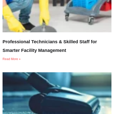
Professional Technicians & Skilled Staff for
Smarter Facility Management
Read More »