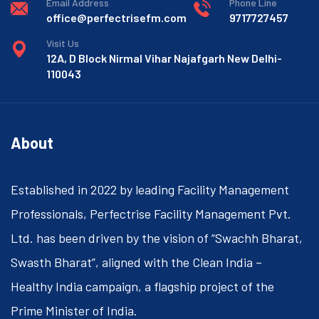
Email Address
Phone Line
office@perfectrisefm.com
9717727457
Visit Us
12A, D Block Nirmal Vihar Najafgarh New Delhi-
110043
About
Established in 2022 by leading Facility Management
Professionals, Perfectrise Facility Management Pvt.
Ltd. has been driven by the vision of “Swachh Bharat,
Swasth Bharat”, aligned with the Clean India –
Healthy India campaign, a flagship project of the
Prime Minister of India.