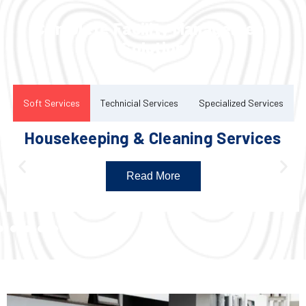
Complete Facility Management
Solution
Soft Services
Technicial Services
Specialized Services
Housekeeping & Cleaning Services
Read More