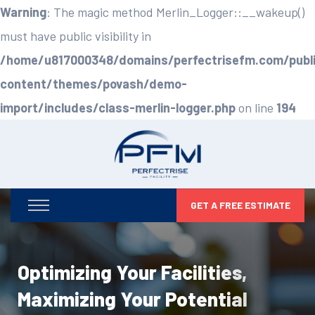
Warning
: The magic method Merlin_Logger::__wakeup()
must have public visibility in
/home/u817000348/domains/perfectrisefm.com/publ
content/themes/povash/demo-
import/includes/class-merlin-logger.php
on line
194
GET A FREE ESTIMATE
Optimizing Your Facilities,
Maximizing Your Potential