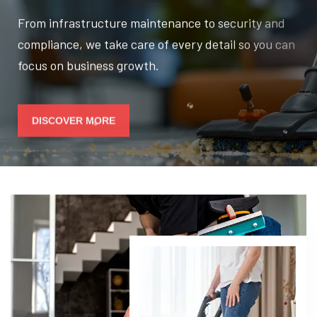
From infrastructure maintenance to security and
compliance, we take care of every detail so you can
focus on business growth.
DISCOVER MORE