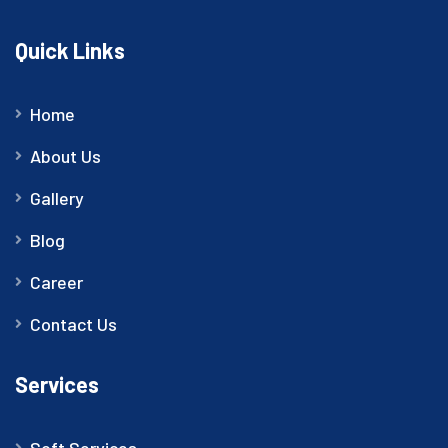
Quick Links
Home
About Us
Gallery
Blog
Career
Contact Us
Services
Soft Services