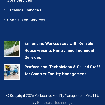
Technical Services
Specialized Services
Enhancing Workspaces with Reliable
Housekeeping, Pantry, and Technical
Services
Professional Technicians & Skilled Staff
for Smarter Facility Management
© Copyright 2025 Perfectrise Facility Management Pvt. Ltd.
by
Bitstreaks Technology