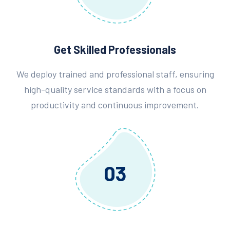
Get Skilled Professionals
We deploy trained and professional staff, ensuring
high-quality service standards with a focus on
productivity and continuous improvement.
03