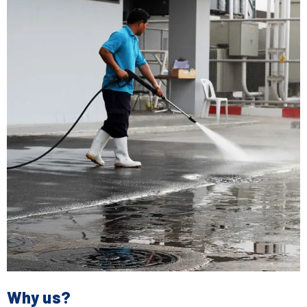
Why us?