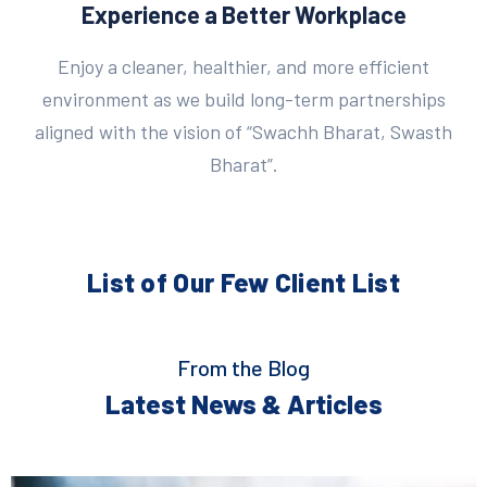
Experience a Better Workplace
Enjoy a cleaner, healthier, and more efficient
environment as we build long-term partnerships
aligned with the vision of “Swachh Bharat, Swasth
Bharat”.
List of Our Few
Client List
From the Blog
Latest News & Articles