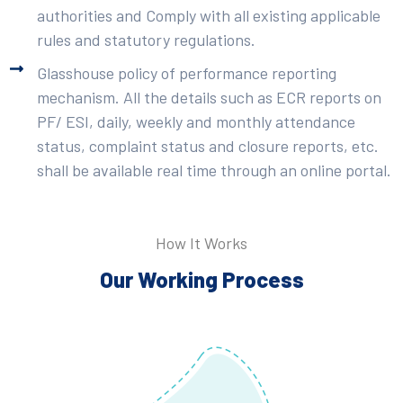
authorities and Comply with all existing applicable
rules and statutory regulations.
Glasshouse policy of performance reporting
mechanism. All the details such as ECR reports on
PF/ ESI, daily, weekly and monthly attendance
status, complaint status and closure reports, etc.
shall be available real time through an online portal.
How It Works
Our Working Process