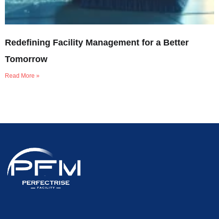
Redefining Facility Management for a Better
Tomorrow
Read More »