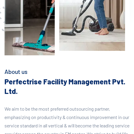
About us
Perfectrise Facility Management Pvt.
Ltd.
We aim to be the most preferred outsourcing partner,
emphasizing on productivity & continuous improvement in our
service standard in all vertical & will become the leading service
provider across the country in FM sector. We strive to build life