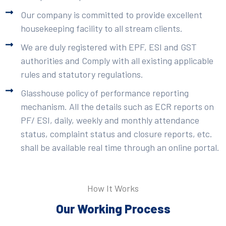
Our company is committed to provide excellent
housekeeping facility to all stream clients.
We are duly registered with EPF, ESI and GST
authorities and Comply with all existing applicable
rules and statutory regulations.
Glasshouse policy of performance reporting
mechanism. All the details such as ECR reports on
PF/ ESI, daily, weekly and monthly attendance
status, complaint status and closure reports, etc.
shall be available real time through an online portal.
How It Works
Our Working Process