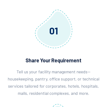
01
Share Your Requirement
Tell us your facility management needs—
housekeeping, pantry, office support, or technical
services tailored for corporates, hotels, hospitals,
malls, residential complexes, and more.