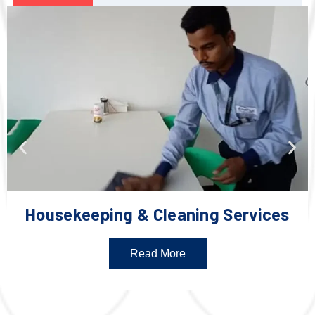
Housekeeping & Cleaning Services
Read More