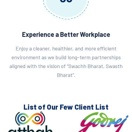
Experience a Better Workplace
Enjoy a cleaner, healthier, and more efficient
environment as we build long-term partnerships
aligned with the vision of “Swachh Bharat, Swasth
Bharat”.
List of Our Few
Client List