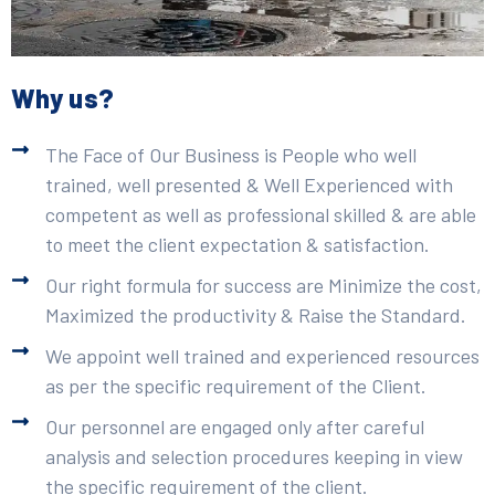
Why us?
The Face of Our Business is People who well
trained, well presented & Well Experienced with
competent as well as professional skilled & are able
to meet the client expectation & satisfaction.
Our right formula for success are Minimize the cost,
Maximized the productivity & Raise the Standard.
We appoint well trained and experienced resources
as per the specific requirement of the Client.
Our personnel are engaged only after careful
analysis and selection procedures keeping in view
the specific requirement of the client.