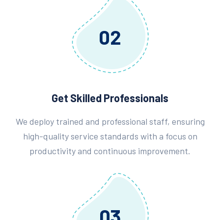
02
Get Skilled Professionals
We deploy trained and professional staff, ensuring
high-quality service standards with a focus on
productivity and continuous improvement.
03