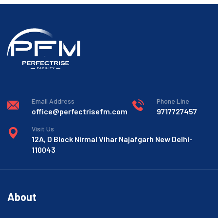
Email Address
Phone Line
office@perfectrisefm.com
9717727457
Visit Us
12A, D Block Nirmal Vihar Najafgarh New Delhi-
110043
About