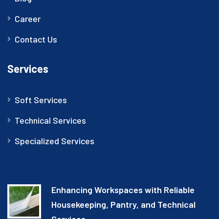
Career
Contact Us
Services
Soft Services
Technical Services
Specialized Services
Enhancing Workspaces with Reliable
Housekeeping, Pantry, and Technical
Services