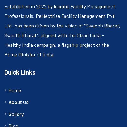
Established in 2022 by leading Facility Management
Professionals, Perfectrise Facility Management Pvt.
Ltd. has been driven by the vision of “Swachh Bharat,
Swasth Bharat”, aligned with the Clean India –
Healthy India campaign, a flagship project of the
Prime Minister of India.
Quick Links
Home
About Us
Gallery
Blog