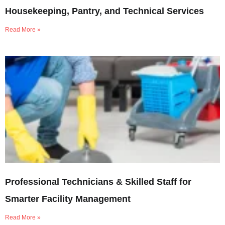
Housekeeping, Pantry, and Technical Services
Read More »
Professional Technicians & Skilled Staff for
Smarter Facility Management
Read More »