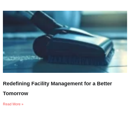
Redefining Facility Management for a Better
Tomorrow
Read More »