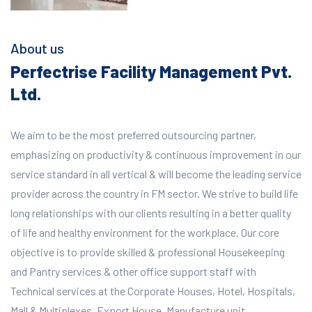
About us
Perfectrise Facility Management Pvt.
Ltd.
We aim to be the most preferred outsourcing partner,
emphasizing on productivity & continuous improvement in our
service standard in all vertical & will become the leading service
provider across the country in FM sector. We strive to build life
long relationships with our clients resulting in a better quality
of life and healthy environment for the workplace.
Our core
objective is to provide skilled & professional Housekeeping
and Pantry services & other office support staff with
Technical services at the Corporate Houses, Hotel, Hospitals,
Mall & Multiplexes, Export House, Manufacture unit,