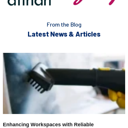
From the Blog
Latest News & Articles
Enhancing Workspaces with Reliable