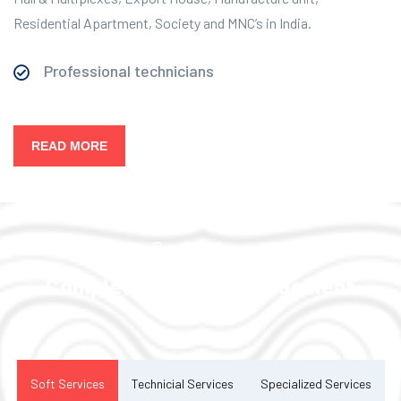
Residential Apartment, Society and MNC’s in India.
Professional technicians
READ MORE
Our Services
Complete Facility Management
Solution
Soft Services
Technicial Services
Specialized Services