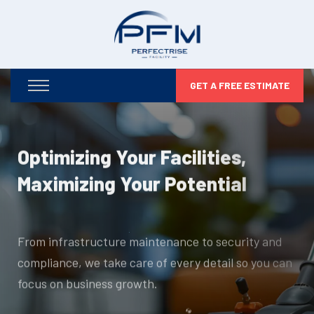
GET A FREE ESTIMATE
Optimizing Your Facilities,
Maximizing Your Potential
From infrastructure maintenance to security and
compliance, we take care of every detail so you can
focus on business growth.
DISCOVER MORE