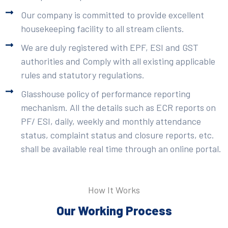
Our company is committed to provide excellent
housekeeping facility to all stream clients.
We are duly registered with EPF, ESI and GST
authorities and Comply with all existing applicable
rules and statutory regulations.
Glasshouse policy of performance reporting
mechanism. All the details such as ECR reports on
PF/ ESI, daily, weekly and monthly attendance
status, complaint status and closure reports, etc.
shall be available real time through an online portal.
How It Works
Our Working Process