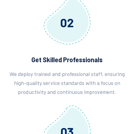
02
Get Skilled Professionals
We deploy trained and professional staff, ensuring
high-quality service standards with a focus on
productivity and continuous improvement.
03