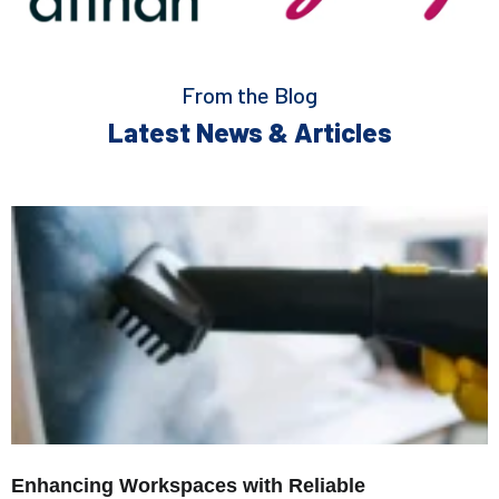
From the Blog
Latest News & Articles
Enhancing Workspaces with Reliable