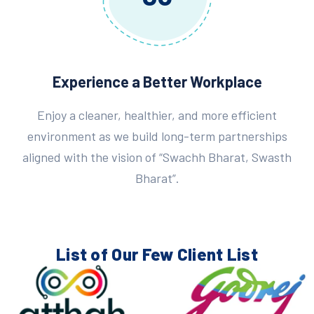
Experience a Better Workplace
Enjoy a cleaner, healthier, and more efficient
environment as we build long-term partnerships
aligned with the vision of “Swachh Bharat, Swasth
Bharat”.
List of Our Few
Client List