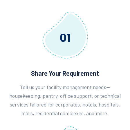
01
Share Your Requirement
Tell us your facility management needs—
housekeeping, pantry, office support, or technical
services tailored for corporates, hotels, hospitals,
malls, residential complexes, and more.