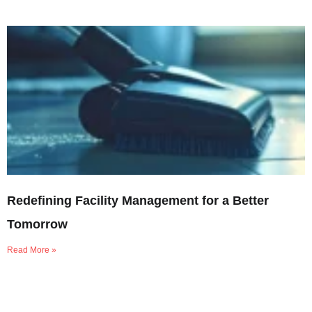
Redefining Facility Management for a Better
Tomorrow
Read More »