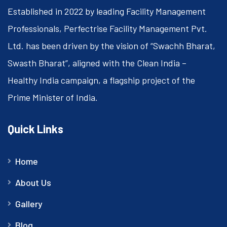
Established in 2022 by leading Facility Management
Professionals, Perfectrise Facility Management Pvt.
Ltd. has been driven by the vision of “Swachh Bharat,
Swasth Bharat”, aligned with the Clean India –
Healthy India campaign, a flagship project of the
Prime Minister of India.
Quick Links
Home
About Us
Gallery
Blog