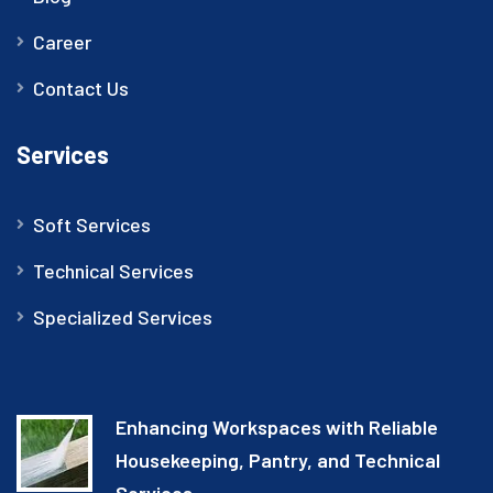
Career
Contact Us
Services
Soft Services
Technical Services
Specialized Services
Enhancing Workspaces with Reliable
Housekeeping, Pantry, and Technical
Services