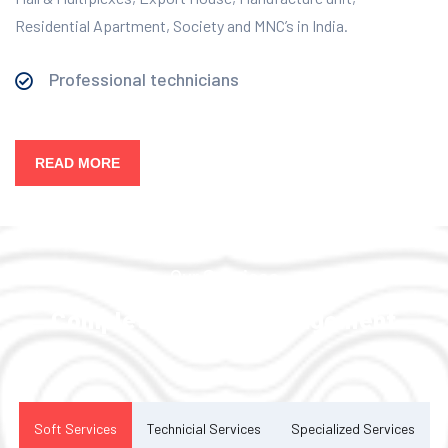
Residential Apartment, Society and MNC’s in India.
Professional technicians
READ MORE
Our Services
Complete Facility Management
Solution
Soft Services
Technicial Services
Specialized Services