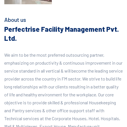
About us
Perfectrise Facility Management Pvt.
Ltd.
We aim to be the most preferred outsourcing partner,
emphasizing on productivity & continuous improvement in our
service standard in all vertical & will become the leading service
provider across the country in FM sector. We strive to build life
long relationships with our clients resulting in a better quality
of life and healthy environment for the workplace.
Our core
objective is to provide skilled & professional Housekeeping
and Pantry services & other office support staff with
Technical services at the Corporate Houses, Hotel, Hospitals,
Mall & Multiplexes, Export House, Manufacture unit,