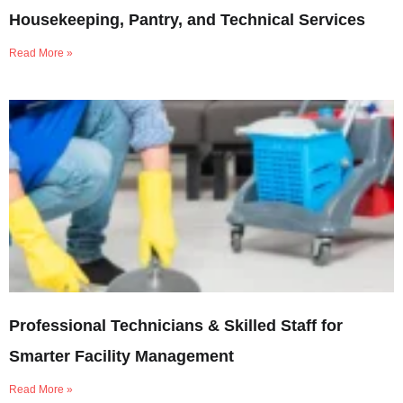
Housekeeping, Pantry, and Technical Services
Read More »
Professional Technicians & Skilled Staff for
Smarter Facility Management
Read More »