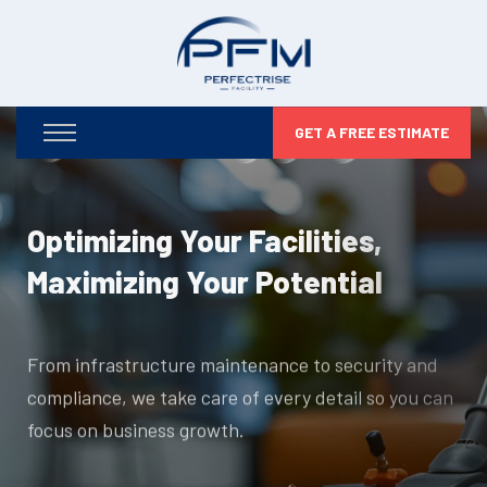
GET A FREE ESTIMATE
Optimizing Your Facilities,
Maximizing Your Potential
From infrastructure maintenance to security and
compliance, we take care of every detail so you can
focus on business growth.
DISCOVER MORE