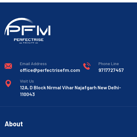
Email Address
Phone Line
office@perfectrisefm.com
9717727457
Visit Us
12A, D Block Nirmal Vihar Najafgarh New Delhi-
110043
About