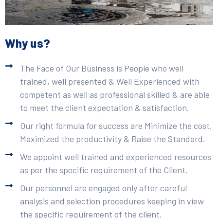
Why us?
The Face of Our Business is People who well
trained, well presented & Well Experienced with
competent as well as professional skilled & are able
to meet the client expectation & satisfaction.
Our right formula for success are Minimize the cost,
Maximized the productivity & Raise the Standard.
We appoint well trained and experienced resources
as per the specific requirement of the Client.
Our personnel are engaged only after careful
analysis and selection procedures keeping in view
the specific requirement of the client.