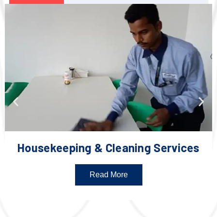
Housekeeping & Cleaning Services
Read More