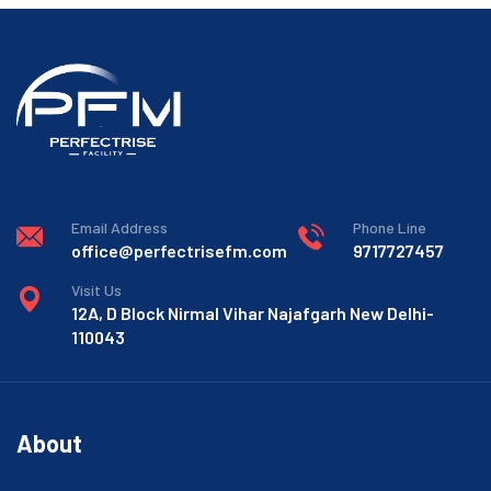
Email Address
Phone Line
office@perfectrisefm.com
9717727457
Visit Us
12A, D Block Nirmal Vihar Najafgarh New Delhi-
110043
About