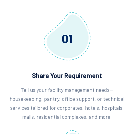
01
Share Your Requirement
Tell us your facility management needs—
housekeeping, pantry, office support, or technical
services tailored for corporates, hotels, hospitals,
malls, residential complexes, and more.