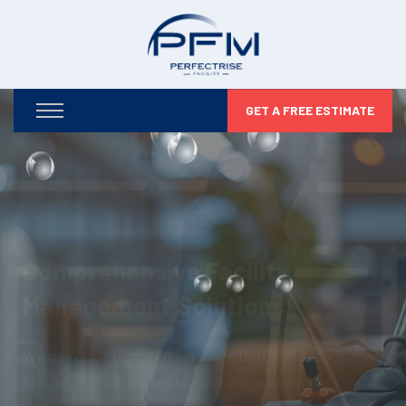
GET A FREE ESTIMATE
Optimizing Your Facilities,
Maximizing Your Potential
From infrastructure maintenance to security and
compliance, we take care of every detail so you can
focus on business growth.