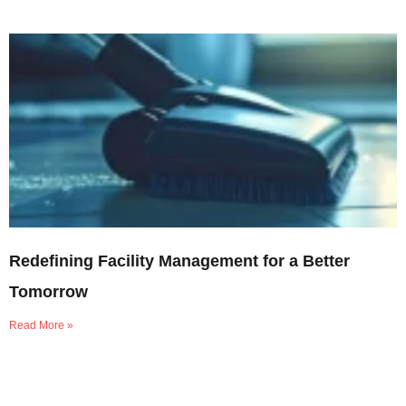
Redefining Facility Management for a Better
Tomorrow
Read More »