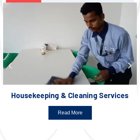
Housekeeping & Cleaning Services
Read More