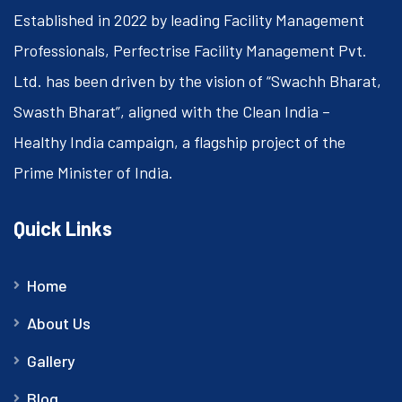
Established in 2022 by leading Facility Management
Professionals, Perfectrise Facility Management Pvt.
Ltd. has been driven by the vision of “Swachh Bharat,
Swasth Bharat”, aligned with the Clean India –
Healthy India campaign, a flagship project of the
Prime Minister of India.
Quick Links
Home
About Us
Gallery
Blog