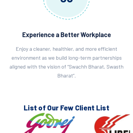
Experience a Better Workplace
Enjoy a cleaner, healthier, and more efficient
environment as we build long-term partnerships
aligned with the vision of “Swachh Bharat, Swasth
Bharat”.
List of Our Few
Client List