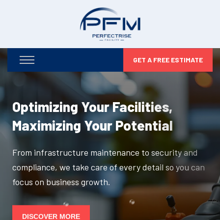
GET A FREE ESTIMATE
Optimizing Your Facilities,
Maximizing Your Potential
From infrastructure maintenance to security and
compliance, we take care of every detail so you can
focus on business growth.
DISCOVER MORE