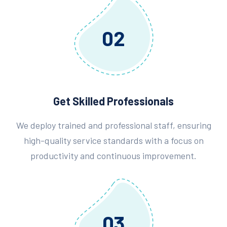
02
Get Skilled Professionals
We deploy trained and professional staff, ensuring
high-quality service standards with a focus on
productivity and continuous improvement.
03