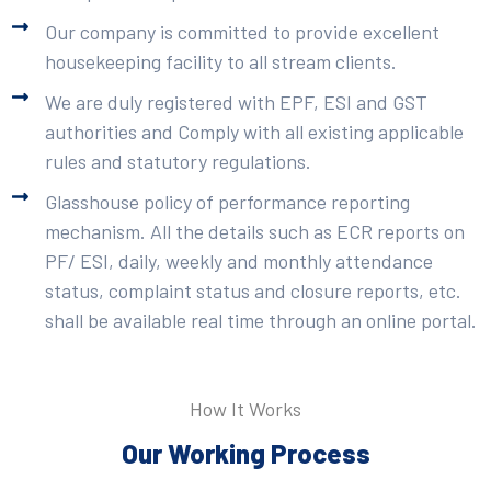
Our company is committed to provide excellent
housekeeping facility to all stream clients.
We are duly registered with EPF, ESI and GST
authorities and Comply with all existing applicable
rules and statutory regulations.
Glasshouse policy of performance reporting
mechanism. All the details such as ECR reports on
PF/ ESI, daily, weekly and monthly attendance
status, complaint status and closure reports, etc.
shall be available real time through an online portal.
How It Works
Our Working Process