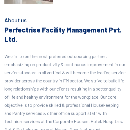
About us
Perfectrise Facility Management Pvt.
Ltd.
We aim to be the most preferred outsourcing partner,
emphasizing on productivity & continuous improvement in our
service standard in all vertical & will become the leading service
provider across the country in FM sector. We strive to build life
long relationships with our clients resulting in a better quality
of life and healthy environment for the workplace.
Our core
objective is to provide skilled & professional Housekeeping
and Pantry services & other office support staff with
Technical services at the Corporate Houses, Hotel, Hospitals,
Mall & Multiplexes, Export House, Manufacture unit,