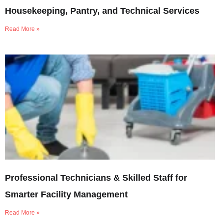
Housekeeping, Pantry, and Technical Services
Read More »
Professional Technicians & Skilled Staff for
Smarter Facility Management
Read More »