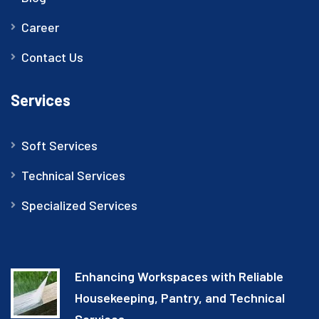
Career
Contact Us
Services
Soft Services
Technical Services
Specialized Services
Enhancing Workspaces with Reliable
Housekeeping, Pantry, and Technical
Services