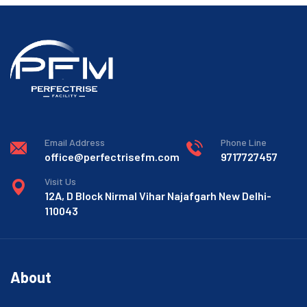
Email Address
Phone Line
office@perfectrisefm.com
9717727457
Visit Us
12A, D Block Nirmal Vihar Najafgarh New Delhi-
110043
About