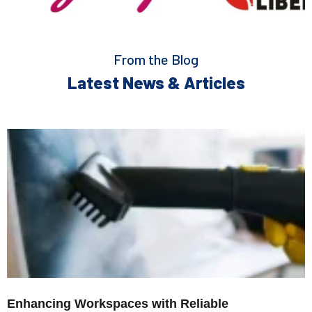
From the Blog
Latest News & Articles
Enhancing Workspaces with Reliable