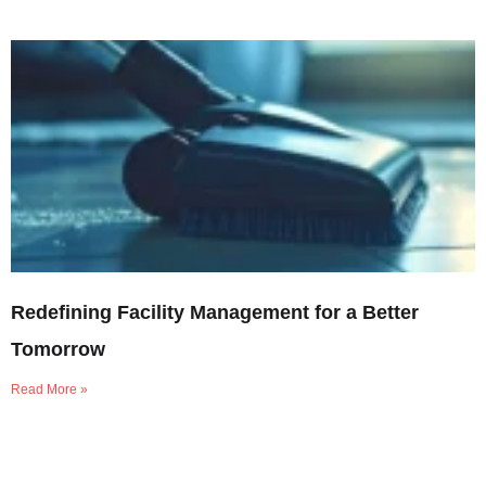
Redefining Facility Management for a Better
Tomorrow
Read More »