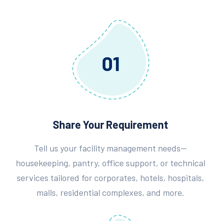
01
Share Your Requirement
Tell us your facility management needs—
housekeeping, pantry, office support, or technical
services tailored for corporates, hotels, hospitals,
malls, residential complexes, and more.