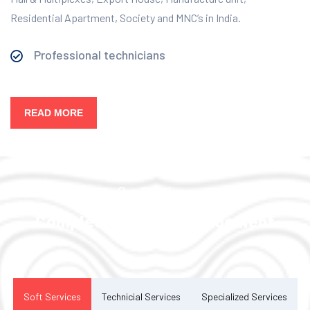
Residential Apartment, Society and MNC’s in India.
Professional technicians
READ MORE
Our Services
Complete Facility Management
Solution
Soft Services
Technicial Services
Specialized Services