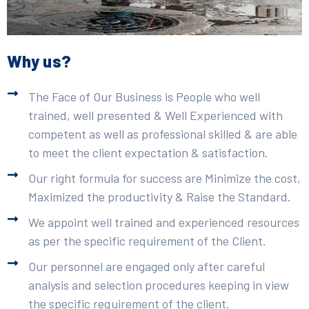
Why us?
The Face of Our Business is People who well
trained, well presented & Well Experienced with
competent as well as professional skilled & are able
to meet the client expectation & satisfaction.
Our right formula for success are Minimize the cost,
Maximized the productivity & Raise the Standard.
We appoint well trained and experienced resources
as per the specific requirement of the Client.
Our personnel are engaged only after careful
analysis and selection procedures keeping in view
the specific requirement of the client.