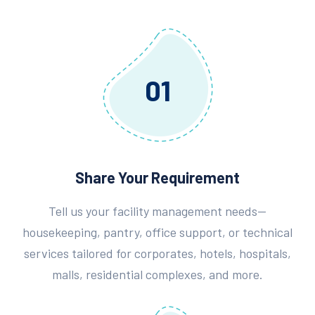
01
Share Your Requirement
Tell us your facility management needs—
housekeeping, pantry, office support, or technical
services tailored for corporates, hotels, hospitals,
malls, residential complexes, and more.