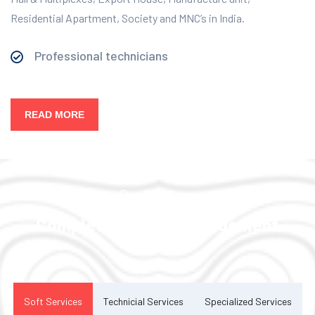
Residential Apartment, Society and MNC’s in India.
Professional technicians
READ MORE
Our Services
Complete Facility Management
Solution
Soft Services
Technicial Services
Specialized Services