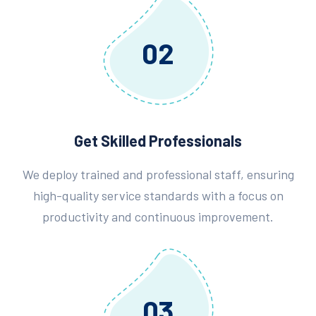
02
Get Skilled Professionals
We deploy trained and professional staff, ensuring
high-quality service standards with a focus on
productivity and continuous improvement.
03