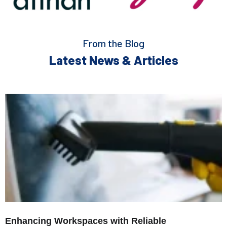
From the Blog
Latest News & Articles
Enhancing Workspaces with Reliable