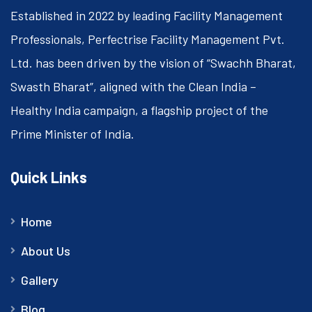
Established in 2022 by leading Facility Management
Professionals, Perfectrise Facility Management Pvt.
Ltd. has been driven by the vision of “Swachh Bharat,
Swasth Bharat”, aligned with the Clean India –
Healthy India campaign, a flagship project of the
Prime Minister of India.
Quick Links
Home
About Us
Gallery
Blog