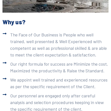
Why us?
The Face of Our Business is People who well
trained, well presented & Well Experienced with
competent as well as professional skilled & are able
to meet the client expectation & satisfaction.
Our right formula for success are Minimize the cost,
Maximized the productivity & Raise the Standard.
We appoint well trained and experienced resources
as per the specific requirement of the Client.
Our personnel are engaged only after careful
analysis and selection procedures keeping in view
the specific requirement of the client.