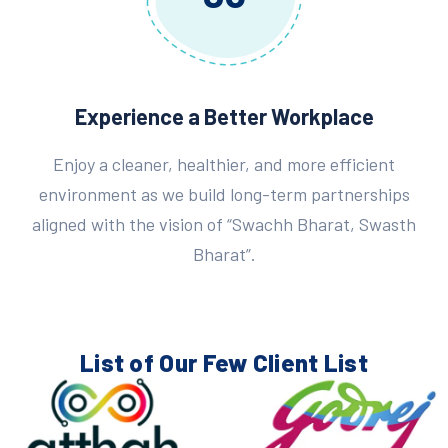
Experience a Better Workplace
Enjoy a cleaner, healthier, and more efficient
environment as we build long-term partnerships
aligned with the vision of “Swachh Bharat, Swasth
Bharat”.
List of Our Few
Client List