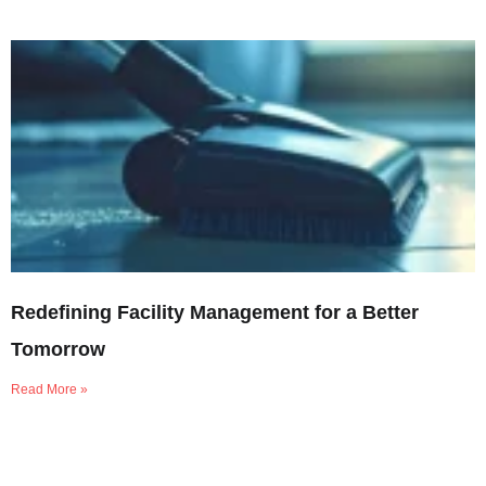
Redefining Facility Management for a Better
Tomorrow
Read More »