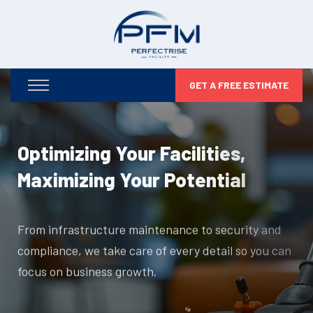
GET A FREE ESTIMATE
Optimizing Your Facilities,
Maximizing Your Potential
From infrastructure maintenance to security and
compliance, we take care of every detail so you can
focus on business growth.
DISCOVER MORE