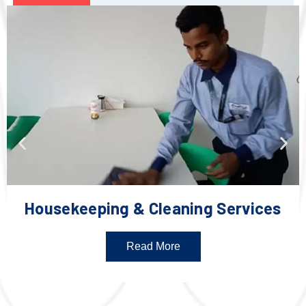
Housekeeping & Cleaning Services
Read More