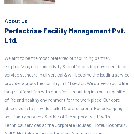
About us
Perfectrise Facility Management Pvt.
Ltd.
We aim to be the most preferred outsourcing partner,
emphasizing on productivity & continuous improvement in our
service standard in all vertical & will become the leading service
provider across the country in FM sector. We strive to build life
long relationships with our clients resulting in a better quality
of life and healthy environment for the workplace.
Our core
objective is to provide skilled & professional Housekeeping
and Pantry services & other office support staff with
Technical services at the Corporate Houses, Hotel, Hospitals,
Mall & Multiplexes, Export House, Manufacture unit,