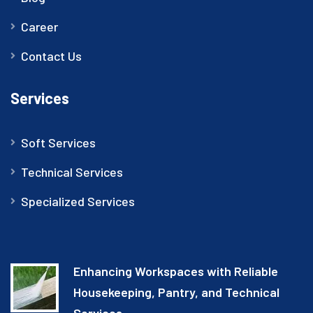
Career
Contact Us
Services
Soft Services
Technical Services
Specialized Services
Enhancing Workspaces with Reliable
Housekeeping, Pantry, and Technical
Services