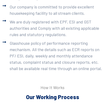
Our company is committed to provide excellent
housekeeping facility to all stream clients.
We are duly registered with EPF, ESI and GST
authorities and Comply with all existing applicable
rules and statutory regulations.
Glasshouse policy of performance reporting
mechanism. All the details such as ECR reports on
PF/ ESI, daily, weekly and monthly attendance
status, complaint status and closure reports, etc.
shall be available real time through an online portal.
How It Works
Our Working Process