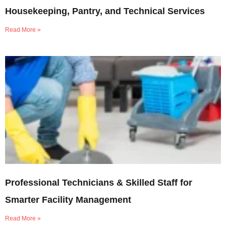
Housekeeping, Pantry, and Technical Services
Read More »
Professional Technicians & Skilled Staff for
Smarter Facility Management
Read More »