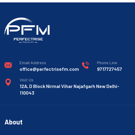
Email Address
Phone Line
office@perfectrisefm.com
9717727457
Visit Us
12A, D Block Nirmal Vihar Najafgarh New Delhi-
110043
About