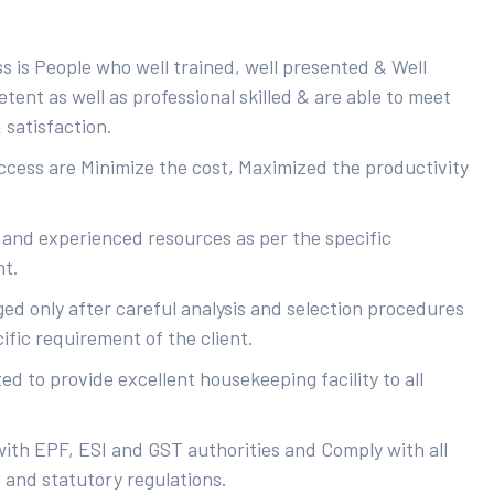
s is People who well trained, well presented & Well
ent as well as professional skilled & are able to meet
 satisfaction.
uccess are Minimize the cost, Maximized the productivity
 and experienced resources as per the specific
nt.
ed only after careful analysis and selection procedures
ific requirement of the client.
d to provide excellent housekeeping facility to all
with EPF, ESI and GST authorities and Comply with all
s and statutory regulations.