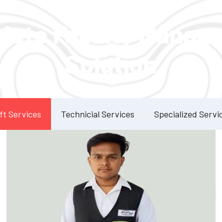
Our Services
lete Facility Manag
Solution
ft Services
Technicial Services
Specialized Servi