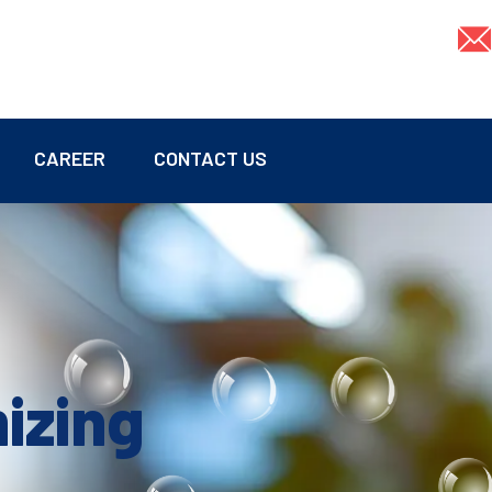
CAREER
CONTACT US
mizing