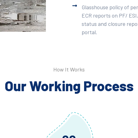
Glasshouse policy of pe
ECR reports on PF/ ESI,
status and closure repor
portal.
How It Works
Our Working Process