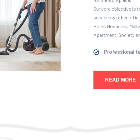
Our core objective is 
services & other offic
Hotel, Hospitals, Mall
Apartment, Society and
Professional t
READ MORE