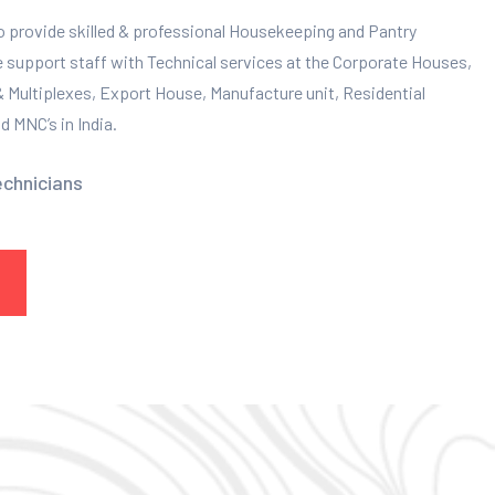
to provide skilled & professional Housekeeping and Pantry
e support staff with Technical services at the Corporate Houses,
 & Multiplexes, Export House, Manufacture unit, Residential
 MNC’s in India.
echnicians