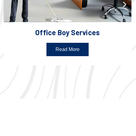
Office Boy Services
Read More