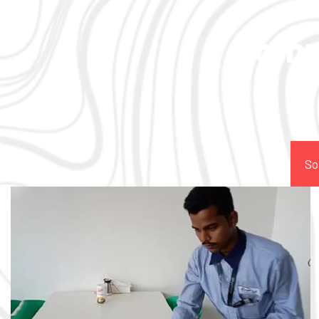
Comp
So