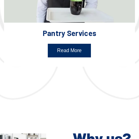
Pantry Services
Read More
Why us?