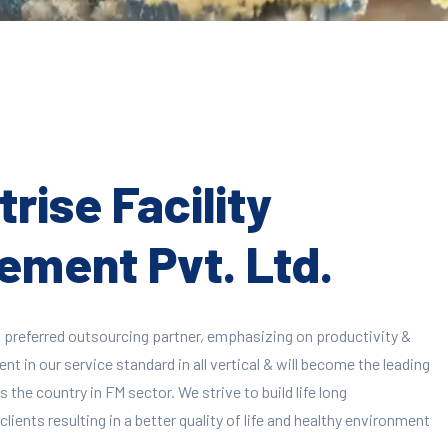
rise Facility
ment Pvt. Ltd.
 preferred outsourcing partner, emphasizing on productivity &
 in our service standard in all vertical & will become the leading
 the country in FM sector. We strive to build life long
clients resulting in a better quality of life and healthy environment