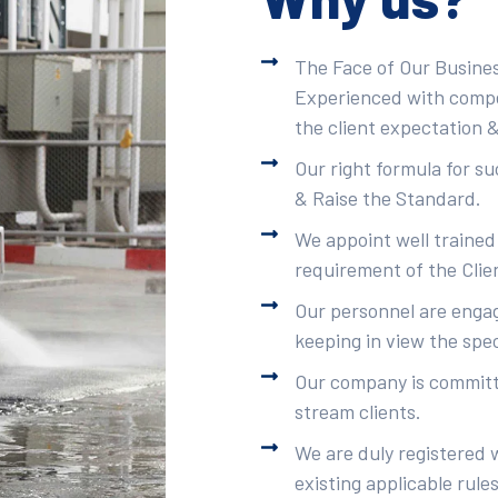
The Face of Our Busines
Experienced with compet
the client expectation &
Our right formula for s
& Raise the Standard.
We appoint well trained
requirement of the Clie
Our personnel are engag
keeping in view the spec
Our company is committe
stream clients.
We are duly registered 
existing applicable rule