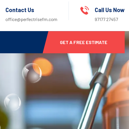
Contact Us
Call Us Now
office@perfectrisefm.com
97177 27457
GET A FREE ESTIMATE