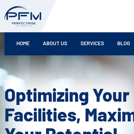
HOME
ABOUT US
SERVICES
BLOG
Optimizing Your
Facilities, Maxi