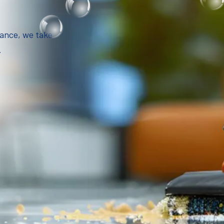
iance, we take
.