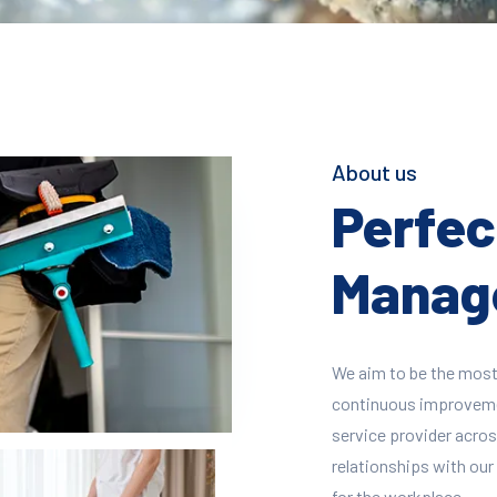
About us
Perfect
Manage
We aim to be the most
continuous improvement
service provider across
relationships with our 
for the workplace.