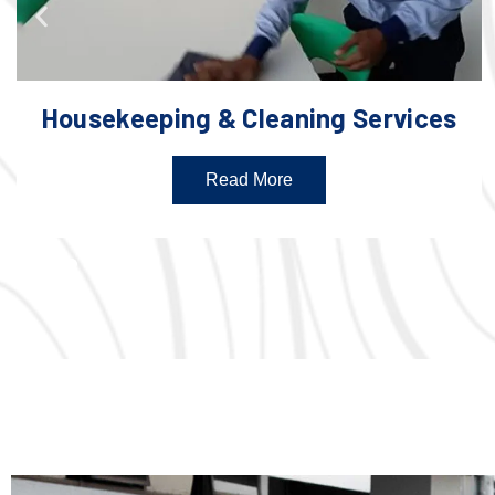
Housekeeping & Cleaning Services
Read More