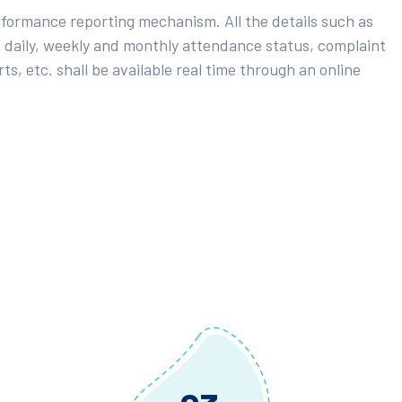
rformance reporting mechanism. All the details such as
 daily, weekly and monthly attendance status, complaint
ts, etc. shall be available real time through an online