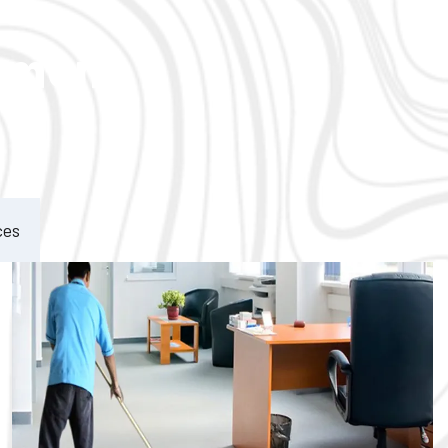
ement
ces