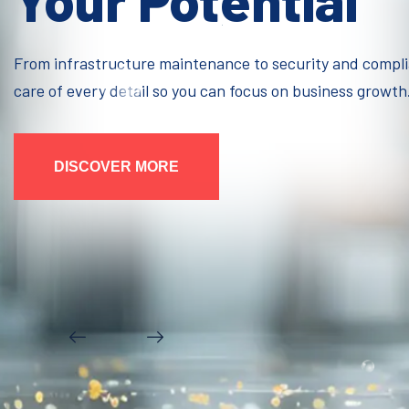
Your Potential
From infrastructure maintenance to security and compl
care of every detail so you can focus on business growth
DISCOVER MORE