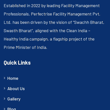
Established in 2022 by leading Facility Management
Professionals, Perfectrise Facility Management Pvt.
Ltd. has been driven by the vision of “Swachh Bharat,
Swasth Bharat”, aligned with the Clean India –
Healthy India campaign, a flagship project of the
Prime Minister of India.
Quick Links
Home
About Us
Gallery
Blog