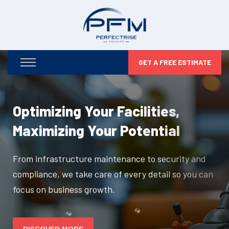
GET A FREE ESTIMATE
Optimizing Your Facilities,
Maximizing Your Potential
From infrastructure maintenance to security and
compliance, we take care of every detail so you can
focus on business growth.
DISCOVER MORE