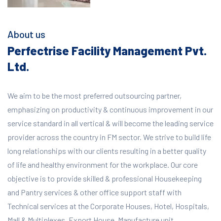
About us
Perfectrise Facility Management Pvt.
Ltd.
We aim to be the most preferred outsourcing partner,
emphasizing on productivity & continuous improvement in our
service standard in all vertical & will become the leading service
provider across the country in FM sector. We strive to build life
long relationships with our clients resulting in a better quality
of life and healthy environment for the workplace.
Our core
objective is to provide skilled & professional Housekeeping
and Pantry services & other office support staff with
Technical services at the Corporate Houses, Hotel, Hospitals,
Mall & Multiplexes, Export House, Manufacture unit,