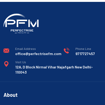
Email Address
Phone Line
office@perfectrisefm.com
9717727457
Visit Us
12A, D Block Nirmal Vihar Najafgarh New Delhi-
110043
About