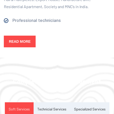
Residential Apartment, Society and MNC’s in India.
Professional technicians
READ MORE
Our Services
Complete Facility Management
Solution
Soft Services
Technicial Services
Specialized Services