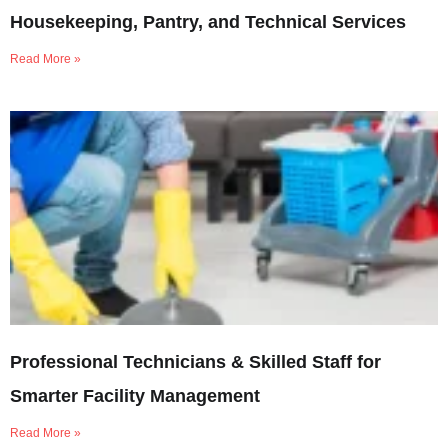
Housekeeping, Pantry, and Technical Services
Read More »
Professional Technicians & Skilled Staff for
Smarter Facility Management
Read More »