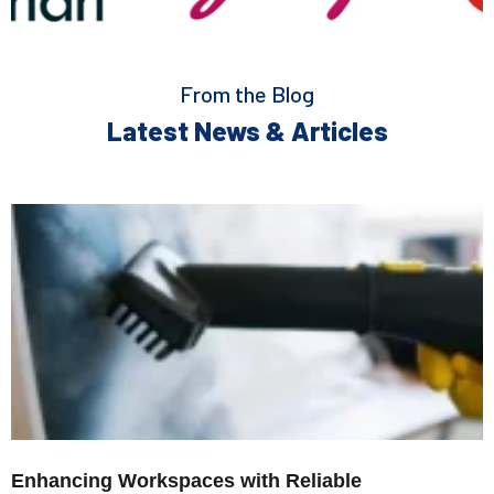
From the Blog
Latest News & Articles
Enhancing Workspaces with Reliable