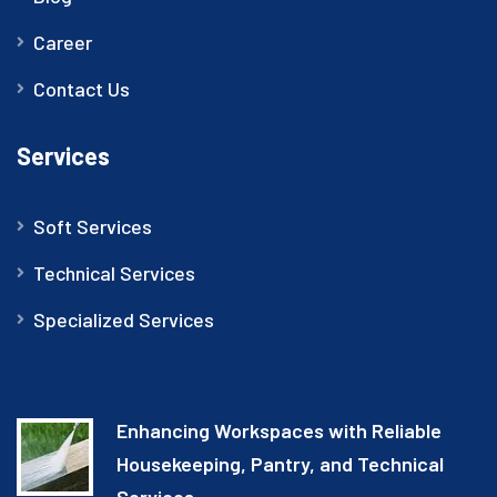
Career
Contact Us
Services
Soft Services
Technical Services
Specialized Services
Enhancing Workspaces with Reliable
Housekeeping, Pantry, and Technical
Services