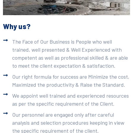
Why us?
The Face of Our Business is People who well
trained, well presented & Well Experienced with
competent as well as professional skilled & are able
to meet the client expectation & satisfaction.
Our right formula for success are Minimize the cost,
Maximized the productivity & Raise the Standard.
We appoint well trained and experienced resources
as per the specific requirement of the Client.
Our personnel are engaged only after careful
analysis and selection procedures keeping in view
the specific requirement of the client.