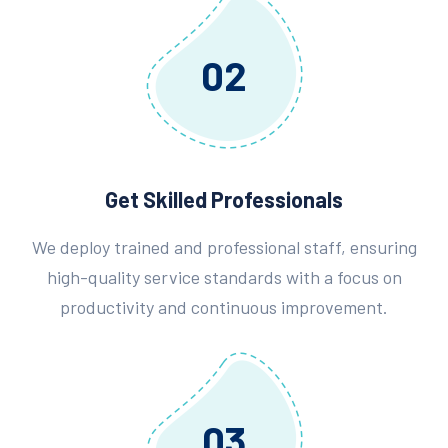
02
Get Skilled Professionals
We deploy trained and professional staff, ensuring
high-quality service standards with a focus on
productivity and continuous improvement.
03