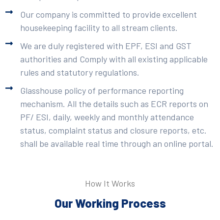
Our company is committed to provide excellent
housekeeping facility to all stream clients.
We are duly registered with EPF, ESI and GST
authorities and Comply with all existing applicable
rules and statutory regulations.
Glasshouse policy of performance reporting
mechanism. All the details such as ECR reports on
PF/ ESI, daily, weekly and monthly attendance
status, complaint status and closure reports, etc.
shall be available real time through an online portal.
How It Works
Our Working Process