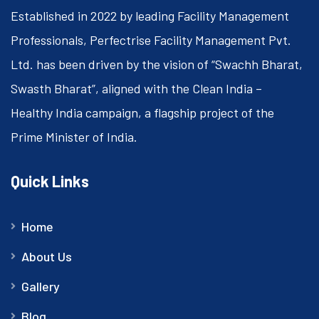
Established in 2022 by leading Facility Management
Professionals, Perfectrise Facility Management Pvt.
Ltd. has been driven by the vision of “Swachh Bharat,
Swasth Bharat”, aligned with the Clean India –
Healthy India campaign, a flagship project of the
Prime Minister of India.
Quick Links
Home
About Us
Gallery
Blog