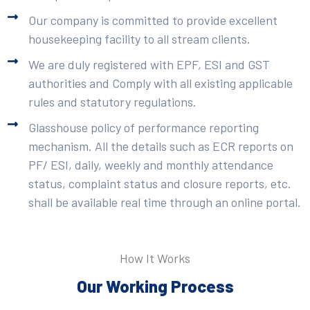
Our company is committed to provide excellent
housekeeping facility to all stream clients.
We are duly registered with EPF, ESI and GST
authorities and Comply with all existing applicable
rules and statutory regulations.
Glasshouse policy of performance reporting
mechanism. All the details such as ECR reports on
PF/ ESI, daily, weekly and monthly attendance
status, complaint status and closure reports, etc.
shall be available real time through an online portal.
How It Works
Our Working Process