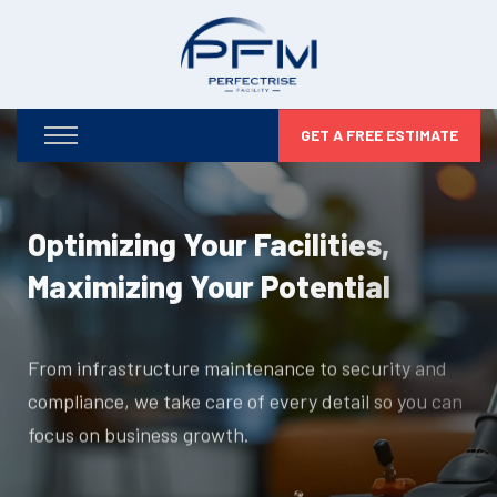
GET A FREE ESTIMATE
Optimizing Your Facilities,
Maximizing Your Potential
From infrastructure maintenance to security and
compliance, we take care of every detail so you can
focus on business growth.
DISCOVER MORE