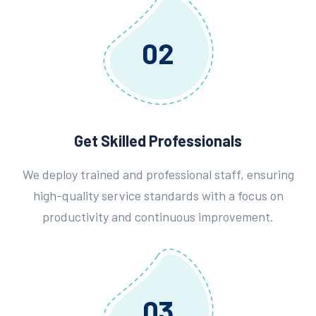
02
Get Skilled Professionals
We deploy trained and professional staff, ensuring
high-quality service standards with a focus on
productivity and continuous improvement.
03