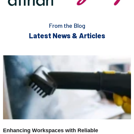
From the Blog
Latest News & Articles
Enhancing Workspaces with Reliable