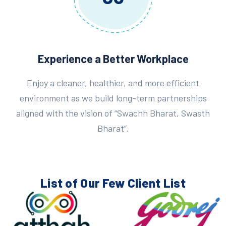
Experience a Better Workplace
Enjoy a cleaner, healthier, and more efficient
environment as we build long-term partnerships
aligned with the vision of “Swachh Bharat, Swasth
Bharat”.
List of Our Few
Client List