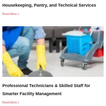
Housekeeping, Pantry, and Technical Services
Read More »
Professional Technicians & Skilled Staff for
Smarter Facility Management
Read More »