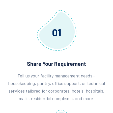
01
Share Your Requirement
Tell us your facility management needs—
housekeeping, pantry, office support, or technical
services tailored for corporates, hotels, hospitals,
malls, residential complexes, and more.