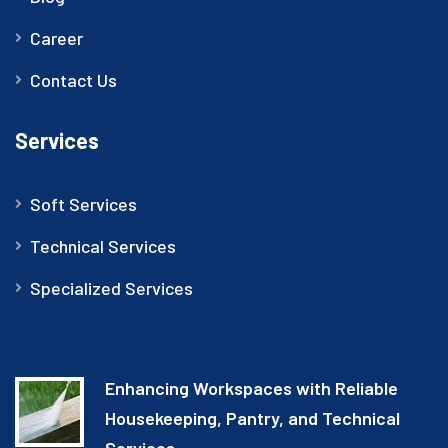
Career
Contact Us
Services
Soft Services
Technical Services
Specialized Services
Enhancing Workspaces with Reliable
Housekeeping, Pantry, and Technical
Services