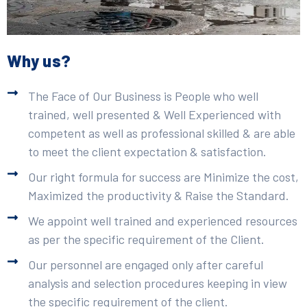
Why us?
The Face of Our Business is People who well
trained, well presented & Well Experienced with
competent as well as professional skilled & are able
to meet the client expectation & satisfaction.
Our right formula for success are Minimize the cost,
Maximized the productivity & Raise the Standard.
We appoint well trained and experienced resources
as per the specific requirement of the Client.
Our personnel are engaged only after careful
analysis and selection procedures keeping in view
the specific requirement of the client.