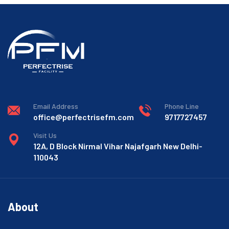
Email Address
Phone Line
office@perfectrisefm.com
9717727457
Visit Us
12A, D Block Nirmal Vihar Najafgarh New Delhi-
110043
About