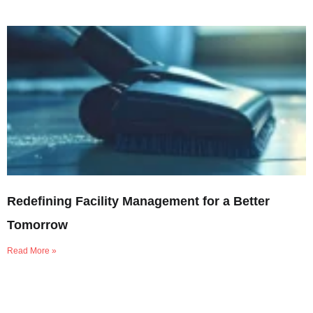
Redefining Facility Management for a Better
Tomorrow
Read More »