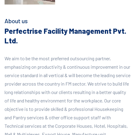
About us
Perfectrise Facility Management Pvt.
Ltd.
We aim to be the most preferred outsourcing partner,
emphasizing on productivity & continuous improvement in our
service standard in all vertical & will become the leading service
provider across the country in FM sector. We strive to build life
long relationships with our clients resulting in a better quality
of life and healthy environment for the workplace.
Our core
objective is to provide skilled & professional Housekeeping
and Pantry services & other office support staff with
Technical services at the Corporate Houses, Hotel, Hospitals,
Mall & Multiplexes, Export House, Manufacture unit,