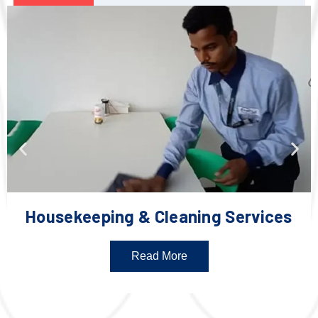
Housekeeping & Cleaning Services
Read More