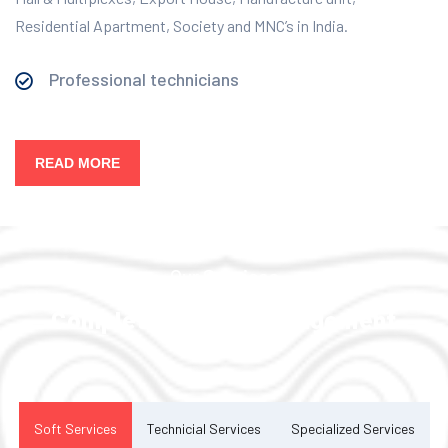
Residential Apartment, Society and MNC’s in India.
Professional technicians
READ MORE
Our Services
Complete Facility Management
Solution
Soft Services
Technicial Services
Specialized Services