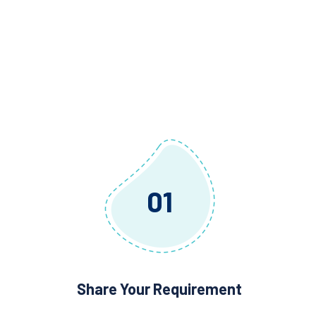
01
Share Your Requirement