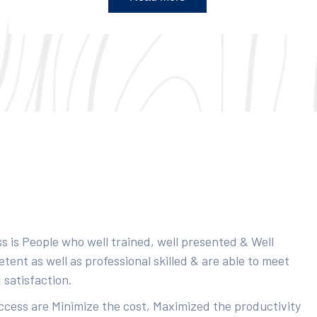
s is People who well trained, well presented & Well
ent as well as professional skilled & are able to meet
 satisfaction.
uccess are Minimize the cost, Maximized the productivity