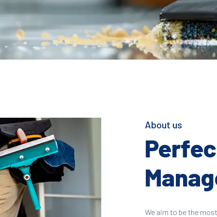
About us
Perfect
Manage
We aim to be the most