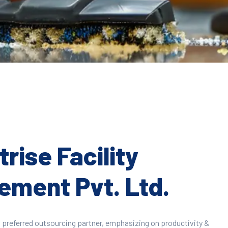
rise Facility
ment Pvt. Ltd.
 preferred outsourcing partner, emphasizing on productivity &