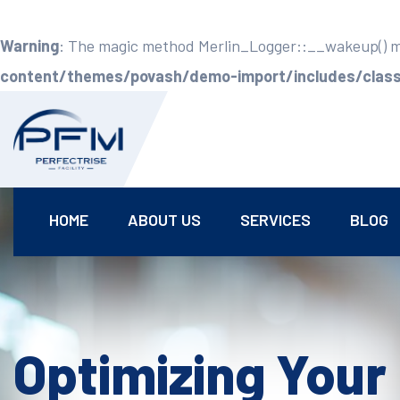
Warning
: The magic method Merlin_Logger::__wakeup() mus
content/themes/povash/demo-import/includes/class-
HOME
ABOUT US
SERVICES
BLOG
Optimizing Your