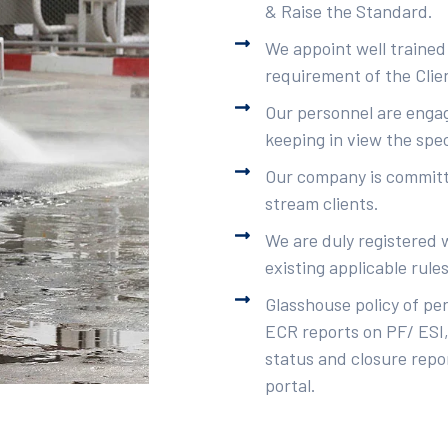
& Raise the Standard.
We appoint well trained
requirement of the Clie
Our personnel are engag
keeping in view the spec
Our company is committe
stream clients.
We are duly registered 
existing applicable rule
Glasshouse policy of pe
ECR reports on PF/ ESI,
status and closure repor
portal.