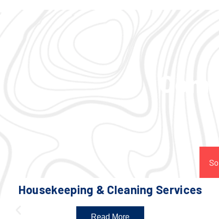
Comp
So
Housekeeping & Cleaning Services
Read More