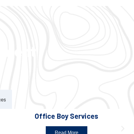
ement
ces
Office Boy Services
Read More