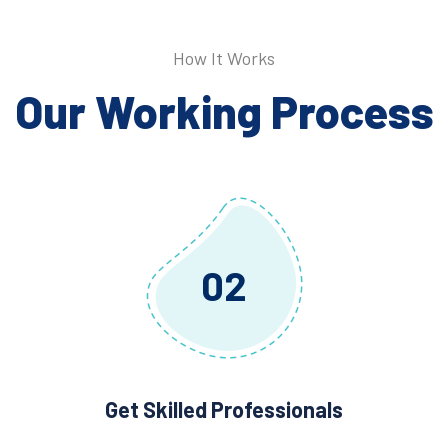
How It Works
Our Working Process
02
Get Skilled Professionals