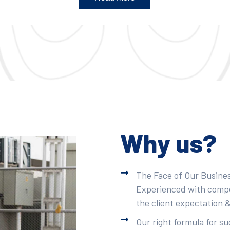
Why us?
The Face of Our Busines
Experienced with compet
the client expectation &
Our right formula for s