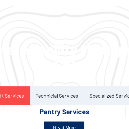
Our Services
lete Facility Manag
Solution
ft Services
Technicial Services
Specialized Servi
Pantry Services
Read More