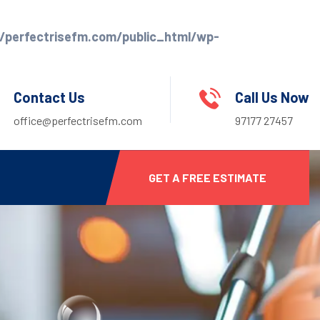
perfectrisefm.com/public_html/wp-
Contact Us
Call Us Now
office@perfectrisefm.com
97177 27457
GET A FREE ESTIMATE