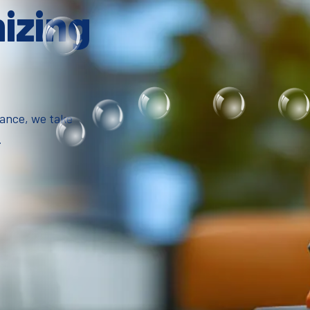
mizing
iance, we take
.