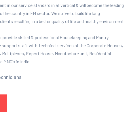
 in our service standard in all vertical & will become the leading
 the country in FM sector. We strive to build life long
clients resulting in a better quality of life and healthy environment
to provide skilled & professional Housekeeping and Pantry
e support staff with Technical services at the Corporate Houses,
 & Multiplexes, Export House, Manufacture unit, Residential
 MNC’s in India.
echnicians