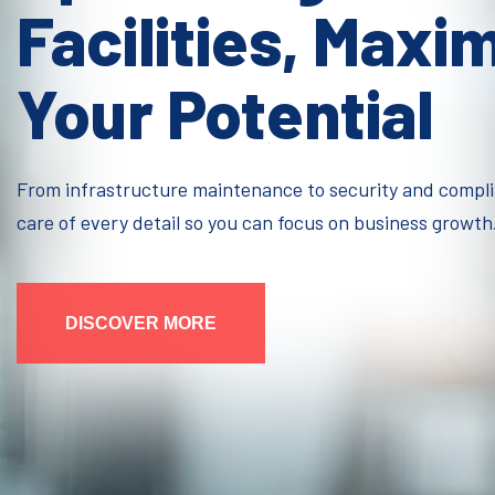
Facilities, Maxi
Your Potential
From infrastructure maintenance to security and compl
care of every detail so you can focus on business growth
DISCOVER MORE