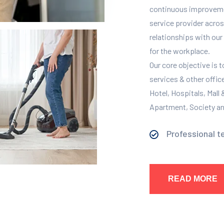
continuous improvement
service provider across
relationships with our 
for the workplace.
Our core objective is 
services & other offic
Hotel, Hospitals, Mall
Apartment, Society and
Professional t
READ MORE