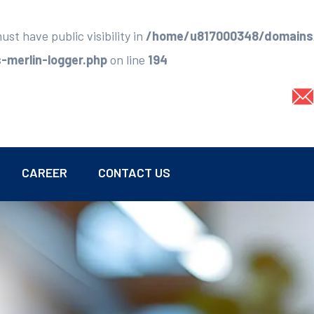
t have public visibility in
/home/u817000348/domains/
merlin-logger.php
on line
194
CAREER
CONTACT US