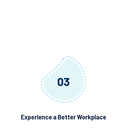
03
Experience a Better Workplace