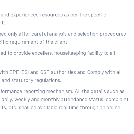
 and experienced resources as per the specific
nt.
ed only after careful analysis and selection procedures
ific requirement of the client.
d to provide excellent housekeeping facility to all
with EPF, ESI and GST authorities and Comply with all
s and statutory regulations.
rformance reporting mechanism. All the details such as
 daily, weekly and monthly attendance status, complaint
ts, etc. shall be available real time through an online