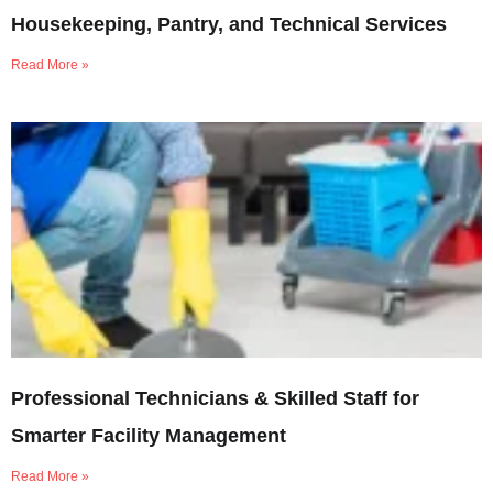
Housekeeping, Pantry, and Technical Services
Read More »
Professional Technicians & Skilled Staff for
Smarter Facility Management
Read More »