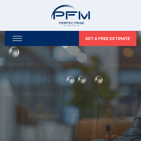
GET A FREE ESTIMATE
Optimizing Your Facilities,
Maximizing Your Potential
From infrastructure maintenance to security and
compliance, we take care of every detail so you can
focus on business growth.