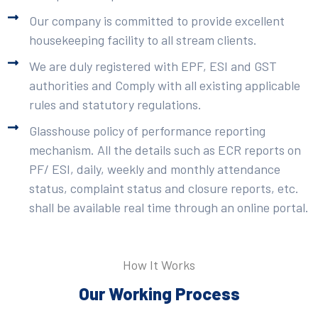
Our company is committed to provide excellent
housekeeping facility to all stream clients.
We are duly registered with EPF, ESI and GST
authorities and Comply with all existing applicable
rules and statutory regulations.
Glasshouse policy of performance reporting
mechanism. All the details such as ECR reports on
PF/ ESI, daily, weekly and monthly attendance
status, complaint status and closure reports, etc.
shall be available real time through an online portal.
How It Works
Our Working Process