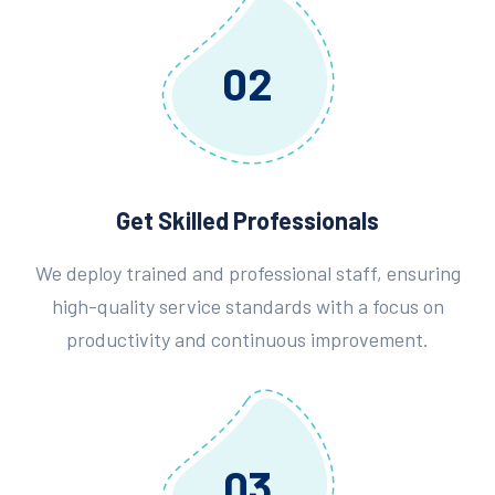
02
Get Skilled Professionals
We deploy trained and professional staff, ensuring
high-quality service standards with a focus on
productivity and continuous improvement.
03