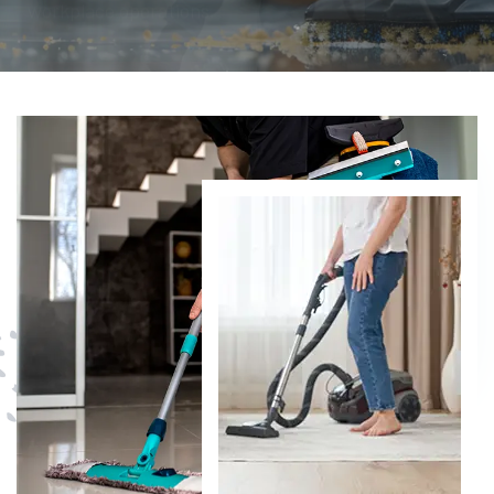
DISCOVER MORE