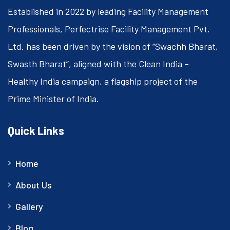
Established in 2022 by leading Facility Management
Professionals, Perfectrise Facility Management Pvt.
Ltd. has been driven by the vision of “Swachh Bharat,
Swasth Bharat”, aligned with the Clean India –
Healthy India campaign, a flagship project of the
Prime Minister of India.
Quick Links
Home
About Us
Gallery
Blog