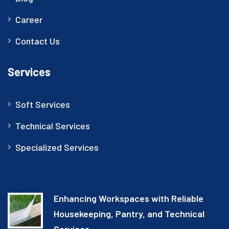
Career
Contact Us
Services
Soft Services
Technical Services
Specialized Services
Enhancing Workspaces with Reliable
Housekeeping, Pantry, and Technical
Services