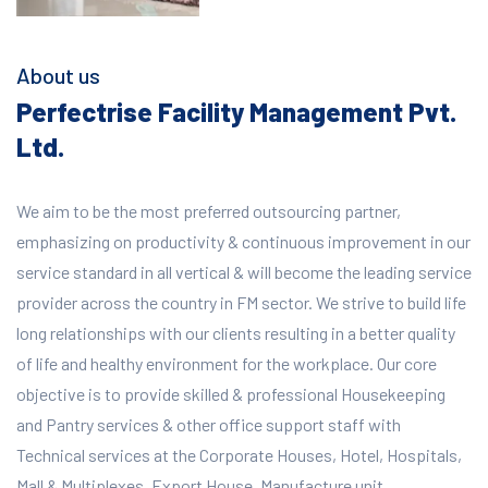
About us
Perfectrise Facility Management Pvt.
Ltd.
We aim to be the most preferred outsourcing partner,
emphasizing on productivity & continuous improvement in our
service standard in all vertical & will become the leading service
provider across the country in FM sector. We strive to build life
long relationships with our clients resulting in a better quality
of life and healthy environment for the workplace.
Our core
objective is to provide skilled & professional Housekeeping
and Pantry services & other office support staff with
Technical services at the Corporate Houses, Hotel, Hospitals,
Mall & Multiplexes, Export House, Manufacture unit,