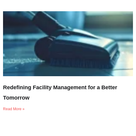
Redefining Facility Management for a Better
Tomorrow
Read More »