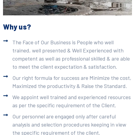
Why us?
The Face of Our Business is People who well
trained, well presented & Well Experienced with
competent as well as professional skilled & are able
to meet the client expectation & satisfaction.
Our right formula for success are Minimize the cost,
Maximized the productivity & Raise the Standard.
We appoint well trained and experienced resources
as per the specific requirement of the Client.
Our personnel are engaged only after careful
analysis and selection procedures keeping in view
the specific requirement of the client.