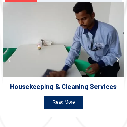
Housekeeping & Cleaning Services
Read More