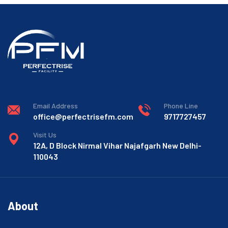
Email Address
Phone Line
office@perfectrisefm.com
9717727457
Visit Us
12A, D Block Nirmal Vihar Najafgarh New Delhi-
110043
About