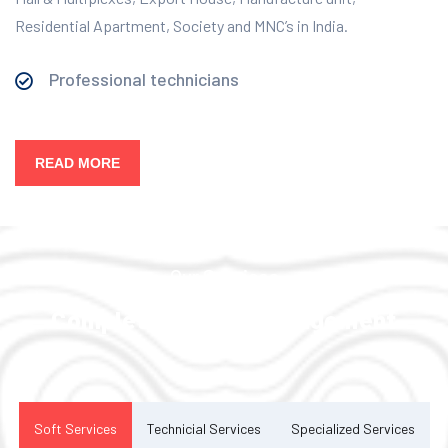
Residential Apartment, Society and MNC’s in India.
Professional technicians
READ MORE
Our Services
Complete Facility Management
Solution
Soft Services
Technicial Services
Specialized Services