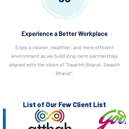
Experience a Better Workplace
Enjoy a cleaner, healthier, and more efficient
environment as we build long-term partnerships
aligned with the vision of “Swachh Bharat, Swasth
Bharat”.
List of Our Few
Client List