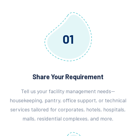
01
Share Your Requirement
Tell us your facility management needs—
housekeeping, pantry, office support, or technical
services tailored for corporates, hotels, hospitals,
malls, residential complexes, and more.