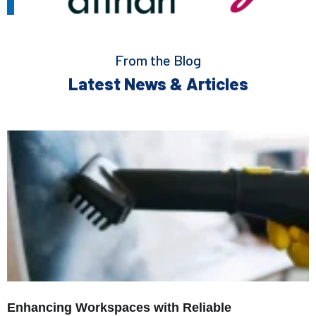
From the Blog
Latest News & Articles
Enhancing Workspaces with Reliable