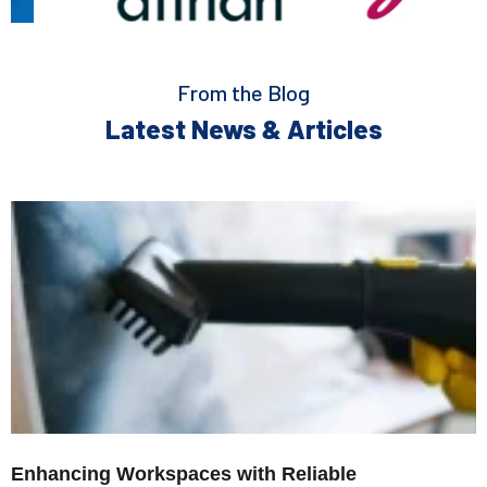
From the Blog
Latest News & Articles
Enhancing Workspaces with Reliable