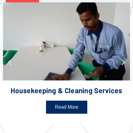
Housekeeping & Cleaning Services
Read More