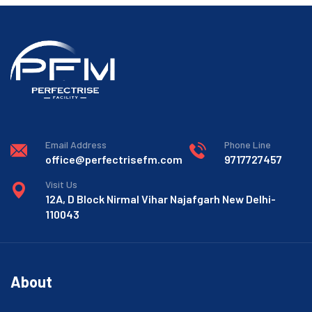
Email Address
Phone Line
office@perfectrisefm.com
9717727457
Visit Us
12A, D Block Nirmal Vihar Najafgarh New Delhi-
110043
About