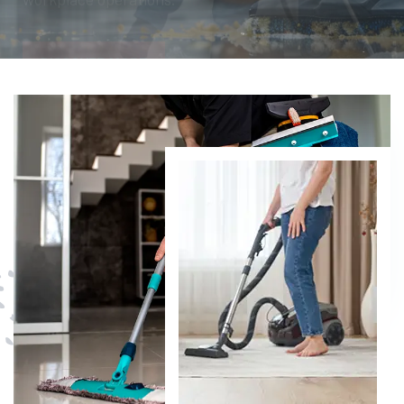
DISCOVER MORE