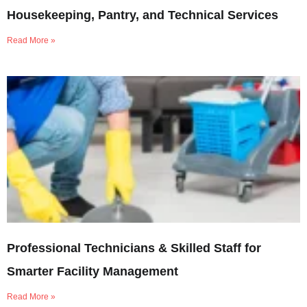
Housekeeping, Pantry, and Technical Services
Read More »
Professional Technicians & Skilled Staff for
Smarter Facility Management
Read More »