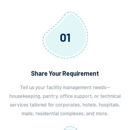
01
Share Your Requirement
Tell us your facility management needs—
housekeeping, pantry, office support, or technical
services tailored for corporates, hotels, hospitals,
malls, residential complexes, and more.