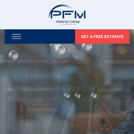
GET A FREE ESTIMATE
Optimizing Your Facilities,
Maximizing Your Potential
From infrastructure maintenance to security and
compliance, we take care of every detail so you can
focus on business growth.