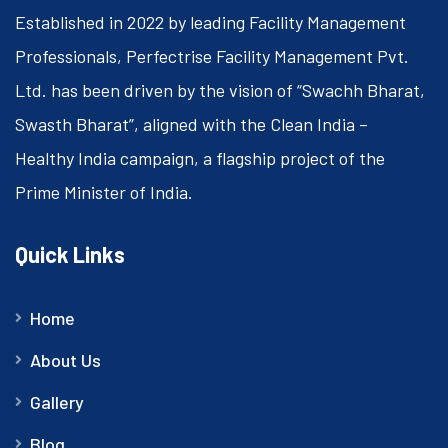
Established in 2022 by leading Facility Management
Professionals, Perfectrise Facility Management Pvt.
Ltd. has been driven by the vision of “Swachh Bharat,
Swasth Bharat”, aligned with the Clean India –
Healthy India campaign, a flagship project of the
Prime Minister of India.
Quick Links
Home
About Us
Gallery
Blog