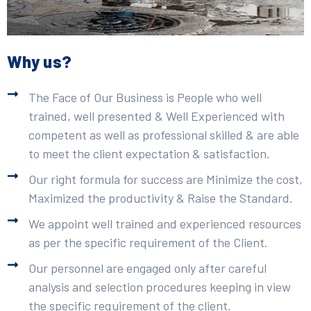
Why us?
The Face of Our Business is People who well
trained, well presented & Well Experienced with
competent as well as professional skilled & are able
to meet the client expectation & satisfaction.
Our right formula for success are Minimize the cost,
Maximized the productivity & Raise the Standard.
We appoint well trained and experienced resources
as per the specific requirement of the Client.
Our personnel are engaged only after careful
analysis and selection procedures keeping in view
the specific requirement of the client.