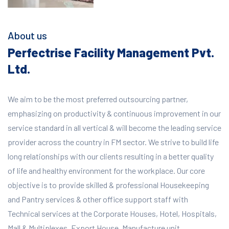
About us
Perfectrise Facility Management Pvt.
Ltd.
We aim to be the most preferred outsourcing partner,
emphasizing on productivity & continuous improvement in our
service standard in all vertical & will become the leading service
provider across the country in FM sector. We strive to build life
long relationships with our clients resulting in a better quality
of life and healthy environment for the workplace.
Our core
objective is to provide skilled & professional Housekeeping
and Pantry services & other office support staff with
Technical services at the Corporate Houses, Hotel, Hospitals,
Mall & Multiplexes, Export House, Manufacture unit,