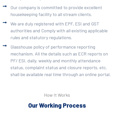
Our company is committed to provide excellent
housekeeping facility to all stream clients.
We are duly registered with EPF, ESI and GST
authorities and Comply with all existing applicable
rules and statutory regulations.
Glasshouse policy of performance reporting
mechanism. All the details such as ECR reports on
PF/ ESI, daily, weekly and monthly attendance
status, complaint status and closure reports, etc.
shall be available real time through an online portal.
How It Works
Our Working Process