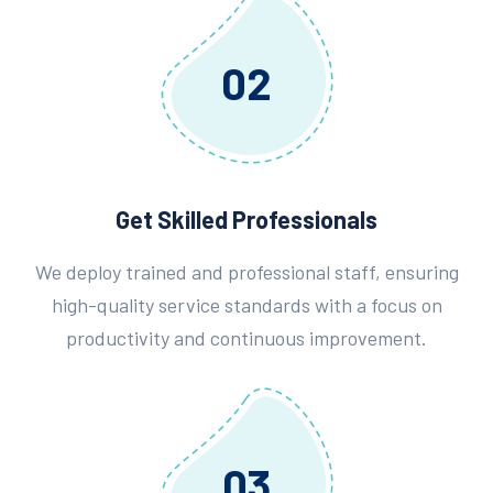
02
Get Skilled Professionals
We deploy trained and professional staff, ensuring
high-quality service standards with a focus on
productivity and continuous improvement.
03