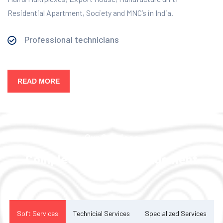
Residential Apartment, Society and MNC’s in India.
Professional technicians
READ MORE
Our Services
Complete Facility Management
Solution
Soft Services
Technicial Services
Specialized Services