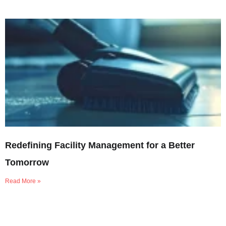
Redefining Facility Management for a Better
Tomorrow
Read More »