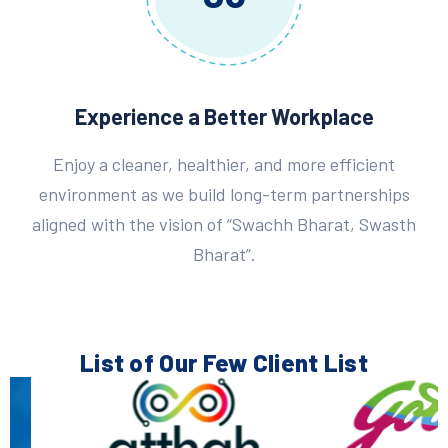
Experience a Better Workplace
Enjoy a cleaner, healthier, and more efficient
environment as we build long-term partnerships
aligned with the vision of “Swachh Bharat, Swasth
Bharat”.
List of Our Few
Client List