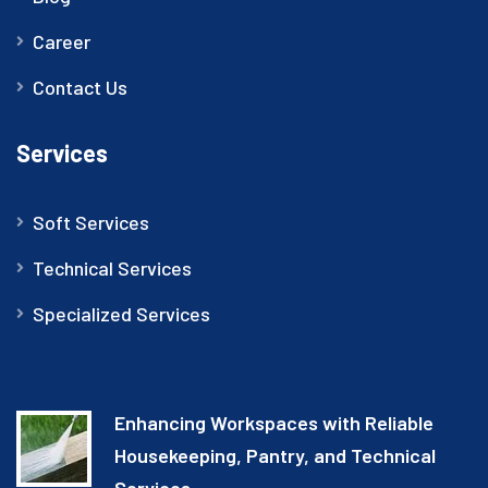
Career
Contact Us
Services
Soft Services
Technical Services
Specialized Services
Enhancing Workspaces with Reliable
Housekeeping, Pantry, and Technical
Services