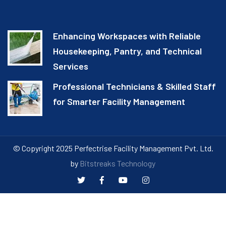
Enhancing Workspaces with Reliable
Housekeeping, Pantry, and Technical
Services
Professional Technicians & Skilled Staff
for Smarter Facility Management
© Copyright 2025 Perfectrise Facility Management Pvt. Ltd.
by
Bitstreaks Technology