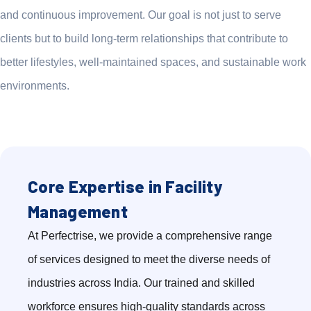
and continuous improvement. Our goal is not just to serve
clients but to build long-term relationships that contribute to
better lifestyles, well-maintained spaces, and sustainable work
environments.
Core Expertise in Facility
Management
At Perfectrise, we provide a comprehensive range
of services designed to meet the diverse needs of
industries across India. Our trained and skilled
workforce ensures high-quality standards across