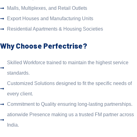
Malls, Multiplexes, and Retail Outlets
Export Houses and Manufacturing Units
Residential Apartments & Housing Societies
Why Choose Perfectrise?
Skilled Workforce trained to maintain the highest service
standards.
Customized Solutions designed to fit the specific needs of
every client.
Commitment to Quality ensuring long-lasting partnerships.
ationwide Presence making us a trusted FM partner across
India.