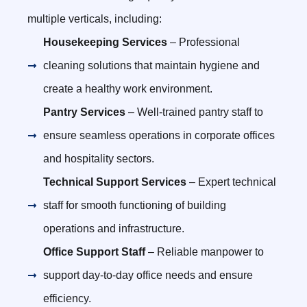
multiple verticals, including:
Housekeeping Services
– Professional
cleaning solutions that maintain hygiene and
create a healthy work environment.
Pantry Services
– Well-trained pantry staff to
ensure seamless operations in corporate offices
and hospitality sectors.
Technical Support Services
– Expert technical
staff for smooth functioning of building
operations and infrastructure.
Office Support Staff
– Reliable manpower to
support day-to-day office needs and ensure
efficiency.