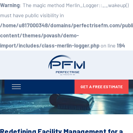
Warning
: The magic method Merlin_Logger::__wakeup()
must have public visibility in
/home/u817000348/domains/perfectrisefm.com/publ
content/themes/povash/demo-
import/includes/class-merlin-logger.php
on line
194
GET A FREE ESTIMATE
Redefining Facility Management for a