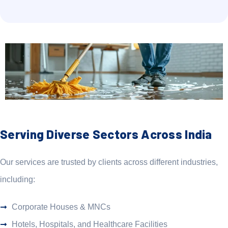
Serving Diverse Sectors Across India
Our services are trusted by clients across different industries,
including:
Corporate Houses & MNCs
Hotels, Hospitals, and Healthcare Facilities