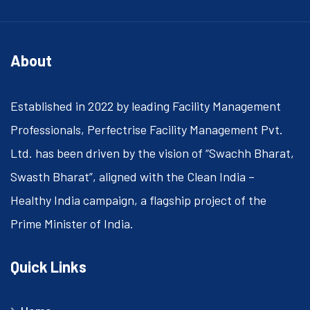
About
Established in 2022 by leading Facility Management
Professionals, Perfectrise Facility Management Pvt.
Ltd. has been driven by the vision of “Swachh Bharat,
Swasth Bharat”, aligned with the Clean India –
Healthy India campaign, a flagship project of the
Prime Minister of India.
Quick Links