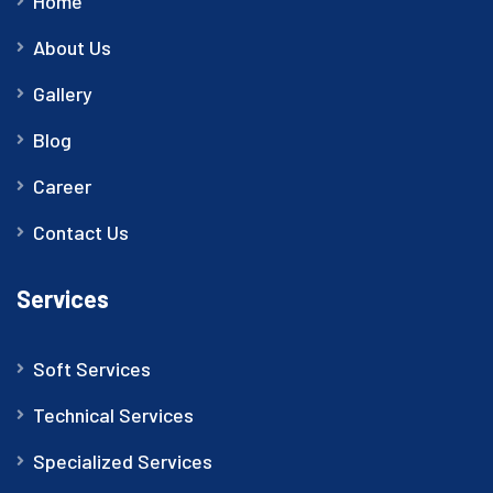
Home
About Us
Gallery
Blog
Career
Contact Us
Services
Soft Services
Technical Services
Specialized Services