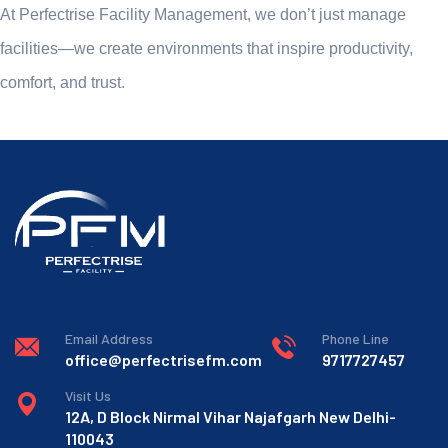
At Perfectrise Facility Management, we don’t just manage
facilities—we create environments that inspire productivity,
comfort, and trust.
Email Address
Phone Line
office@perfectrisefm.com
9717727457
Visit Us
12A, D Block Nirmal Vihar Najafgarh New Delhi-
110043