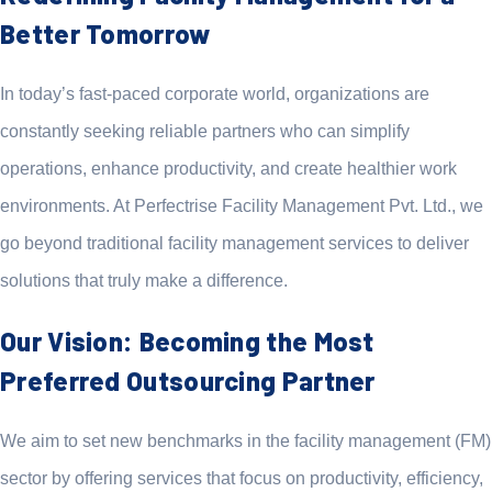
Better Tomorrow
In today’s fast-paced corporate world, organizations are
constantly seeking reliable partners who can simplify
operations, enhance productivity, and create healthier work
environments. At Perfectrise Facility Management Pvt. Ltd., we
go beyond traditional facility management services to deliver
solutions that truly make a difference.
Our Vision: Becoming the Most
Preferred Outsourcing Partner
We aim to set new benchmarks in the facility management (FM)
sector by offering services that focus on productivity, efficiency,